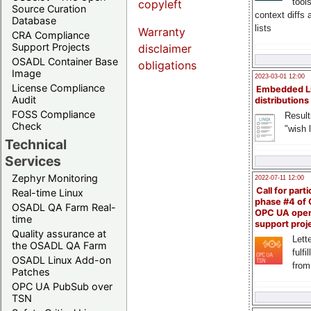
tool
copyleft
Source Curation
context diffs
Database
lists
Warranty
CRA Compliance
Support Projects
disclaimer
OSADL Container Base
obligations
Image
2023-03-01 12:00
License Compliance
Embedded L
Audit
distributions
FOSS Compliance
Result
Check
"wish l
Technical
Services
Zephyr Monitoring
2022-07-11 12:00
Call for parti
Real-time Linux
phase #4 of
OSADL QA Farm Real-
OPC UA ope
time
support proj
Quality assurance at
Lette
the OSADL QA Farm
fulfi
OSADL Linux Add-on
from
Patches
OPC UA PubSub over
TSN