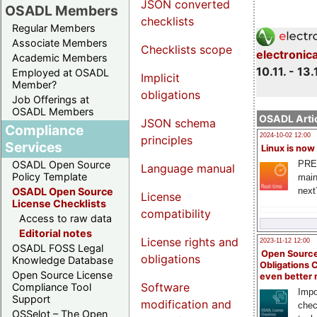
JSON converted
OSADL Members
checklists
Regular Members
Associate Members
Checklists scope
electronic
Academic Members
10.11. - 13.
Employed at OSADL
Implicit
Member?
obligations
Job Offerings at
OSADL Members
OSADL Artic
JSON schema
Compliance
2024-10-02 12:00
principles
Services
Linux is now
PRE
OSADL Open Source
Language manual
Policy Template
main
next
OSADL Open Source
License
License Checklists
compatibility
Access to raw data
Editorial notes
License rights and
2023-11-12 12:00
OSADL FOSS Legal
Open Source
obligations
Knowledge Database
Obligations 
Open Source License
even better
Software
Compliance Tool
Impo
Support
modification and
chec
OSSelot – The Open