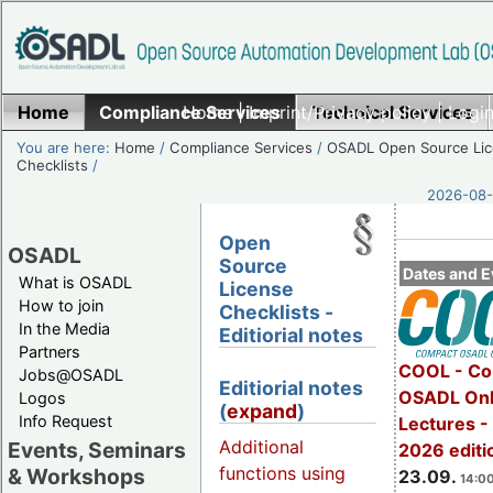
Home
Compliance Services
Home
|
Imprint/Privacy policy
Technical Services
|
Login
You are here:
Home
/
Compliance Services
/
OSADL Open Source Li
Checklists
/
2026-08-
Open
OSADL
Source
Dates and E
What is OSADL
License
How to join
Checklists -
In the Media
Editiorial notes
Partners
COOL - Co
Jobs@OSADL
Editiorial notes
OSADL Onl
Logos
(
expand
)
Info Request
Lectures 
Additional
Events, Seminars
2026 editi
functions using
& Workshops
23.09.
14:00