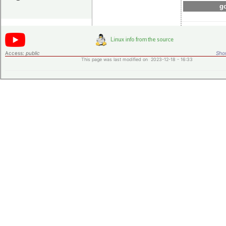
go
Access:
public
Shor
This page was last modified on 2023-12-18 - 16:33