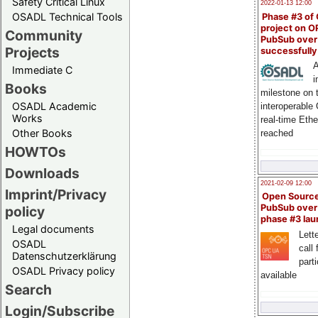
Safety Critical Linux
2022-01-13 12:00
OSADL Technical Tools
Phase #3 of
project on 
Community
PubSub over
Projects
successfull
A
Immediate C
i
Books
milestone on 
OSADL Academic
interoperable
Works
real-time Eth
Other Books
reached
HOWTOs
Downloads
2021-02-09 12:00
Imprint/Privacy
Open Sourc
PubSub over
policy
phase #3 la
Legal documents
Lette
OSADL
call 
Datenschutzerklärung
part
OSADL Privacy policy
available
Search
Login/Subscribe