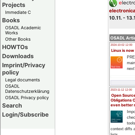
Projects
electronic
Immediate C
10.11. - 13.
Books
OSADL Academic
Works
OSADL Artic
Other Books
HOWTOs
2024-10-02 12:00
Linux is now
Downloads
PRE
main
Imprint/Privacy
next
policy
Legal documents
OSADL
2023-11-12 12:00
Datenschutzerklärung
Open Source
OSADL Privacy policy
Obligations 
Search
even better
Impo
Login/Subscribe
chec
tool
context diffs
lists