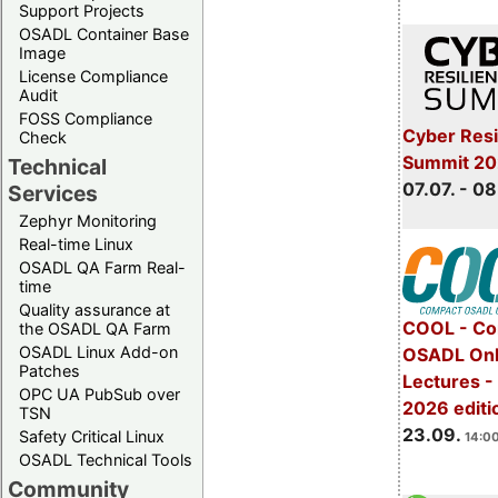
Support Projects
OSADL Container Base
Image
License Compliance
Audit
FOSS Compliance
Cyber Resi
Check
Summit 2
Technical
07.07. - 08
Services
Zephyr Monitoring
Real-time Linux
OSADL QA Farm Real-
time
Quality assurance at
COOL - Co
the OSADL QA Farm
OSADL Linux Add-on
OSADL Onl
Patches
Lectures 
OPC UA PubSub over
2026 editi
TSN
23.09.
Safety Critical Linux
14:00
OSADL Technical Tools
Community