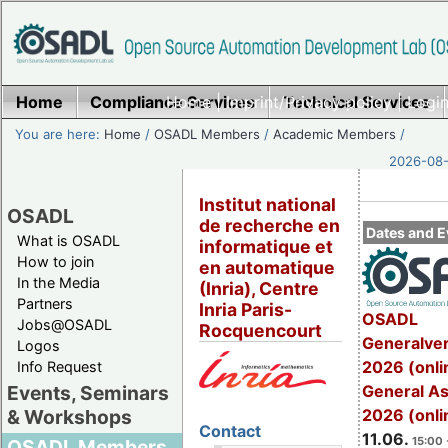
Home
Compliance Services
Home
|
Imprint/Privacy policy
Technical Services
|
Login
You are here:
Home
/
OSADL Members
/
Academic Members
/
2026-08-
Institut national
OSADL
de recherche en
Dates and E
What is OSADL
informatique et
How to join
en automatique
In the Media
(Inria), Centre
Partners
Inria Paris-
OSADL
Jobs@OSADL
Rocquencourt
Generalve
Logos
2026 (onli
Info Request
General A
Events, Seminars
2026 (onli
& Workshops
Contact
11.06.
15:00 
OSADL Members