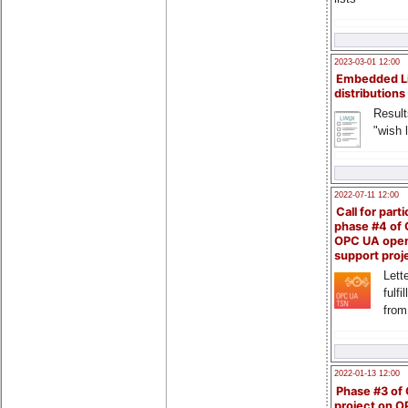
2023-03-01 12:00
Embedded L
distributions
Result
"wish l
2022-07-11 12:00
Call for parti
phase #4 of
OPC UA ope
support proj
Lette
fulfi
from
2022-01-13 12:00
Phase #3 of
project on 