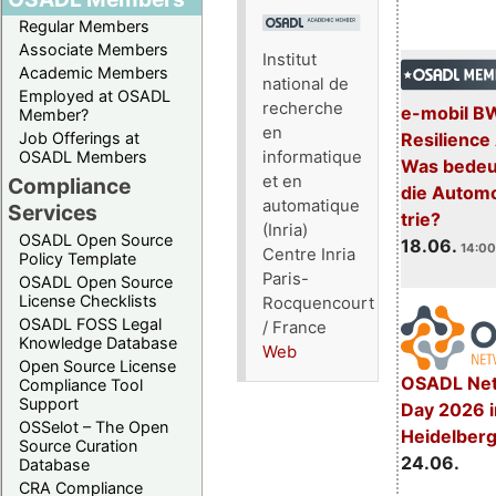
Regular Members
Associate Members
Institut
Academic Members
national de
Employed at OSADL
recherche
e-mobil B
Member?
en
Resilience
Job Offerings at
informatique
OSADL Members
Was bedeut
et en
Compliance
die Automo
automatique
Services
trie?
(Inria)
OSADL Open Source
18.06.
14:00
Centre Inria
Policy Template
Paris-
OSADL Open Source
License Checklists
Rocquencourt
OSADL FOSS Legal
/ France
Knowledge Database
Web
Open Source License
OSADL Net
Compliance Tool
Support
Day 2026 i
OSSelot – The Open
Heidelber
Source Curation
24.06.
Database
CRA Compliance