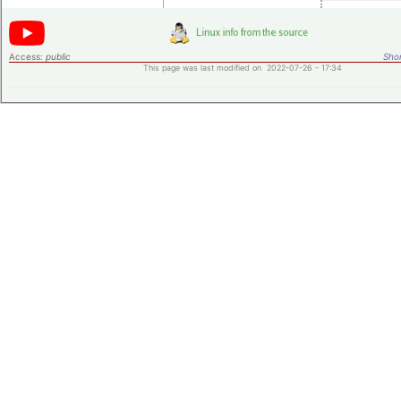
Access:
public
Shor
This page was last modified on 2022-07-26 - 17:34