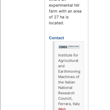
experimental hill
farm with an area
of 27 ha is
located.
Contact
Institute for
Agricultural
and
Earthmoving
Machines of
the Italian
National
Research
Council,
Ferrara, Italy
Web