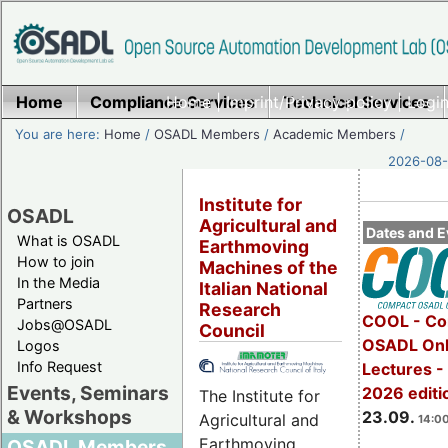
Home
Compliance Services
Home
|
Imprint/Privacy policy
Technical Services
|
Login
You are here:
Home
/
OSADL Members
/
Academic Members
/
2026-08-
Institute for
OSADL
Agricultural and
Dates and E
What is OSADL
Earthmoving
How to join
Machines of the
In the Media
Italian National
Partners
Research
COOL - Co
Jobs@OSADL
Council
OSADL Onl
Logos
Info Request
Lectures 
Events, Seminars
2026 editi
The Institute for
& Workshops
23.09.
Agricultural and
14:00
Earthmoving
OSADL Members