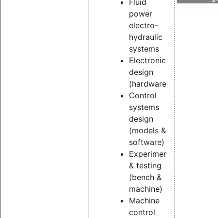
Fluid
power
electro-
hydraulic
systems
Electronic
design
(hardware)
Control
systems
design
(models &
software)
Experimental
& testing
(bench &
machine)
Machine
control