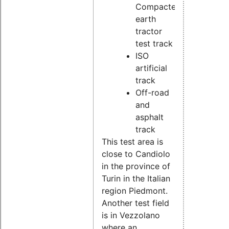
Compacted
earth
tractor
test track
ISO
artificial
track
Off-road
and
asphalt
track
This test area is
close to Candiolo
in the province of
Turin in the Italian
region Piedmont.
Another test field
is in Vezzolano
where an