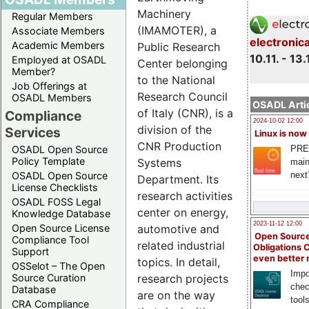
Machinery
Regular Members
(IMAMOTER), a
Associate Members
electronic
Academic Members
Public Research
10.11. - 13.
Employed at OSADL
Center belonging
Member?
to the National
Job Offerings at
Research Council
OSADL Members
OSADL Artic
of Italy (CNR), is a
Compliance
2024-10-02 12:00
division of the
Services
Linux is now
CNR Production
PRE
OSADL Open Source
Policy Template
Systems
main
next
OSADL Open Source
Department. Its
License Checklists
research activities
OSADL FOSS Legal
center on energy,
Knowledge Database
2023-11-12 12:00
automotive and
Open Source License
Open Source
Compliance Tool
related industrial
Obligations 
Support
even better
topics. In detail,
OSSelot – The Open
Impo
research projects
Source Curation
chec
Database
are on the way
tool
CRA Compliance