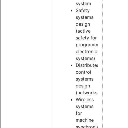
system
Safety
systems
design
(active
safety for
programmable
electronic
systems)
Distributed
control
systems
design
(networks)
Wireless
systems
for
machine
synchronization