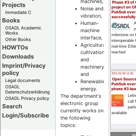
machines,
Phase #3 of
Projects
project on 
Noise and
PubSub over
Immediate C
vibration,
successfull
Books
Human-
A
OSADL Academic
i
machine
Works
milestone on 
interface,
Other Books
interoperable
Agricultural
HOWTOs
real-time Eth
cultivation
reached
Downloads
and
Imprint/Privacy
machinery
policy
and
2021-02-09 12:00
Open Sourc
Legal documents
Renewable
PubSub over
OSADL
energy.
phase #3 la
Datenschutzerklärung
The department's
Lette
OSADL Privacy policy
call 
electronic group
Search
part
currently works on
available
Login/Subscribe
the following
topics:
go