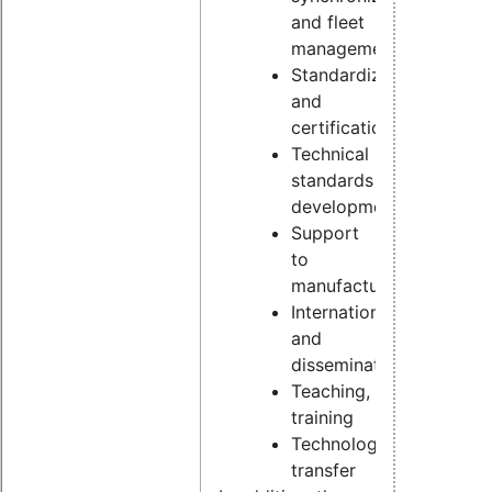
and fleet
management
Standardization
and
certification
Technical
standards
development
Support
to
manufacturers
Internationalization
and
dissemination
Teaching,
training
Technology
transfer