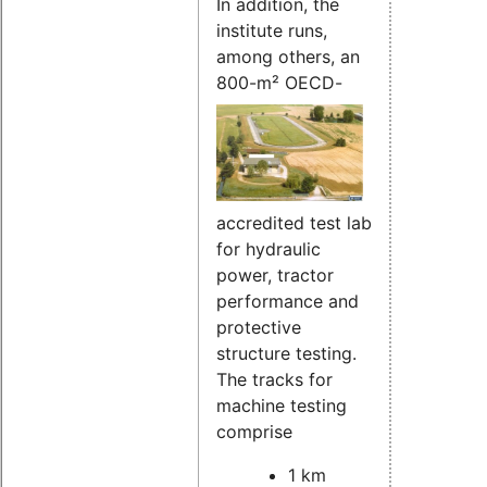
In addition, the
institute runs,
among others, an
800-m²
OECD-
accredited test lab
for hydraulic
power, tractor
performance and
protective
structure testing.
The tracks for
machine testing
comprise
1 km