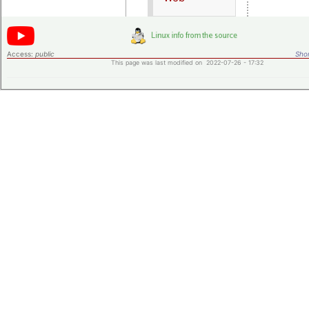
Access:
public
Shor
This page was last modified on 2022-07-26 - 17:32