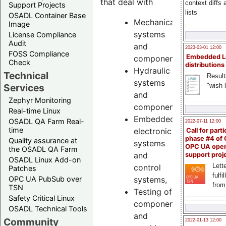
that deal with
context diffs
Support Projects
lists
OSADL Container Base
Mechanical
Image
systems
License Compliance
Audit
and
2023-03-01 12:00
FOSS Compliance
Embedded L
components,
Check
distributions
Hydraulic
Technical
Result
systems
"wish l
Services
and
Zephyr Monitoring
components,
Real-time Linux
Embedded
OSADL QA Farm Real-
2022-07-11 12:00
time
electronic
Call for parti
phase #4 of
Quality assurance at
systems
OPC UA ope
the OSADL QA Farm
and
support proj
OSADL Linux Add-on
Lette
control
Patches
fulfi
systems,
OPC UA PubSub over
from
TSN
Testing of
Safety Critical Linux
components
OSADL Technical Tools
and
Community
2022-01-13 12:00