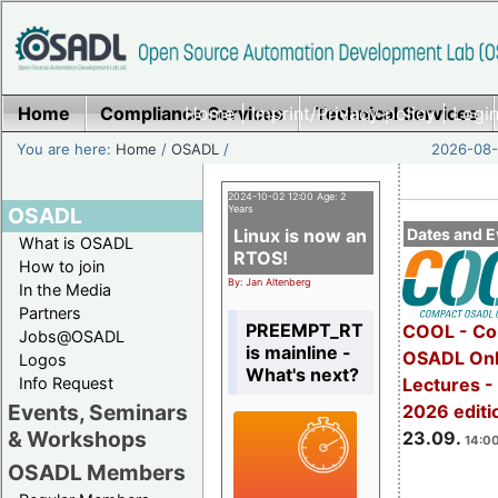
Home
Compliance Services
Home
|
Imprint/Privacy policy
Technical Services
|
Login
You are here:
Home
/
OSADL
/
2026-08-
2024-10-02 12:00 Age: 2
OSADL
Years
Linux is now an
Dates and E
What is OSADL
RTOS!
How to join
By: Jan Altenberg
In the Media
Partners
PREEMPT_RT
COOL - Co
Jobs@OSADL
is mainline -
OSADL Onl
Logos
What's next?
Info Request
Lectures 
Events, Seminars
2026 editi
& Workshops
23.09.
14:00
OSADL Members