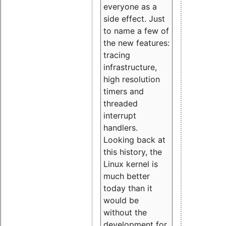
everyone as a
side effect. Just
to name a few of
the new features:
tracing
infrastructure,
high resolution
timers and
threaded
interrupt
handlers.
Looking back at
this history, the
Linux kernel is
much better
today than it
would be
without the
development for