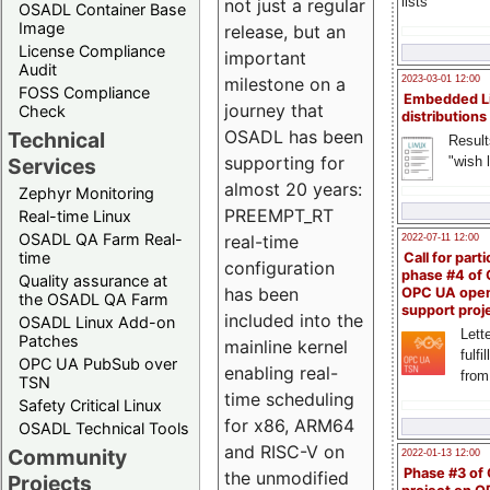
lists
not just a regular
OSADL Container Base
Image
release, but an
License Compliance
important
Audit
milestone on a
2023-03-01 12:00
FOSS Compliance
Embedded L
journey that
Check
distributions
OSADL has been
Technical
Result
supporting for
"wish l
Services
almost 20 years:
Zephyr Monitoring
PREEMPT_RT
Real-time Linux
OSADL QA Farm Real-
real-time
2022-07-11 12:00
time
Call for parti
configuration
phase #4 of
Quality assurance at
has been
OPC UA ope
the OSADL QA Farm
support proj
included into the
OSADL Linux Add-on
Lette
Patches
mainline kernel
fulfi
OPC UA PubSub over
enabling real-
from
TSN
time scheduling
Safety Critical Linux
for x86, ARM64
OSADL Technical Tools
and RISC-V on
Community
2022-01-13 12:00
Phase #3 of
the unmodified
Projects