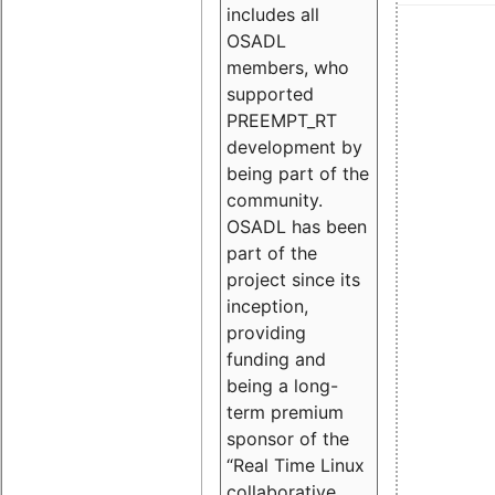
includes all
OSADL
members, who
supported
PREEMPT_RT
development by
being part of the
community.
OSADL has been
part of the
project since its
inception,
providing
funding and
being a long-
term premium
sponsor of the
“Real Time Linux
collaborative