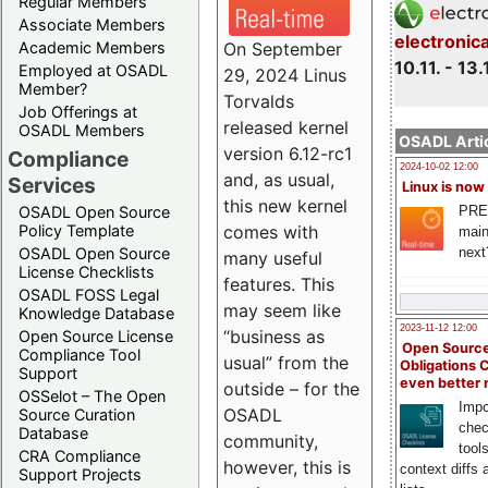
Regular Members
Associate Members
electronic
On September
Academic Members
10.11. - 13.
Employed at OSADL
29, 2024 Linus
Member?
Torvalds
Job Offerings at
released kernel
OSADL Members
OSADL Artic
version 6.12-rc1
Compliance
2024-10-02 12:00
and, as usual,
Services
Linux is now
this new kernel
PRE
OSADL Open Source
comes with
Policy Template
main
next
OSADL Open Source
many useful
License Checklists
features. This
OSADL FOSS Legal
may seem like
Knowledge Database
2023-11-12 12:00
“business as
Open Source License
Open Source
Compliance Tool
usual” from the
Obligations 
Support
even better
outside – for the
OSSelot – The Open
Impo
OSADL
Source Curation
chec
Database
community,
tool
CRA Compliance
however, this is
context diffs
Support Projects