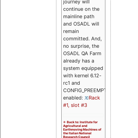
journey will
continue on the
mainline path
and OSADL will
remain
committed. And,
no surprise, the
OSADL QA Farm
already has a
system equipped
with kernel 6.12-
rc1 and
CONFIG_PREEMPT_RT
enabled:
Rack
#1, slot #3
<- Back to: Institute for
Agricultural and
Earthmoving Machines of
the Italian National
Research Council