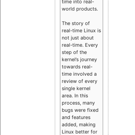
time into real-
world products.
The story of
real-time Linux is
not just about
real-time. Every
step of the
kernel’s journey
towards real-
time involved a
review of every
single kernel
area. In this
process, many
bugs were fixed
and features
added, making
Linux better for