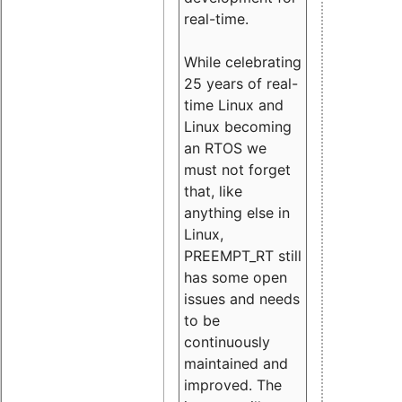
real-time.
While celebrating
25 years of real-
time Linux and
Linux becoming
an RTOS we
must not forget
that, like
anything else in
Linux,
PREEMPT_RT still
has some open
issues and needs
to be
continuously
maintained and
improved. The