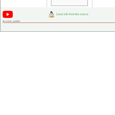
Access:
public