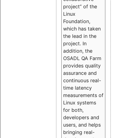
project” of the
Linux
Foundation,
which has taken
the lead in the
project. In
addition, the
OSADL QA Farm
provides quality
assurance and
continuous real-
time latency
measurements of
Linux systems
for both,
developers and
users, and helps
bringing real-