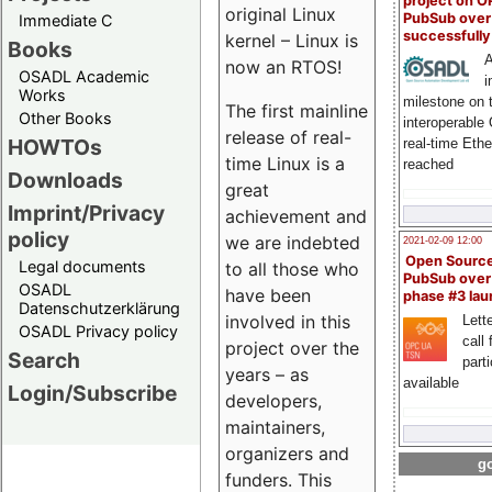
project on 
original Linux
PubSub over
Immediate C
successfull
kernel – Linux is
Books
A
now an RTOS!
OSADL Academic
i
Works
milestone on 
The first mainline
Other Books
interoperable
release of real-
HOWTOs
real-time Eth
time Linux is a
reached
Downloads
great
Imprint/Privacy
achievement and
policy
we are indebted
2021-02-09 12:00
Open Sourc
Legal documents
to all those who
PubSub over
OSADL
have been
phase #3 la
Datenschutzerklärung
involved in this
Lette
OSADL Privacy policy
call 
project over the
Search
part
years – as
available
Login/Subscribe
developers,
maintainers,
organizers and
go
funders. This