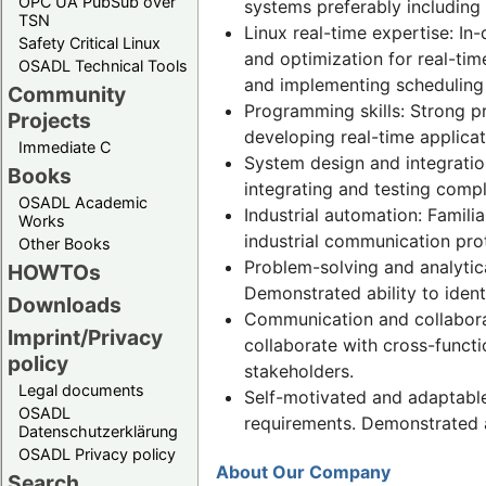
OPC UA PubSub over
systems preferably including 
TSN
Linux real-time expertise: I
Safety Critical Linux
and optimization for real-tim
OSADL Technical Tools
and implementing scheduling 
Community
Programming skills: Strong pr
Projects
developing real-time applica
Immediate C
System design and integratio
Books
integrating and testing comp
OSADL Academic
Industrial automation: Famili
Works
industrial communication prot
Other Books
Problem-solving and analytical
HOWTOs
Demonstrated ability to ident
Downloads
Communication and collaborati
Imprint/Privacy
collaborate with cross-functi
policy
stakeholders.
Legal documents
Self-motivated and adaptable
OSADL
requirements. Demonstrated ab
Datenschutzerklärung
OSADL Privacy policy
About Our Company
Search