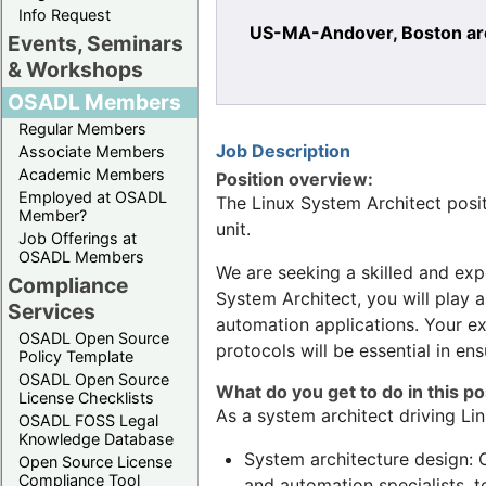
Info Request
US-MA-Andover, Boston are
Events, Seminars
& Workshops
OSADL Members
Regular Members
Job Description
Associate Members
Academic Members
Position overview:
Employed at OSADL
The Linux System Architect posit
Member?
unit.
Job Offerings at
OSADL Members
We are seeking a skilled and expe
Compliance
System Architect, you will play a
Services
automation applications. Your ex
OSADL Open Source
protocols will be essential in e
Policy Template
OSADL Open Source
What do you get to do in this po
License Checklists
As a system architect driving Lin
OSADL FOSS Legal
Knowledge Database
System architecture design: 
Open Source License
Compliance Tool
and automation specialists, t