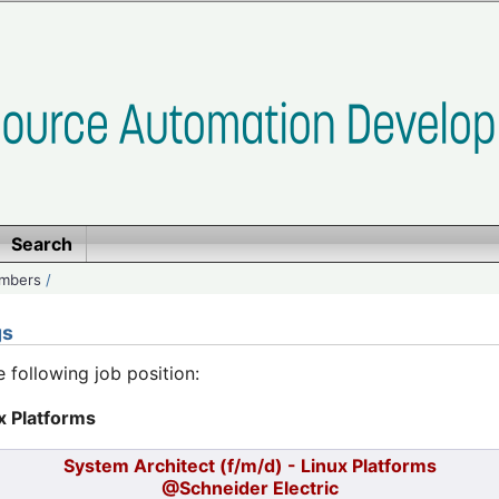
Search
embers
/
gs
e following job position:
x Platforms
System Architect (f/m/d) - Linux Platforms
@Schneider Electric