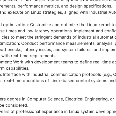
irements, performance metrics, and design specifications.
and execute on Linux strategies, aligned with Industrial Au
d optimization: Customize and optimize the Linux kernel to 
nse times and low-latency operations. Implement and config
licies to meet the stringent demands of industrial automati
imization: Conduct performance measurements, analysis, pr
bottlenecks, latency issues, and system failures, and imple
with real-time requirements.
pment: Work with development teams to define real-time a
m capabilities.
on: Interface with industrial communication protocols (e.g.,
ed, real-time operations of Linux-based control systems and 
rs degree in Computer Science, Electrical Engineering, or a
 be considered.
ears of professional experience in Linux system developme