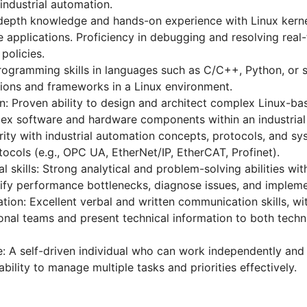
industrial automation.
n-depth knowledge and hands-on experience with Linux kerne
e applications. Proficiency in debugging and resolving real-
policies.
ogramming skills in languages such as C/C++, Python, or sh
tions and frameworks in a Linux environment.
n: Proven ability to design and architect complex Linux-ba
lex software and hardware components within an industrial
arity with industrial automation concepts, protocols, and s
ocols (e.g., OPC UA, EtherNet/IP, EtherCAT, Profinet).
 skills: Strong analytical and problem-solving abilities with
ify performance bottlenecks, diagnose issues, and implemen
on: Excellent verbal and written communication skills, with
onal teams and present technical information to both techn
: A self-driven individual who can work independently and
ility to manage multiple tasks and priorities effectively.