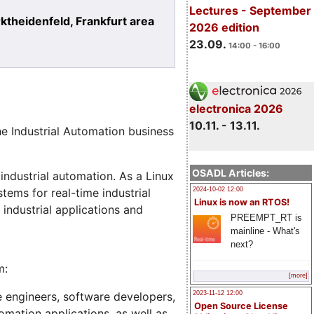
Lectures - September
heidenfeld, Frankfurt area
2026 edition
23.09.
14:00 - 16:00
electronica 2026
10.11. - 13.11.
he Industrial Automation business
OSADL Articles:
 industrial automation. As a Linux
2024-10-02 12:00
tems for real-time industrial
Linux is now an RTOS!
industrial applications and
PREEMPT_RT is
mainline - What's
next?
m:
[more]
e engineers, software developers,
2023-11-12 12:00
Open Source License
omation applications, as well as