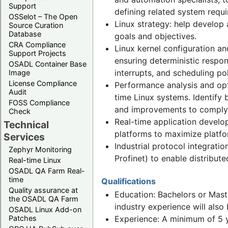
Support
defining related system requ
OSSelot – The Open
Linux strategy: help develop 
Source Curation
Database
goals and objectives.
CRA Compliance
Linux kernel configuration an
Support Projects
ensuring deterministic respo
OSADL Container Base
interrupts, and scheduling po
Image
License Compliance
Performance analysis and opt
Audit
time Linux systems. Identify 
FOSS Compliance
and improvements to comply 
Check
Real-time application develo
Technical
platforms to maximize platfor
Services
Industrial protocol integrati
Zephyr Monitoring
Profinet) to enable distribut
Real-time Linux
OSADL QA Farm Real-
time
Qualifications
Quality assurance at
Education: Bachelors or Maste
the OSADL QA Farm
industry experience will also
OSADL Linux Add-on
Patches
Experience: A minimum of 5 y