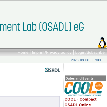
Home
|
Imprint/Privacy policy
|
Login/Subscribe
2026-08-06 - 07:03
Dates and Events:
COOL - Compact
OSADL Online