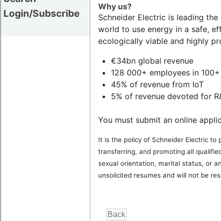
Why us?
Login/Subscribe
Schneider Electric is leading th
world to use energy in a safe, e
ecologically viable and highly pr
€34bn global revenue
128 000+ employees in 100+ 
45% of revenue from IoT
5% of revenue devoted for 
You must submit an online applic
It is the policy of Schneider Electric 
transferring, and promoting all qualified
sexual orientation, marital status, or 
unsolicited resumes and will not be res