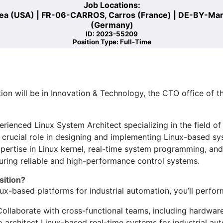
Job Locations:
a (USA) | FR-06-CARROS, Carros (France) | DE-BY-Markt
(Germany)
ID: 2023-55209
Position Type: Full-Time
ion will be in Innovation & Technology, the CTO office of t
rienced Linux System Architect specializing in the field of
 crucial role in designing and implementing Linux-based sys
pertise in Linux kernel, real-time system programming, and 
nsuring reliable and high-performance control systems.
sition?
ux-based platforms for industrial automation, you’ll perfor
Collaborate with cross-functional teams, including hardwar
o architect Linux-based real-time systems for industrial aut