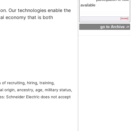
available
ion. Our technologies enable the
bal economy that is both
[more]
go to Archive ->
f recruiting, hiring, training,
al origin, ancestry, age, military status,
ies: Schneider Electric does not accept