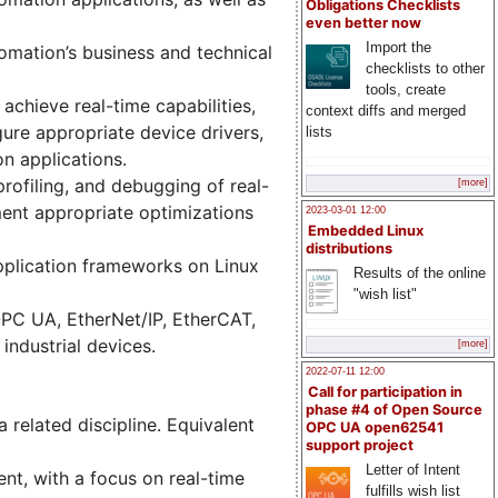
Obligations Checklists
even better now
Import the
tomation’s business and technical
checklists to other
tools, create
achieve real-time capabilities,
context diffs and merged
ure appropriate device drivers,
lists
on applications.
ofiling, and debugging of real-
[more]
ment appropriate optimizations
2023-03-01 12:00
Embedded Linux
distributions
pplication frameworks on Linux
Results of the online
"wish list"
 OPC UA, EtherNet/IP, EtherCAT,
industrial devices.
[more]
2022-07-11 12:00
Call for participation in
phase #4 of Open Source
 related discipline. Equivalent
OPC UA open62541
support project
Letter of Intent
nt, with a focus on real-time
fulfills wish list