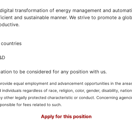
e digital transformation of energy management and automat
fficient and sustainable manner. We strive to promote a glo
oductive.
countries
R&D
ation to be considered for any position with us.
to provide equal employment and advancement opportunities in the areas o
 individuals regardless of race, religion, color, gender, disability, nation
any other legally protected characteristic or conduct. Concerning agenc
ponsible for fees related to such.
Apply for this position