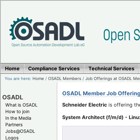
Home
Compliance Services
Technical Services
You are here:
Home
/
OSADL Members
/
Job Offerings at OSADL M
OSADL Member Job Offerin
OSADL
Schneider Electric
is offering th
What is OSADL
How to join
System Architect (f/m/d) - Linu
In the Media
Partners
Jobs@OSADL
Logos