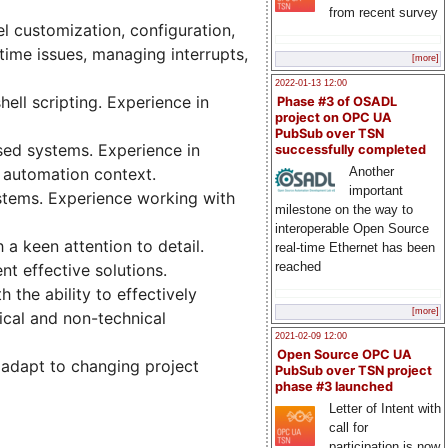
from recent survey
l customization, configuration,
time issues, managing interrupts,
[more]
2022-01-13 12:00
ell scripting. Experience in
Phase #3 of OSADL
project on OPC UA
PubSub over TSN
sed systems. Experience in
successfully completed
Another
 automation context.
important
ystems. Experience working with
milestone on the way to
interoperable Open Source
 a keen attention to detail.
real-time Ethernet has been
reached
t effective solutions.
 the ability to effectively
[more]
ical and non-technical
2021-02-09 12:00
Open Source OPC UA
 adapt to changing project
PubSub over TSN project
phase #3 launched
Letter of Intent with
call for
participation is now