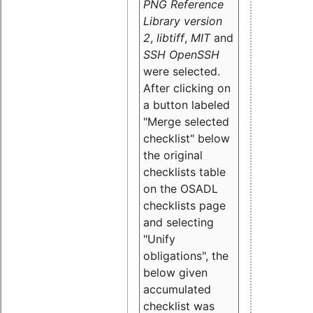
PNG Reference
Library version
2
,
libtiff
,
MIT
and
SSH OpenSSH
were selected.
After clicking on
a button labeled
"Merge selected
checklist" below
the original
checklists table
on the OSADL
checklists page
and selecting
"Unify
obligations
", the
below given
accumulated
checklist was