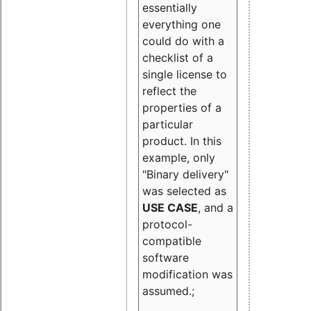
essentially
everything one
could do with a
checklist of a
single license to
reflect the
properties of a
particular
product. In this
example, only
"Binary delivery"
was selected as
USE CASE
, and a
protocol-
compatible
software
modification was
assumed.;