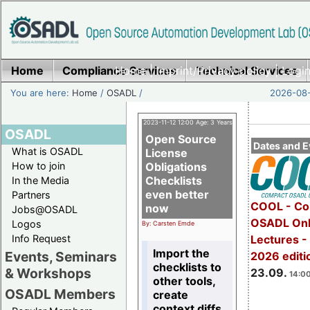
Home
Compliance Services
Home
|
Imprint/Privacy policy
Technical Services
|
Login
You are here:
Home
/
OSADL
/
2026-08-
2023-11-12 12:00 Age: 3 Years
OSADL
Open Source
Dates and E
What is OSADL
License
How to join
Obligations
Checklists
In the Media
even better
Partners
COOL - Co
now
Jobs@OSADL
OSADL Onl
Logos
By: Carsten Emde
Info Request
Lectures 
Import the
Events, Seminars
2026 editi
checklists to
& Workshops
23.09.
14:00
other tools,
OSADL Members
create
context diffs