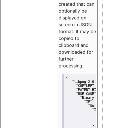
created that can
optionally be
displayed on
screen in JSON
format. It may be
copied to
clipboard and
downloaded for
further
processing.
{
"libpng-2.0|libtiff|MIT|SSH-
"COPYLEFT CLAUSE":
"No"
,
"PATENT HINTS":
"No"
,
"USE CASE":
 {
"Binary delivery":
 {
"IF":
 {
"Software modificati
"IF":
 {
"Modified work I
"YOU MUST NOT"
               }
             },