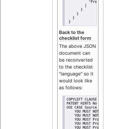
"Promote"
         ]
       }
     }
   }
 }
Back to the
checklist form
The above JSON
document can
be reconverted
to the checklist
"language" so it
would look like
as follows:
COPYLEFT CLAUSE No
PATENT HINTS No
USE CASE Source code delivery
    YOU MUST NOT Misrepresent A
    YOU MUST NOT Promote
    YOU MUST Provide Copyright 
    YOU MUST Provide License te
    YOU MUST Provide Warranty d