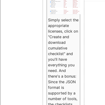
Simply select the
appropriate
licenses, click on
"Create and
download
cumulative
checklist" and
you'll have
everything you
need. And
there's a bonus:
Since the JSON
format is
supported by a
number of tools,
the checklists