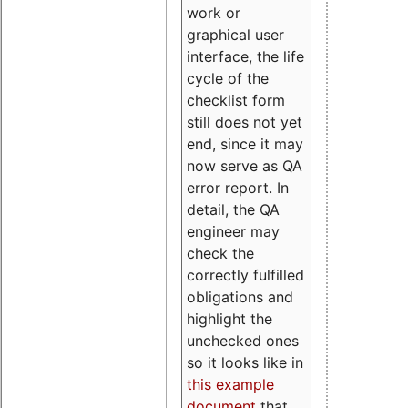
work or
graphical user
interface, the life
cycle of the
checklist form
still does not yet
end, since it may
now serve as QA
error report. In
detail, the QA
engineer may
check the
correctly fulfilled
obligations and
highlight the
unchecked ones
so it looks like in
this example
document
that