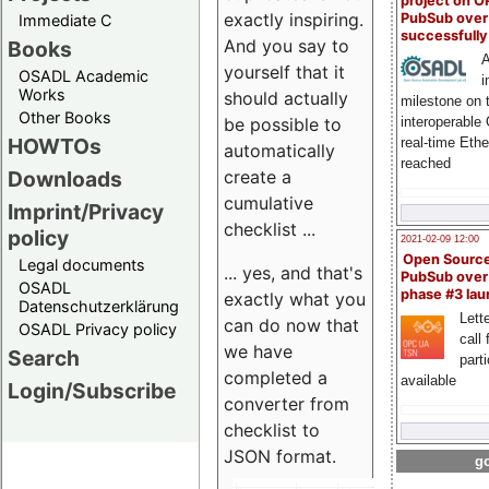
project on 
exactly inspiring.
PubSub over
Immediate C
successfull
And you say to
Books
A
yourself that it
OSADL Academic
i
Works
should actually
milestone on 
Other Books
be possible to
interoperable
HOWTOs
real-time Eth
automatically
reached
create a
Downloads
cumulative
Imprint/Privacy
checklist ...
policy
2021-02-09 12:00
Open Sourc
Legal documents
... yes, and that's
PubSub over
OSADL
phase #3 la
exactly what you
Datenschutzerklärung
Lette
can do now that
OSADL Privacy policy
call 
we have
Search
part
completed a
available
Login/Subscribe
converter from
checklist to
JSON format.
go