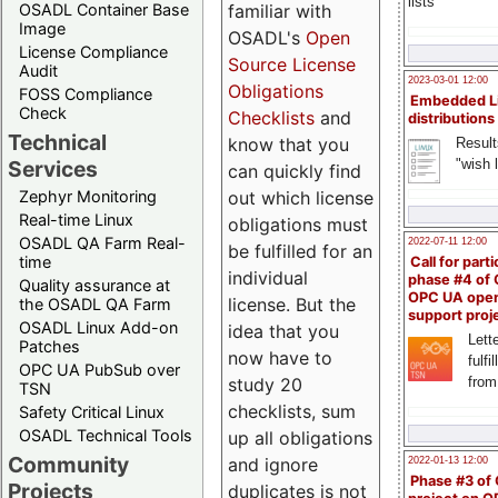
lists
familiar with
OSADL Container Base
Image
OSADL's
Open
License Compliance
Source License
Audit
2023-03-01 12:00
Obligations
FOSS Compliance
Embedded L
Check
Checklists
and
distributions
Technical
know that you
Result
"wish l
Services
can quickly find
out which license
Zephyr Monitoring
Real-time Linux
obligations must
OSADL QA Farm Real-
2022-07-11 12:00
be fulfilled for an
time
Call for parti
individual
phase #4 of
Quality assurance at
OPC UA ope
license. But the
the OSADL QA Farm
support proj
OSADL Linux Add-on
idea that you
Lette
Patches
now have to
fulfi
OPC UA PubSub over
study 20
from
TSN
checklists, sum
Safety Critical Linux
OSADL Technical Tools
up all obligations
Community
and ignore
2022-01-13 12:00
Phase #3 of
Projects
duplicates is not