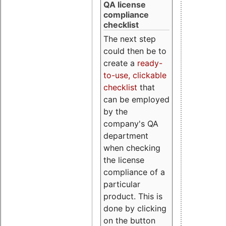
QA license
compliance
checklist
The next step
could then be to
create a
ready-
to-use, clickable
checklist
that
can be employed
by the
company's QA
department
when checking
the license
compliance of a
particular
product. This is
done by clicking
on the button