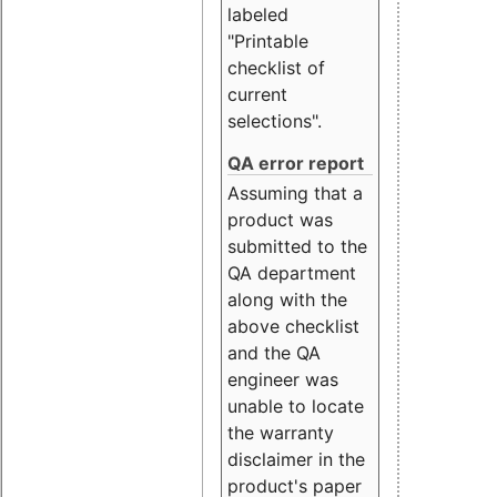
labeled
"Printable
checklist of
current
selections".
QA error report
Assuming that a
product was
submitted to the
QA department
along with the
above checklist
and the QA
engineer was
unable to locate
the warranty
disclaimer in the
product's paper