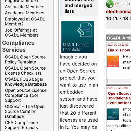
Regular Members
and merged
Associate Members
lists
electronic
Academic Members
10.11. - 13.
Employed at OSADL
Member?
Job Offerings at
OSADL Members
OSADL Artic
Compliance
2024-10-02 12:00
Services
Linux is now
Imagine you
PRE
OSADL Open Source
Policy Template
main
have decided on
next
OSADL Open Source
an Open Source
License Checklists
project that you
OSADL FOSS Legal
Knowledge Database
want to use in an
2023-11-12 12:00
Open Source License
embedded
Open Source
Compliance Tool
system and have
Obligations 
Support
even better
just discovered
OSSelot – The Open
Impo
Source Curation
that 20 different
chec
Database
licenses are used
tool
CRA Compliance
context diffs
in it. You may be
Support Projects