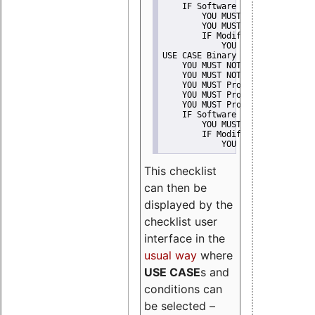
    IF Software modification
        YOU MUST Provide Modifi
        YOU MUST NOT Misreprese
        IF Modified work Is Pro
            YOU MUST NOT Use "s
USE CASE Binary delivery
    YOU MUST NOT Misrepresent A
    YOU MUST NOT Promote
    YOU MUST Provide Copyright 
    YOU MUST Provide License te
    YOU MUST Provide Warranty d
    IF Software modification
        YOU MUST Provide Modifi
        IF Modified work Is Pro
            YOU MUST NOT Use "s
This checklist
can then be
displayed by the
checklist user
interface in the
usual way
where
USE CASE
s and
conditions can
be selected –