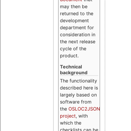
may then be
returned to the
development
department for
consideration in
the next release
cycle of the
product.
Technical
background
The functionality
described here is
largely based on
software from
the
OSLOC2JSON
project
, with
which the
checklists can be