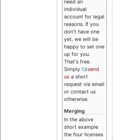
need an
individual
account for legal
reasons. If you
don't have one
yet, we will be
happy to set one
up for you.
That's free.
Simply
send
us
a short
request via email
or contact us
otherwise.
Merging
In the above
short example
the four licenses