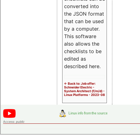
converted into
the JSON format
that can be used
by a computer.
This software
also allows the
checklists to be
edited as
described here.
<- Back to: Job offer:
Schneider Electric -
System Architect (f/m/d) -
Linux Platforms - 2023-08
Access:
public