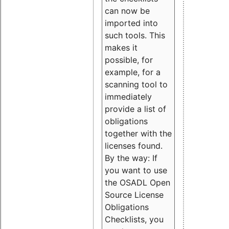
can now be
imported into
such tools. This
makes it
possible, for
example, for a
scanning tool to
immediately
provide a list of
obligations
together with the
licenses found.
By the way: If
you want to use
the OSADL Open
Source License
Obligations
Checklists, you