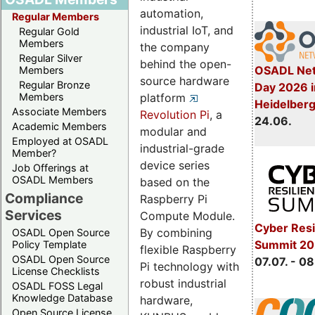
automation,
Regular Members
industrial IoT, and
Regular Gold
Members
the company
Regular Silver
behind the open-
OSADL Net
Members
source hardware
Regular Bronze
Day 2026 i
platform
Members
Heidelber
Associate Members
Revolution Pi
, a
24.06.
Academic Members
modular and
Employed at OSADL
industrial-grade
Member?
device series
Job Offerings at
OSADL Members
based on the
Compliance
Raspberry Pi
Services
Compute Module.
Cyber Resi
By combining
OSADL Open Source
Summit 2
Policy Template
flexible Raspberry
OSADL Open Source
07.07. - 08
Pi technology with
License Checklists
robust industrial
OSADL FOSS Legal
Knowledge Database
hardware,
Open Source License