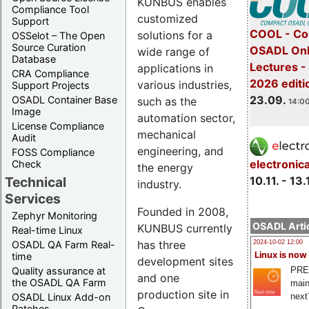
KUNBUS enables
Compliance Tool
customized
Support
COOL - Co
solutions for a
OSSelot – The Open
Source Curation
OSADL Onl
wide range of
Database
Lectures 
applications in
CRA Compliance
2026 editi
various industries,
Support Projects
23.09.
OSADL Container Base
such as the
14:00
Image
automation sector,
License Compliance
mechanical
Audit
engineering, and
FOSS Compliance
electronic
Check
the energy
10.11. - 13.
Technical
industry.
Services
Founded in 2008,
Zephyr Monitoring
OSADL Artic
KUNBUS currently
Real-time Linux
has three
OSADL QA Farm Real-
2024-10-02 12:00
Linux is now
time
development sites
PRE
Quality assurance at
and one
the OSADL QA Farm
main
production site in
next
OSADL Linux Add-on
Patches