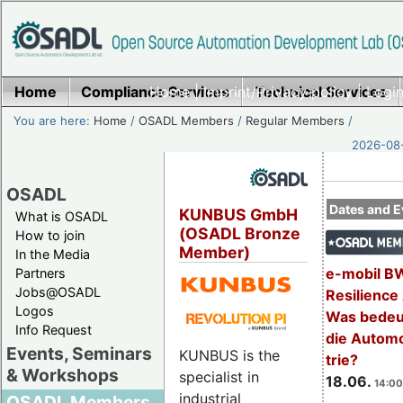
Home
Compliance Services
Home
|
Imprint/Privacy policy
Technical Services
|
Login
You are here:
Home
/
OSADL Members
/
Regular Members
/
2026-08-
OSADL
Dates and E
KUNBUS GmbH
What is OSADL
(OSADL Bronze
How to join
Member)
In the Media
e-mobil B
Partners
Jobs@OSADL
Resilience
Logos
Was bedeut
Info Request
die Automo
Events, Seminars
KUNBUS is the
trie?
& Workshops
specialist in
18.06.
14:00
industrial
OSADL Members