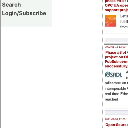
phase #4 of
Search
OPC UA ope
support proj
Login/Subscribe
Lette
fulfi
from
2022-01-13 12:00
Phase #3 of
project on 
PubSub over
successfull
A
i
milestone on 
interoperable
real-time Eth
reached
2021-02-09 12:00
Open Sourc