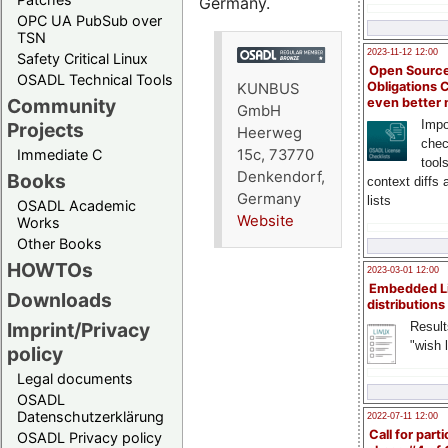
Germany.
OPC UA PubSub over
TSN
2023-11-12 12:00
Safety Critical Linux
Open Source
OSADL Technical Tools
Obligations 
KUNBUS
Community
even better
GmbH
Impo
Projects
Heerweg
chec
15c, 73770
Immediate C
tool
Denkendorf,
Books
context diffs
Germany
lists
OSADL Academic
Website
Works
Other Books
HOWTOs
2023-03-01 12:00
Embedded L
Downloads
distributions
Imprint/Privacy
Result
"wish l
policy
Legal documents
OSADL
Datenschutzerklärung
2022-07-11 12:00
Call for parti
OSADL Privacy policy