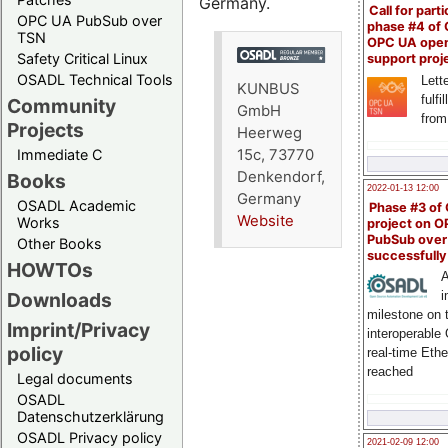
Germany.
Call for parti
OPC UA PubSub over
phase #4 of
TSN
OPC UA ope
Safety Critical Linux
support proj
OSADL Technical Tools
Lette
KUNBUS
fulfi
Community
GmbH
from
Projects
Heerweg
15c, 73770
Immediate C
Denkendorf,
Books
2022-01-13 12:00
Germany
OSADL Academic
Phase #3 of
Website
Works
project on 
PubSub over
Other Books
successfull
HOWTOs
A
Downloads
i
milestone on 
Imprint/Privacy
interoperable
policy
real-time Eth
reached
Legal documents
OSADL
Datenschutzerklärung
OSADL Privacy policy
2021-02-09 12:00