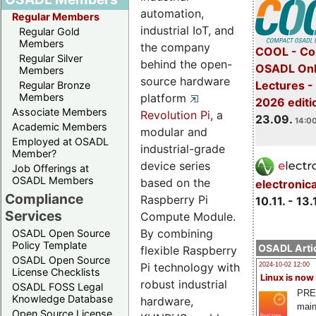
automation,
Regular Members
industrial IoT, and
Regular Gold
Members
the company
COOL - Co
Regular Silver
behind the open-
OSADL Onl
Members
source hardware
Lectures 
Regular Bronze
platform
Members
2026 editi
Associate Members
Revolution Pi
, a
23.09.
14:00
Academic Members
modular and
Employed at OSADL
industrial-grade
Member?
device series
Job Offerings at
OSADL Members
based on the
electronic
Compliance
Raspberry Pi
10.11. - 13.
Services
Compute Module.
By combining
OSADL Open Source
Policy Template
OSADL Artic
flexible Raspberry
OSADL Open Source
Pi technology with
2024-10-02 12:00
License Checklists
Linux is now
robust industrial
OSADL FOSS Legal
PRE
Knowledge Database
hardware,
main
Open Source License