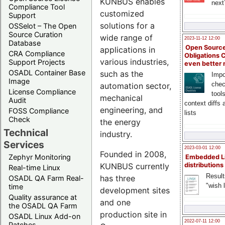
KUNBUS enables
next
Compliance Tool
customized
Support
solutions for a
OSSelot – The Open
Source Curation
wide range of
2023-11-12 12:00
Database
Open Source
applications in
CRA Compliance
Obligations 
various industries,
Support Projects
even better
OSADL Container Base
such as the
Impo
Image
chec
automation sector,
License Compliance
tool
mechanical
Audit
context diffs
engineering, and
FOSS Compliance
lists
Check
the energy
Technical
industry.
Services
2023-03-01 12:00
Founded in 2008,
Zephyr Monitoring
Embedded L
KUNBUS currently
distributions
Real-time Linux
Result
has three
OSADL QA Farm Real-
"wish l
time
development sites
Quality assurance at
and one
the OSADL QA Farm
production site in
OSADL Linux Add-on
2022-07-11 12:00
Patches