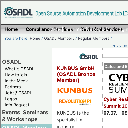
Home
Compliance Services
Home
|
Imprint/Privacy policy
Technical Services
|
Login
You are here:
Home
/
OSADL Members
/
Regular Members
/
2026-08-
OSADL
Dates and E
KUNBUS GmbH
What is OSADL
(OSADL Bronze
How to join
Member)
In the Media
Partners
Jobs@OSADL
Cyber Resi
Logos
Info Request
Summit 2
Events, Seminars
KUNBUS is the
07.07. - 08
& Workshops
specialist in
industrial
OSADL Members