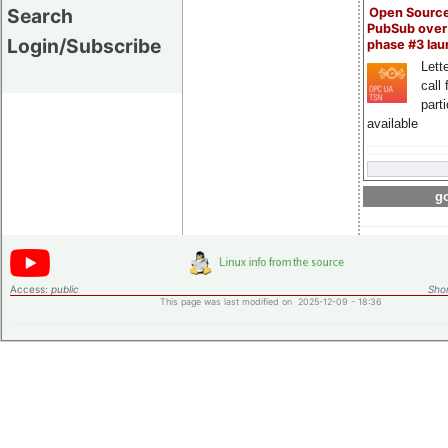
Search
Open Sourc
PubSub over
Login/Subscribe
phase #3 la
Lette
call 
part
available
go
Access:
public
Shor
This page was last modified on 2025-12-09 - 18:36