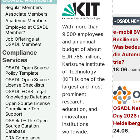
Regular Members
Associate Members
Academic Members
With more than
Employed at OSADL
e-mobil B
Member?
9,000 employees
Resilience
Job Offerings at
and an annual
OSADL Members
Was bedeut
budget of about
Compliance
die Automo
EUR 785 million,
Services
trie?
Karlsruhe Institute
OSADL Open Source
18.06.
14:00
of Technology
Policy Template
(KIT) is one of the
OSADL Open Source
License Checklists
largest and most
OSADL FOSS Legal
prominent
Knowledge Database
research,
Open Source License
OSADL Net
education, and
Compliance Tool
Support
Day 2026 i
innovation
OSSelot – The Open
Heidelber
institutions
Source Curation
24.06.
worldwide.
Database
CRA Compliance