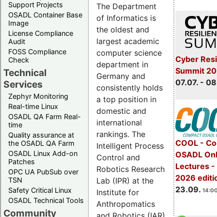
Support Projects
The Department
OSADL Container Base
of Informatics is
Image
the oldest and
License Compliance
largest academic
Audit
FOSS Compliance
computer science
Cyber Resi
Check
department in
Summit 2
Technical
Germany and
07.07. - 08
Services
consistently holds
Zephyr Monitoring
a top position in
Real-time Linux
domestic and
OSADL QA Farm Real-
international
time
rankings. The
Quality assurance at
COOL - Co
the OSADL QA Farm
Intelligent Process
OSADL Linux Add-on
OSADL Onl
Control and
Patches
Lectures 
Robotics Research
OPC UA PubSub over
2026 editi
Lab (IPR) at the
TSN
23.09.
Safety Critical Linux
14:00
Institute for
OSADL Technical Tools
Anthropomatics
Community
and Robotics (IAR)