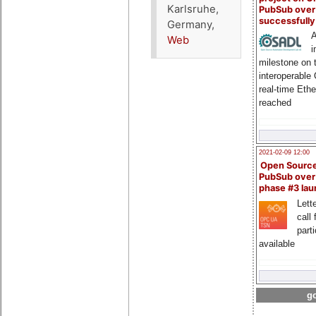
Karlsruhe,
PubSub over
successfull
Germany,
A
Web
i
milestone on 
interoperable
real-time Eth
reached
2021-02-09 12:00
Open Sourc
PubSub over
phase #3 la
Lette
call 
part
available
go