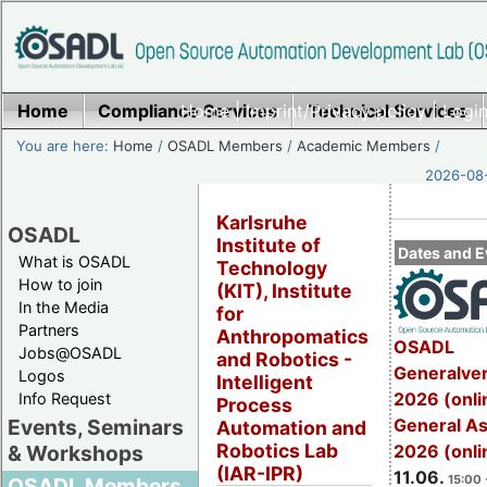
Home
Compliance Services
Home
|
Imprint/Privacy policy
Technical Services
|
Login
You are here:
Home
/
OSADL Members
/
Academic Members
/
2026-08-
Karlsruhe
OSADL
Institute of
Dates and E
What is OSADL
Technology
How to join
(KIT), Institute
In the Media
for
Partners
Anthropomatics
OSADL
Jobs@OSADL
and Robotics -
Generalve
Logos
Intelligent
2026 (onli
Info Request
Process
General A
Events, Seminars
Automation and
Robotics Lab
2026 (onli
& Workshops
(IAR-IPR)
11.06.
15:00 
OSADL Members