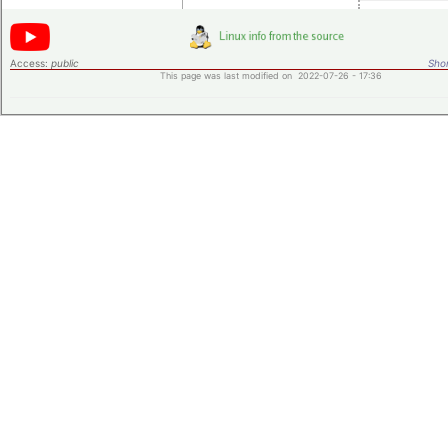
Access:
public
Shor
This page was last modified on 2022-07-26 - 17:36