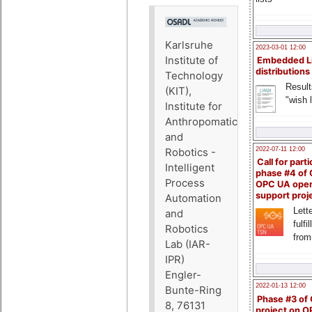
Karlsruhe
2023-03-01 12:00
Institute of
Embedded L
distributions
Technology
Result
(KIT),
"wish l
Institute for
Anthropomatics
and
2022-07-11 12:00
Robotics -
Call for parti
Intelligent
phase #4 of
Process
OPC UA ope
support proj
Automation
Lette
and
fulfi
Robotics
from
Lab (IAR-
IPR)
Engler-
2022-01-13 12:00
Bunte-Ring
Phase #3 of
8, 76131
project on 