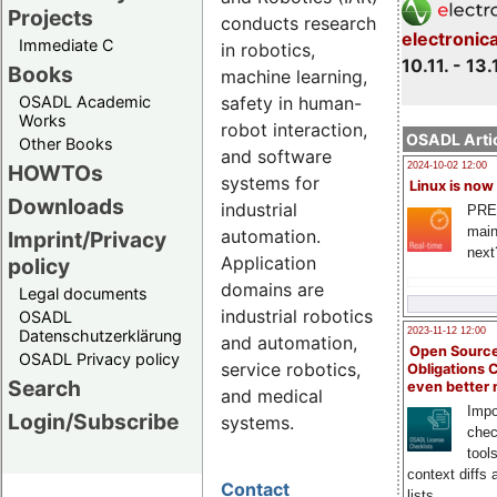
Projects
conducts research
electronic
Immediate C
in robotics,
10.11. - 13.
Books
machine learning,
safety in human-
OSADL Academic
Works
robot interaction,
OSADL Artic
Other Books
and software
HOWTOs
2024-10-02 12:00
systems for
Linux is now
Downloads
industrial
PRE
main
automation.
Imprint/Privacy
next
Application
policy
domains are
Legal documents
industrial robotics
OSADL
2023-11-12 12:00
Datenschutzerklärung
and automation,
Open Source
OSADL Privacy policy
service robotics,
Obligations 
Search
even better
and medical
Impo
Login/Subscribe
systems.
chec
tool
context diffs
Contact
lists