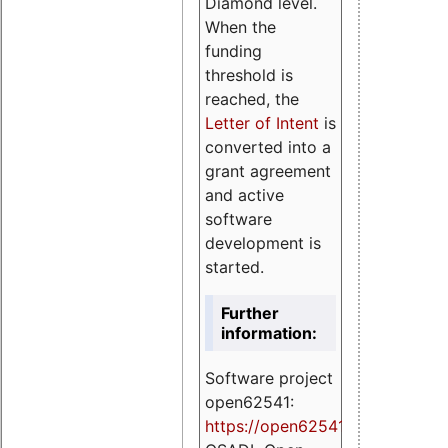
Diamond level.
When the
funding
threshold is
reached, the
Letter of Intent
is
converted into a
grant agreement
and active
software
development is
started.
Further
information:
Software project
open62541:
https://
open62541.org