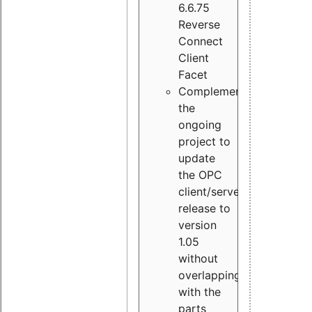
6.6.75
Reverse
Connect
Client
Facet
Complement
the
ongoing
project to
update
the OPC
client/server
release to
version
1.05
without
overlapping
with the
parts