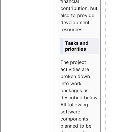
financial
contribution, but
also to provide
development
resources.
Tasks and
priorities
The project
activities are
broken down
into work
packages as
described below.
All following
software
components
planned to be