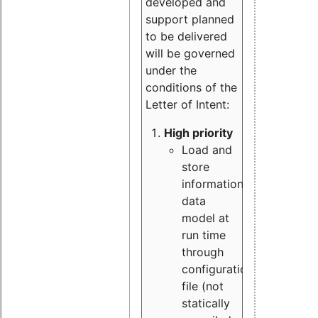
developed and
support planned
to be delivered
will be governed
under the
conditions of the
Letter of Intent:
High priority
Load and
store
information
data
model at
run time
through
configuration
file (not
statically