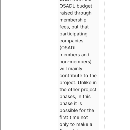
OSADL budget
raised through
membership
fees, but that
participating
companies
(OSADL
members and
non-members)
will mainly
contribute to the
project. Unlike in
the other project
phases, in this
phase it is
possible for the
first time not
only to make a