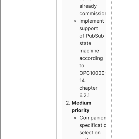
already
commissioned
Implement
support
of PubSub
state
machine
according
to
OPC10000-
14,
chapter
6.2.1
Medium
priority
Companion
specification
selection