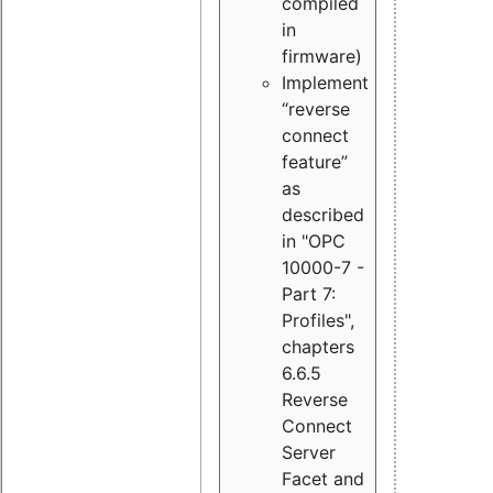
compiled
in
firmware)
Implement
“reverse
connect
feature”
as
described
in "OPC
10000-7 -
Part 7:
Profiles",
chapters
6.6.5
Reverse
Connect
Server
Facet and