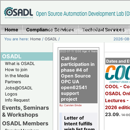
Home
Compliance Services
Home
|
Imprint/Privacy policy
Technical Services
|
Login
You are here:
Home
/
OSADL
/
2026-08-
2022-07-11 12:00 Age: 4 Years
OSADL
Call for
Dates and E
What is OSADL
participation in
How to join
phase #4 of
Open Source
In the Media
OPC UA
Partners
COOL - Co
open62541
Jobs@OSADL
support
OSADL Onl
Logos
project
Info Request
Lectures 
By: Carsten Emde
Events, Seminars
2026 editi
& Workshops
23.09.
14:00
Letter of
OSADL Members
Intent fulfills
wish list from