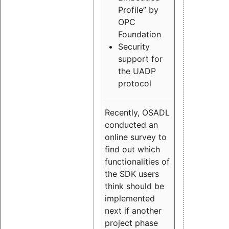
Profile” by
OPC
Foundation
Security
support for
the UADP
protocol
Recently, OSADL
conducted an
online survey to
find out which
functionalities of
the SDK users
think should be
implemented
next if another
project phase