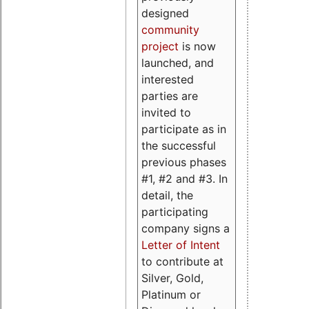
designed
community
project
is now
launched, and
interested
parties are
invited to
participate as in
the successful
previous phases
#1, #2 and #3. In
detail, the
participating
company signs a
Letter of Intent
to contribute at
Silver, Gold,
Platinum or