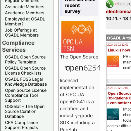
Regular Members
recent
Associate Members
survey
electronic
Academic Members
10.11. - 13.
Employed at OSADL
Member?
Job Offerings at
OSADL Members
OSADL Artic
Compliance
2024-10-02 12:00
Services
Linux is now
The
Open Source
PRE
OSADL Open Source
Policy Template
main
next
OSADL Open Source
License Checklists
OSADL FOSS Legal
licensed
Knowledge Database
implementation
2023-11-12 12:00
Open Source License
Open Source
of OPC UA
Compliance Tool
Obligations 
Support
open62541 is a
even better
OSSelot – The Open
certified and
Impo
Source Curation
chec
industry-grade
Database
tool
SDK including a
CRA Compliance
context diffs
Support Projects
PubSub