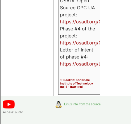
OSADL Open
Source OPC UA
project:
https://osadl.org/OPCUA
Phase #4 of the
project:
https://osadl.org/OPCUA4
Letter of Intent
of phase #4:
https://osadl.org/LoI4
<- Back to: Karlsruhe
Institute of Technology
(KIT) - (IAR-IPR)
Access:
public