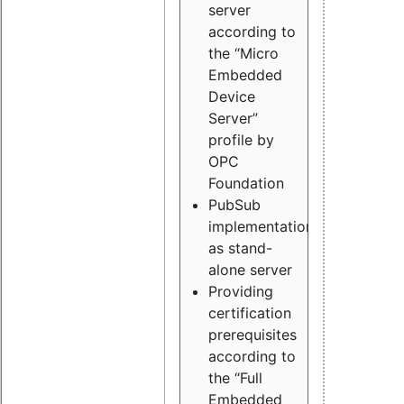
server
according to
the “Micro
Embedded
Device
Server”
profile by
OPC
Foundation
PubSub
implementation
as stand-
alone server
Providing
certification
prerequisites
according to
the “Full
Embedded