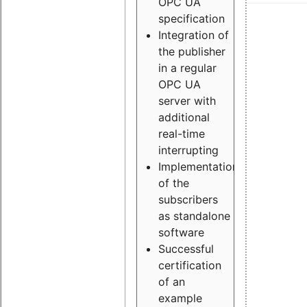
OPC UA
specification
Integration of
the publisher
in a regular
OPC UA
server with
additional
real-time
interrupting
Implementation
of the
subscribers
as standalone
software
Successful
certification
of an
example