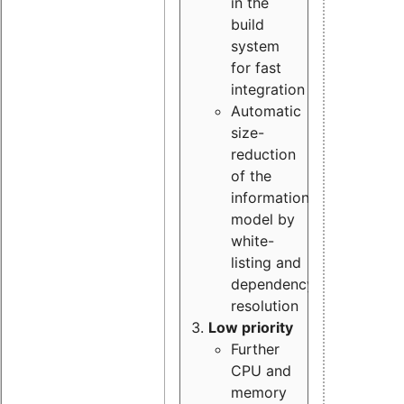
in the
build
system
for fast
integration
Automatic
size-
reduction
of the
information
model by
white-
listing and
dependency
resolution
Low priority
Further
CPU and
memory