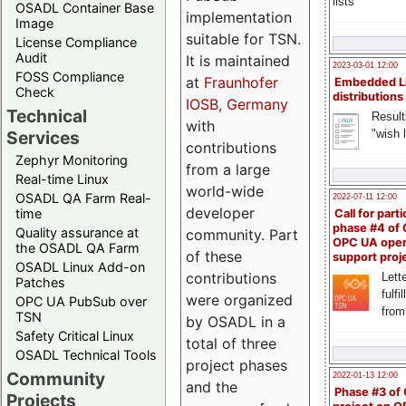
lists
OSADL Container Base
implementation
Image
suitable for TSN.
License Compliance
Audit
It is maintained
2023-03-01 12:00
FOSS Compliance
at
Fraunhofer
Embedded L
Check
distributions
IOSB, Germany
Technical
Result
with
"wish l
Services
contributions
Zephyr Monitoring
from a large
Real-time Linux
world-wide
OSADL QA Farm Real-
2022-07-11 12:00
developer
time
Call for parti
phase #4 of
Quality assurance at
community. Part
OPC UA ope
the OSADL QA Farm
of these
support proj
OSADL Linux Add-on
contributions
Lette
Patches
fulfi
were organized
OPC UA PubSub over
from
TSN
by OSADL in a
Safety Critical Linux
total of three
OSADL Technical Tools
project phases
Community
2022-01-13 12:00
and the
Phase #3 of
Projects