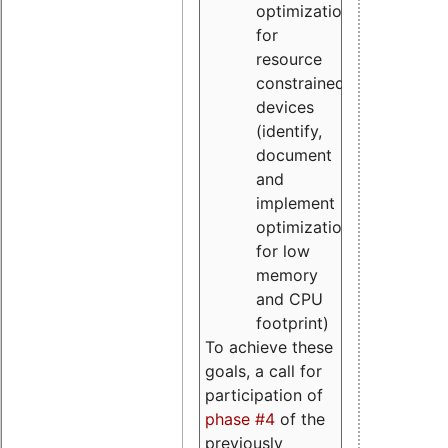
optimizations
for
resource
constrained
devices
(identify,
document
and
implement
optimizations
for low
memory
and CPU
footprint)
To achieve these
goals, a call for
participation of
phase #4
of the
previously