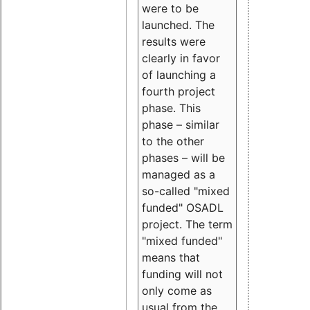
were to be
launched. The
results were
clearly in favor
of launching a
fourth project
phase. This
phase – similar
to the other
phases – will be
managed as a
so-called "mixed
funded" OSADL
project. The term
"mixed funded"
means that
funding will not
only come as
usual from the