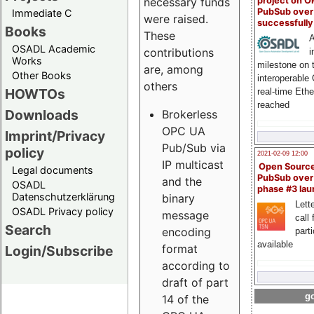
project on 
necessary funds
PubSub over
Immediate C
were raised.
successfull
Books
These
A
OSADL Academic
contributions
i
Works
milestone on 
are, among
Other Books
interoperable
others
HOWTOs
real-time Eth
reached
Downloads
Brokerless
OPC UA
Imprint/Privacy
Pub/Sub via
policy
2021-02-09 12:00
IP multicast
Open Sourc
Legal documents
PubSub over
and the
OSADL
phase #3 la
Datenschutzerklärung
binary
Lette
OSADL Privacy policy
message
call 
Search
encoding
part
available
format
Login/Subscribe
according to
draft of part
go
14 of the