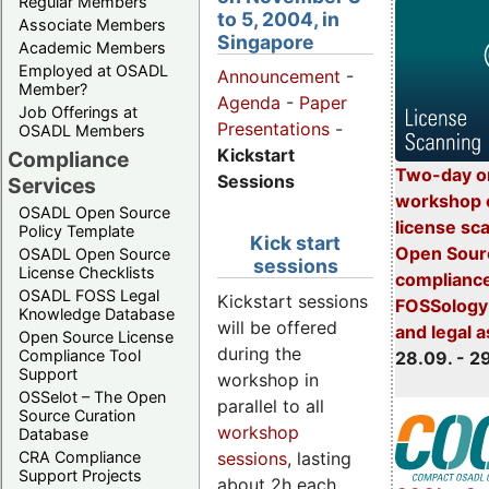
Regular Members
to 5, 2004, in
Associate Members
Singapore
Academic Members
Employed at OSADL
Announcement
-
Member?
Agenda
-
Paper
Job Offerings at
Presentations
-
OSADL Members
Kickstart
Compliance
Two-day o
Sessions
Services
workshop 
OSADL Open Source
license sc
Policy Template
Kick start
Open Sourc
OSADL Open Source
sessions
License Checklists
compliance
OSADL FOSS Legal
Kickstart sessions
FOSSology-
Knowledge Database
will be offered
and legal 
Open Source License
during the
Compliance Tool
28.09. - 2
Support
workshop in
OSSelot – The Open
parallel to all
Source Curation
workshop
Database
sessions
, lasting
CRA Compliance
Support Projects
about 2h each.