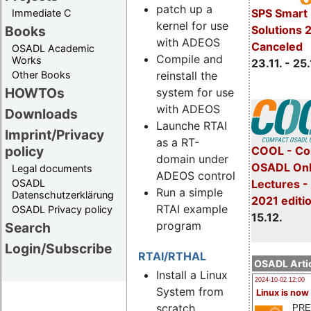
patch up a
SPS Smart 
Immediate C
kernel for use
Books
Solutions 
with ADEOS
Canceled
OSADL Academic
Compile and
Works
23.11. - 25.
reinstall the
Other Books
HOWTOs
system for use
with ADEOS
Downloads
Launche RTAI
Imprint/Privacy
as a RT-
policy
COOL - Co
domain under
OSADL Onl
Legal documents
ADEOS control
Lectures 
OSADL
Run a simple
Datenschutzerklärung
2021 editi
RTAI example
OSADL Privacy policy
15.12.
program
Search
Login/Subscribe
RTAI/RTHAL
OSADL Artic
Install a Linux
2024-10-02 12:00
System from
Linux is now
scratch
PRE