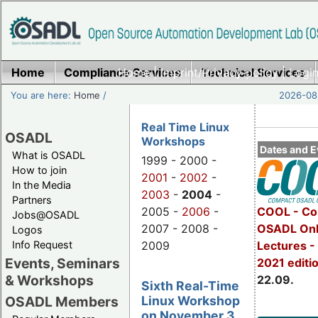
Home
Compliance Services
Home
|
Imprint/Privacy policy
Technical Services
|
Login
You are here:
Home
/
2026-08-
Real Time Linux
OSADL
Workshops
Dates and E
What is OSADL
1999 - 2000 -
How to join
2001
-
2002
-
In the Media
2003
-
2004
-
Partners
2005 -
2006
-
COOL - Co
Jobs@OSADL
2007 - 2008 -
OSADL Onl
Logos
Info Request
2009
Lectures 
Events, Seminars
2021 editi
& Workshops
22.09.
Sixth Real-Time
Linux Workshop
OSADL Members
on November 3