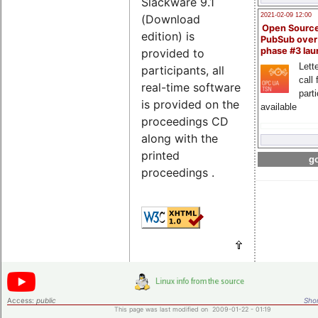
Slackware 9.1
2021-02-09 12:00
(Download
Open Sourc
edition) is
PubSub over
phase #3 la
provided to
Lette
participants, all
call 
real-time software
part
is provided on the
available
proceedings CD
along with the
printed
go
proceedings .
Access:
public
Shor
This page was last modified on 2009-01-22 - 01:19