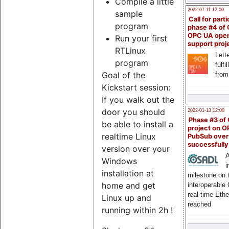
Compile a little
2022-07-11 12:00
sample
Call for parti
program
phase #4 of
OPC UA ope
Run your first
support proj
RTLinux
Lette
program
fulfi
Goal of the
from
Kickstart session:
If you walk out the
door you should
2022-01-13 12:00
Phase #3 of
be able to install a
project on 
realtime Linux
PubSub over
successfull
version over your
A
Windows
i
installation at
milestone on 
home and get
interoperable
real-time Eth
Linux up and
reached
running within 2h !