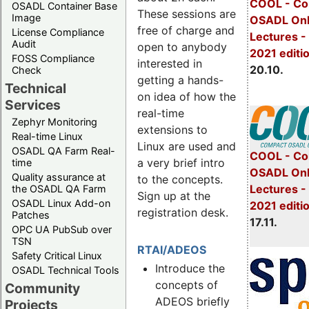
COOL - Co
OSADL Container Base
These sessions are
Image
OSADL Onl
free of charge and
License Compliance
Lectures -
Audit
open to anybody
2021 editi
FOSS Compliance
interested in
20.10.
Check
getting a hands-
Technical
on idea of how the
Services
real-time
Zephyr Monitoring
extensions to
Real-time Linux
Linux are used and
OSADL QA Farm Real-
COOL - Co
a very brief intro
time
OSADL Onl
Quality assurance at
to the concepts.
Lectures 
the OSADL QA Farm
Sign up at the
OSADL Linux Add-on
2021 editi
registration desk.
Patches
17.11.
OPC UA PubSub over
TSN
RTAI/ADEOS
Safety Critical Linux
Introduce the
OSADL Technical Tools
concepts of
Community
ADEOS briefly
Projects