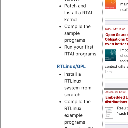
main
Patch and
next
Install a RTAI
kernel
Compile the
2023-11-12 12:00
sample
Open Source
programs
Obligations 
even better
Run your first
Impo
RTAI programs
chec
tool
RTLinux/GPL
context diffs
lists
Install a
RTLinux
system from
2023-03-01 12:00
scratch
Embedded L
Compile the
distributions
RTLinux
Result
"wish l
example
programs