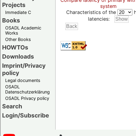
Compare latency of primary wit
Projects
system
Characteristics of the
h
Immediate C
latencies:
Books
OSADL Academic
Works
Other Books
HOWTOs
Downloads
Imprint/Privacy
policy
Legal documents
OSADL
Datenschutzerklärung
OSADL Privacy policy
Search
Login/Subscribe