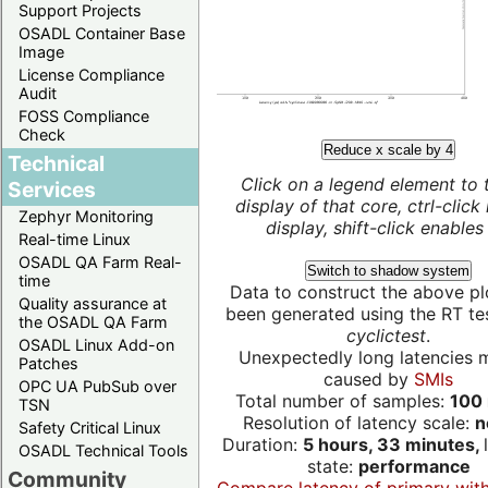
Support Projects
OSADL Container Base
Image
License Compliance
Audit
FOSS Compliance
Check
Reduce x scale by 4
Technical
Click on a legend element to 
Services
display of that core, ctrl-click
Zephyr Monitoring
display, shift-click enables 
Real-time Linux
OSADL QA Farm Real-
Switch to shadow system
time
Data to construct the above pl
Quality assurance at
been generated using the RT test
the OSADL QA Farm
cyclictest
.
OSADL Linux Add-on
Unexpectedly long latencies 
Patches
caused by
SMIs
OPC UA PubSub over
Total number of samples:
100 
TSN
Resolution of latency scale:
n
Safety Critical Linux
Duration:
5 hours, 33 minutes,
OSADL Technical Tools
state:
performance
Community