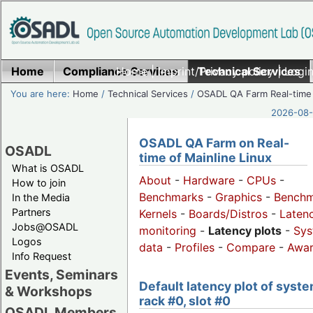
Home
Compliance Services
Home
|
Imprint/Privacy policy
Technical Services
|
Login
You are here:
Home
/
Technical Services
/
OSADL QA Farm Real-time
2026-08-
OSADL QA Farm on Real-
OSADL
time of Mainline Linux
What is OSADL
About
-
Hardware
-
CPUs
-
How to join
Benchmarks
-
Graphics
-
Benchm
In the Media
Partners
Kernels
-
Boards/Distros
-
Laten
Jobs@OSADL
monitoring
-
Latency plots
-
Sys
Logos
data
-
Profiles
-
Compare
-
Awa
Info Request
Events, Seminars
Default latency plot of syste
& Workshops
rack #0, slot #0
OSADL Members