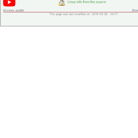
Access:
public
Shor
This page was last modified on 2019-05-28 - 00:17