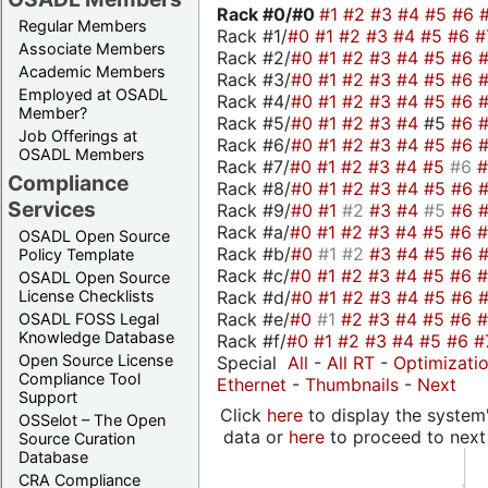
Rack #0/
#0
#1
#2
#3
#4
#5
#6
Regular Members
Rack #1/
#0
#1
#2
#3
#4
#5
#6
#
Associate Members
Rack #2/
#0
#1
#2
#3
#4
#5
#6
Academic Members
Rack #3/
#0
#1
#2
#3
#4
#5
#6
Employed at OSADL
Rack #4/
#0
#1
#2
#3
#4
#5
#6
Member?
Rack #5/
#0
#1
#2
#3
#4
#5
#6
Job Offerings at
Rack #6/
#0
#1
#2
#3
#4
#5
#6
OSADL Members
Rack #7/
#0
#1
#2
#3
#4
#5
#6
Compliance
Rack #8/
#0
#1
#2
#3
#4
#5
#6
Services
Rack #9/
#0
#1
#2
#3
#4
#5
#6
Rack #a/
#0
#1
#2
#3
#4
#5
#6
OSADL Open Source
Rack #b/
#0
#1
#2
#3
#4
#5
#6
Policy Template
Rack #c/
#0
#1
#2
#3
#4
#5
#6
OSADL Open Source
Rack #d/
#0
#1
#2
#3
#4
#5
#6
License Checklists
Rack #e/
#0
#1
#2
#3
#4
#5
#6
OSADL FOSS Legal
Knowledge Database
Rack #f/
#0
#1
#2
#3
#4
#5
#6
#
Open Source License
Special
All
-
All RT
-
Optimizati
Compliance Tool
Ethernet
-
Thumbnails
-
Next
Support
Click
here
to display the system'
OSSelot – The Open
data or
here
to proceed to next
Source Curation
Database
CRA Compliance