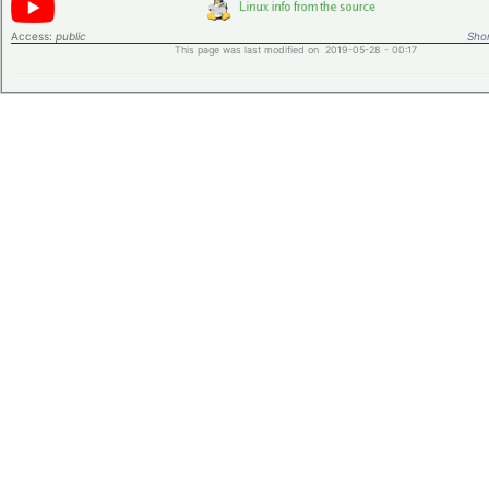
Access:
public
Shor
This page was last modified on 2019-05-28 - 00:17