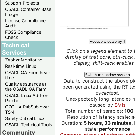
Support Projects
OSADL Container Base
Image
License Compliance
Audit
FOSS Compliance
Check
Reduce x scale by 4
Technical
Click on a legend element to 
Services
display of that core, ctrl-click
Zephyr Monitoring
display, shift-click enables 
Real-time Linux
OSADL QA Farm Real-
Switch to shadow system
time
Data to construct the above pl
Quality assurance at
been generated using the RT test
the OSADL QA Farm
cyclictest
.
OSADL Linux Add-on
Unexpectedly long latencies 
Patches
caused by
SMIs
OPC UA PubSub over
Total number of samples:
100 
TSN
Resolution of latency scale:
n
Safety Critical Linux
Duration:
5 hours, 33 minutes,
OSADL Technical Tools
state:
performance
Community