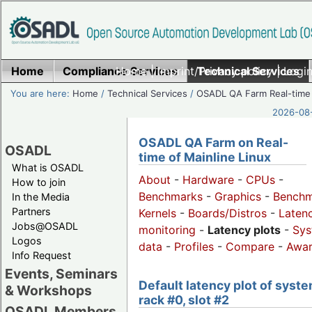
Home
Compliance Services
Home
|
Imprint/Privacy policy
Technical Services
|
Login
You are here:
Home
/
Technical Services
/
OSADL QA Farm Real-time
2026-08-
OSADL QA Farm on Real-
OSADL
time of Mainline Linux
What is OSADL
About
-
Hardware
-
CPUs
-
How to join
Benchmarks
-
Graphics
-
Benchm
In the Media
Partners
Kernels
-
Boards/Distros
-
Laten
Jobs@OSADL
monitoring
-
Latency plots
-
Sys
Logos
data
-
Profiles
-
Compare
-
Awa
Info Request
Events, Seminars
Default latency plot of syste
& Workshops
rack #0, slot #2
OSADL Members