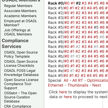
Rack #0/
#0
#1
#2
#3
#4
#5
#6
Regular Members
Rack #1/
#0
#1
#2
#3
#4
#5
#6
#
Associate Members
Rack #2/
#0
#1
#2
#3
#4
#5
#6
Academic Members
Rack #3/
#0
#1
#2
#3
#4
#5
#6
Employed at OSADL
Rack #4/
#0
#1
#2
#3
#4
#5
#6
Member?
Rack #5/
#0
#1
#2
#3
#4
#5
#6
Job Offerings at
Rack #6/
#0
#1
#2
#3
#4
#5
#6
OSADL Members
Rack #7/
#0
#1
#2
#3
#4
#5
#6
Compliance
Rack #8/
#0
#1
#2
#3
#4
#5
#6
Services
Rack #9/
#0
#1
#2
#3
#4
#5
#6
Rack #a/
#0
#1
#2
#3
#4
#5
#6
OSADL Open Source
Rack #b/
#0
#1
#2
#3
#4
#5
#6
Policy Template
Rack #c/
#0
#1
#2
#3
#4
#5
#6
OSADL Open Source
Rack #d/
#0
#1
#2
#3
#4
#5
#6
License Checklists
Rack #e/
#0
#1
#2
#3
#4
#5
#6
OSADL FOSS Legal
Knowledge Database
Rack #f/
#0
#1
#2
#3
#4
#5
#6
#
Open Source License
Special
All
-
All RT
-
Optimizati
Compliance Tool
Ethernet
-
Thumbnails
-
Next
Support
Click
here
to display the system'
OSSelot – The Open
data or
here
to proceed to next
Source Curation
Database
CRA Compliance