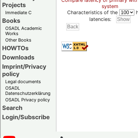
Compare latency of primary wit
Projects
system
Characteristics of the
h
Immediate C
latencies:
Books
OSADL Academic
Works
Other Books
HOWTOs
Downloads
Imprint/Privacy
policy
Legal documents
OSADL
Datenschutzerklärung
OSADL Privacy policy
Search
Login/Subscribe