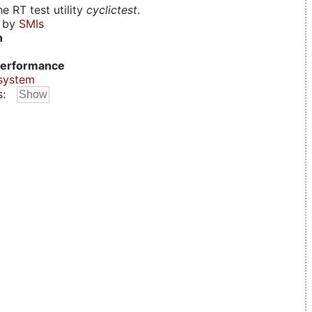
e RT test utility
cyclictest
.
d by
SMIs
n
erformance
system
s: