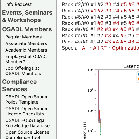
Rack #2/#0 #1 #2
#3
#4
#5
#6
Info Request
Rack #4/#0
#1
#2
#3
#4
#5
#6
Events, Seminars
Rack #6/#0 #1 #2 #3 #4 #5 #6 #
& Workshops
Rack #8/#0 #1
#2
#3
#4
#5
#6
OSADL Members
Rack #a/#0 #1
#2
#3
#4
#5
#6
Rack #c/#0 #1 #2
#3
#4
#5
#6
Regular Members
Rack #e/#0
#1
#2
#3
#4
#5
#6
Associate Members
Special
All
-
All RT
-
Optimizati
Academic Members
Employed at OSADL
Member?
Job Offerings at
OSADL Members
Compliance
Services
OSADL Open Source
Policy Template
OSADL Open Source
License Checklists
OSADL FOSS Legal
Knowledge Database
Open Source License
Compliance Tool