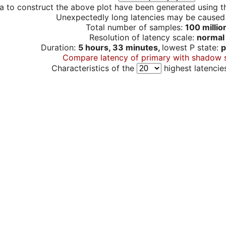
a to construct the above plot have been generated using th
Unexpectedly long latencies may be cause
Total number of samples:
100 millio
Resolution of latency scale:
normal
Duration:
5 hours, 33 minutes,
lowest P state:
p
Compare latency of primary with shadow 
Characteristics of the
highest latencie