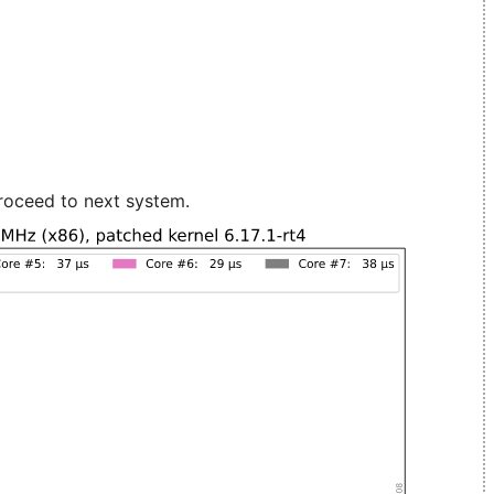
roceed to next system.