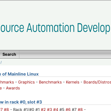
Search
/
of Mainline Linux
chmarks
-
Graphics
-
Benchmarks
-
Kernels
-
Boards/Distro
e
-
Awards
w in rack #0, slot #3
#7
#8
- Rack #1/#0 #1
#2
#3
#4
#5
#6
#7
#8
-