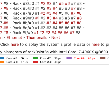
#7
#8 - Rack #3/#0 #1
#2
#3
#4
#5
#6
#7
#8
-
#7
#8
- Rack #5/#0 #1 #2
#3
#4
#5 #6
#7
#8 -
7 #8 - Rack #7/#0 #1
#2
#3
#4
#5
#6
#7
#8
-
#7
#8 - Rack #9/#0
#1
#2
#3
#4
#5
#6 #7
#8
-
#7
#8
- Rack #b/#0
#1
#2
#3
#4
#5
#6
#7
#8
-
#7
#8
- Rack #d/#0 #1 #2 #3 #4 #5 #6 #7 #8 -
#7
#8
- Rack #f/#0
#1
#2
#3
#4
#5
#6
#7
#8
on
-
Ethernet
-
Thumbnails
-
Next
Click
here
to display the system's profile data or
here
to p