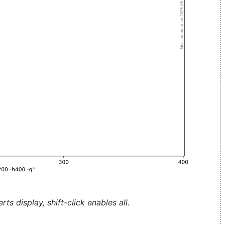
ts display, shift-click enables all.