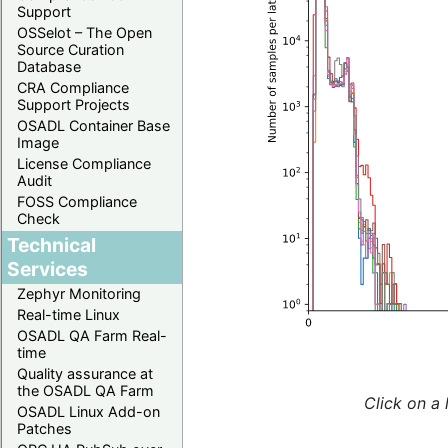
Support
OSSelot – The Open
Source Curation
Database
CRA Compliance
Support Projects
OSADL Container Base
Image
License Compliance
Audit
FOSS Compliance
Check
Technical
Services
Zephyr Monitoring
Real-time Linux
OSADL QA Farm Real-
time
Quality assurance at
the OSADL QA Farm
Click on a 
OSADL Linux Add-on
Patches