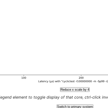
Reduce x scale by 4
legend element to toggle display of that core, ctrl-click inver
Switch to primary system