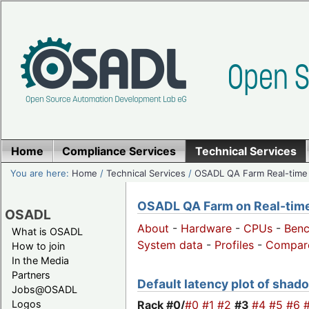
Home
Compliance Services
Technical Services
You are here:
Home
/
Technical Services
/
OSADL QA Farm Real-time
OSADL QA Farm on Real-time 
OSADL
About
-
Hardware
-
CPUs
-
Ben
What is OSADL
System data
-
Profiles
-
Compar
How to join
In the Media
Partners
Default latency plot of shado
Jobs@OSADL
Rack #0/
#0
#1
#2
#3
#4
#5
#6
Logos