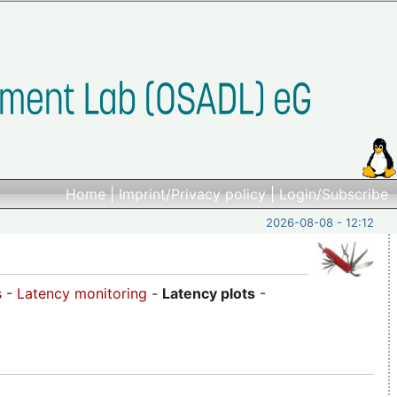
Home
|
Imprint/Privacy policy
|
Login/Subscribe
2026-08-08 - 12:12
s
-
Latency monitoring
-
Latency plots
-