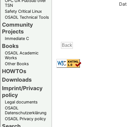
OPC UA PubSub over
Dat
TSN
Safety Critical Linux
OSADL Technical Tools
Community
Projects
Immediate C
Books
OSADL Academic
Works
Other Books
HOWTOs
Downloads
Imprint/Privacy
policy
Legal documents
OSADL
Datenschutzerklärung
OSADL Privacy policy
Search