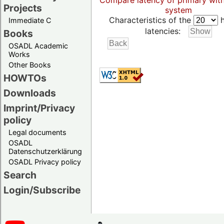
Compare latency of primary wit
Projects
system
Characteristics of the
h
Immediate C
latencies:
Books
OSADL Academic
Works
Other Books
HOWTOs
Downloads
Imprint/Privacy
policy
Legal documents
OSADL
Datenschutzerklärung
OSADL Privacy policy
Search
Login/Subscribe