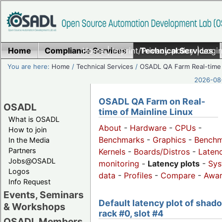
Home
Compliance Services
Home
|
Imprint/Privacy policy
Technical Services
|
Login
You are here:
Home
/
Technical Services
/
OSADL QA Farm Real-time
2026-08-
OSADL QA Farm on Real-
OSADL
time of Mainline Linux
What is OSADL
About
-
Hardware
-
CPUs
-
How to join
Benchmarks
-
Graphics
-
Benchm
In the Media
Partners
Kernels
-
Boards/Distros
-
Laten
Jobs@OSADL
monitoring
-
Latency plots
-
Sys
Logos
data
-
Profiles
-
Compare
-
Awa
Info Request
Events, Seminars
Default latency plot of shad
& Workshops
rack #0, slot #4
OSADL Members