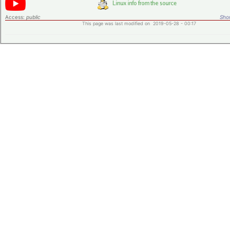
Access:
public
Shor
This page was last modified on 2019-05-28 - 00:17