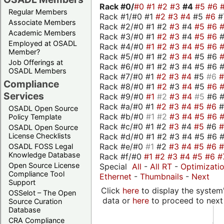
Rack #0/
#0
#1
#2
#3
#4
#5
#6
Regular Members
Rack #1/#0 #1
#2
#3
#4
#5
#6
#
Associate Members
Rack #2/#0 #1 #2
#3
#4
#5
#6
Academic Members
Rack #3/#0 #1
#2
#3
#4
#5
#6
Employed at OSADL
Rack #4/#0
#1
#2
#3
#4
#5
#6
Member?
Rack #5/#0 #1 #2
#3
#4
#5 #6
Job Offerings at
Rack #6/#0 #1 #2 #3 #4 #5 #6 #
OSADL Members
Rack #7/#0 #1
#2
#3
#4
#5
#6
Compliance
Rack #8/#0 #1
#2
#3
#4
#5
#6
Services
Rack #9/#0
#1
#2
#3
#4
#5
#6 
Rack #a/#0 #1
#2
#3
#4
#5
#6
OSADL Open Source
Rack #b/#0
#1
#2
#3
#4
#5
#6
Policy Template
Rack #c/#0 #1 #2
#3
#4
#5
#6
OSADL Open Source
Rack #d/#0 #1 #2 #3 #4 #5 #6 #
License Checklists
Rack #e/#0
#1
#2
#3
#4
#5
#6
OSADL FOSS Legal
Knowledge Database
Rack #f/#0
#1
#2
#3
#4
#5
#6
#
Open Source License
Special
All
-
All RT
-
Optimizati
Compliance Tool
Ethernet
-
Thumbnails
-
Next
Support
Click
here
to display the system'
OSSelot – The Open
data or
here
to proceed to next
Source Curation
Database
CRA Compliance