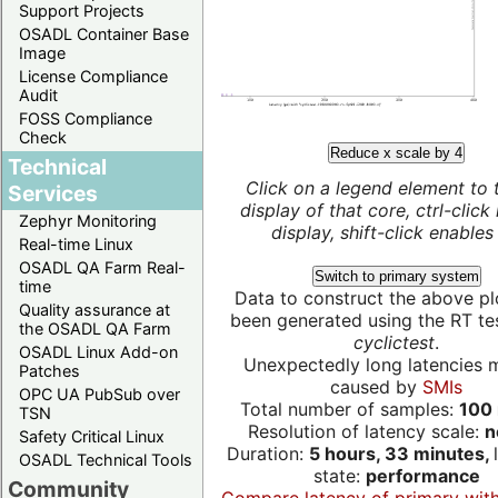
Support Projects
OSADL Container Base
Image
License Compliance
Audit
FOSS Compliance
Check
Reduce x scale by 4
Technical
Click on a legend element to 
Services
display of that core, ctrl-click
Zephyr Monitoring
display, shift-click enables 
Real-time Linux
OSADL QA Farm Real-
Switch to primary system
time
Data to construct the above pl
Quality assurance at
been generated using the RT test
the OSADL QA Farm
cyclictest
.
OSADL Linux Add-on
Unexpectedly long latencies 
Patches
caused by
SMIs
OPC UA PubSub over
Total number of samples:
100 
TSN
Resolution of latency scale:
n
Safety Critical Linux
Duration:
5 hours, 33 minutes,
OSADL Technical Tools
state:
performance
Community