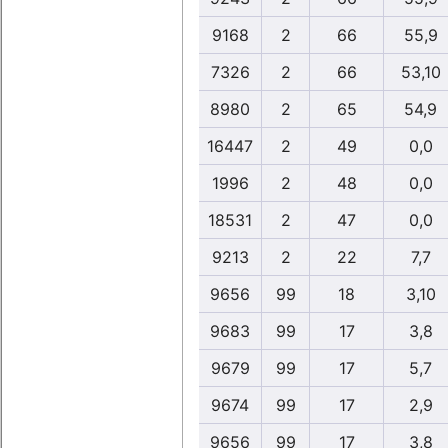
9168
2
66
55,9
7326
2
66
53,10
8980
2
65
54,9
16447
2
49
0,0
1996
2
48
0,0
18531
2
47
0,0
9213
2
22
7,7
9656
99
18
3,10
9683
99
17
3,8
9679
99
17
5,7
9674
99
17
2,9
9656
99
17
3,8