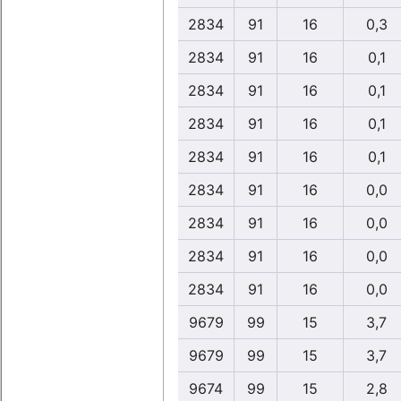
2834
91
16
0,3
2834
91
16
0,1
2834
91
16
0,1
2834
91
16
0,1
2834
91
16
0,1
2834
91
16
0,0
2834
91
16
0,0
2834
91
16
0,0
2834
91
16
0,0
9679
99
15
3,7
9679
99
15
3,7
9674
99
15
2,8