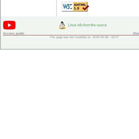
Access:
public
Shor
This page was last modified on 2019-05-28 - 00:17