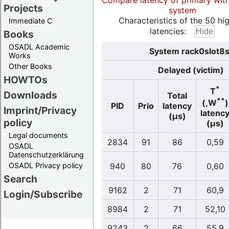
Compare latency of primary wit
Projects
system
Characteristics of the 50 hi
Immediate C
latencies:
Books
OSADL Academic
System rack0slot8s
Works
Other Books
Delayed (victim)
HOWTOs
*
T
Downloads
Total
**
(,W
)
PID
Prio
latency
Imprint/Privacy
latenc
(µs)
policy
(µs)
Legal documents
2834
91
86
0,59
OSADL
Datenschutzerklärung
OSADL Privacy policy
940
80
76
0,60
Search
9162
2
71
60,9
Login/Subscribe
8984
2
71
52,10
9243
2
66
55,9