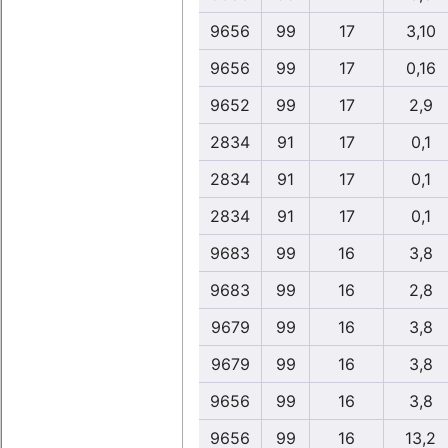
9656
99
17
3,10
9656
99
17
0,16
9652
99
17
2,9
2834
91
17
0,1
2834
91
17
0,1
2834
91
17
0,1
9683
99
16
3,8
9683
99
16
2,8
9679
99
16
3,8
9679
99
16
3,8
9656
99
16
3,8
9656
99
16
13,2