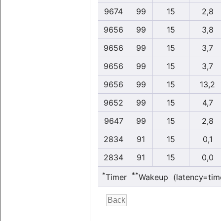
9674
99
15
2,8
9656
99
15
3,8
9656
99
15
3,7
9656
99
15
3,7
9656
99
15
13,2
9652
99
15
4,7
9647
99
15
2,8
2834
91
15
0,1
2834
91
15
0,0
*
**
Timer
Wakeup (latency=tim