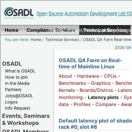
Home
Compliance Services
Home
|
Imprint/Privacy policy
Technical Services
|
Login
You are here:
Home
/
Technical Services
/
OSADL QA Farm Real-time
2026-08-
OSADL QA Farm on Real-
OSADL
time of Mainline Linux
What is OSADL
About
-
Hardware
-
CPUs
-
How to join
Benchmarks
-
Graphics
-
Benchm
In the Media
Partners
Kernels
-
Boards/Distros
-
Laten
Jobs@OSADL
monitoring
-
Latency plots
-
Sys
Logos
data
-
Profiles
-
Compare
-
Awa
Info Request
Events, Seminars
Default latency plot of shad
& Workshops
rack #0, slot #8
OSADL Members