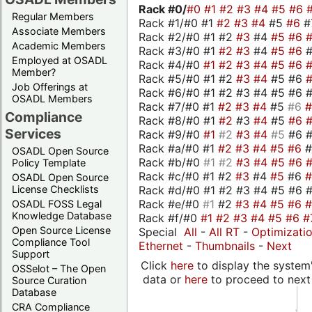
Rack #0/
#0
#1
#2
#3
#4
#5
#6
Regular Members
Rack #1/#0 #1
#2
#3
#4
#5
#6
#
Associate Members
Rack #2/#0 #1 #2
#3
#4
#5
#6
Academic Members
Rack #3/#0 #1
#2
#3
#4
#5
#6
Employed at OSADL
Rack #4/#0
#1
#2
#3
#4
#5
#6
Member?
Rack #5/#0 #1 #2
#3
#4
#5 #6
Job Offerings at
Rack #6/#0 #1 #2 #3 #4 #5 #6 #
OSADL Members
Rack #7/#0 #1
#2
#3
#4
#5
#6
Compliance
Rack #8/#0 #1
#2
#3
#4
#5
#6
Services
Rack #9/#0
#1
#2
#3
#4
#5
#6 
Rack #a/#0 #1
#2
#3
#4
#5
#6
OSADL Open Source
Rack #b/#0
#1
#2
#3
#4
#5
#6
Policy Template
Rack #c/#0 #1 #2
#3
#4
#5
#6
OSADL Open Source
Rack #d/#0 #1 #2 #3 #4 #5 #6 #
License Checklists
Rack #e/#0
#1
#2
#3
#4
#5
#6
OSADL FOSS Legal
Knowledge Database
Rack #f/#0
#1
#2
#3
#4
#5
#6
#
Open Source License
Special
All
-
All RT
-
Optimizati
Compliance Tool
Ethernet
-
Thumbnails
-
Next
Support
Click
here
to display the system'
OSSelot – The Open
data or
here
to proceed to next
Source Curation
Database
CRA Compliance