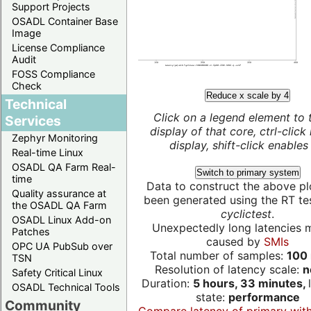
Support Projects
OSADL Container Base
Image
License Compliance
Audit
FOSS Compliance
Check
Reduce x scale by 4
Technical
Click on a legend element to 
Services
display of that core, ctrl-click
Zephyr Monitoring
display, shift-click enables 
Real-time Linux
OSADL QA Farm Real-
Switch to primary system
time
Data to construct the above pl
Quality assurance at
been generated using the RT test
the OSADL QA Farm
cyclictest
.
OSADL Linux Add-on
Unexpectedly long latencies 
Patches
caused by
SMIs
OPC UA PubSub over
Total number of samples:
100 
TSN
Resolution of latency scale:
n
Safety Critical Linux
Duration:
5 hours, 33 minutes,
OSADL Technical Tools
state:
performance
Community