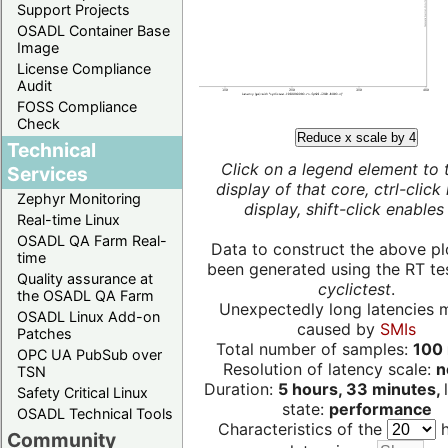
Support Projects
OSADL Container Base
Image
License Compliance
Audit
FOSS Compliance
Check
Reduce x scale by 4
Technical
Click on a legend element to 
Services
display of that core, ctrl-click
Zephyr Monitoring
display, shift-click enables 
Real-time Linux
OSADL QA Farm Real-
Data to construct the above pl
time
been generated using the RT test
Quality assurance at
cyclictest
.
the OSADL QA Farm
Unexpectedly long latencies 
OSADL Linux Add-on
caused by
SMIs
Patches
Total number of samples:
100 
OPC UA PubSub over
Resolution of latency scale:
n
TSN
Duration:
5 hours, 33 minutes,
Safety Critical Linux
state:
performance
OSADL Technical Tools
Characteristics of the
h
Community