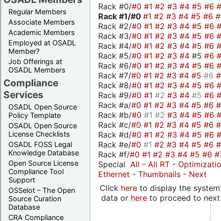
Rack #0/
#0
#1
#2
#3
#4
#5
#6
Regular Members
Rack #1/
#0
#1
#2
#3
#4
#5
#6
Associate Members
Rack #2/
#0
#1
#2
#3
#4
#5
#6
Academic Members
Rack #3/
#0
#1
#2
#3
#4
#5
#6
Employed at OSADL
Rack #4/
#0
#1
#2
#3
#4
#5
#6
Member?
Rack #5/
#0
#1
#2
#3
#4
#5
#6
Job Offerings at
Rack #6/
#0
#1
#2
#3
#4
#5
#6
OSADL Members
Rack #7/
#0
#1
#2
#3
#4
#5
#6
Compliance
Rack #8/
#0
#1
#2
#3
#4
#5
#6
Services
Rack #9/
#0
#1
#2
#3
#4
#5
#6
Rack #a/
#0
#1
#2
#3
#4
#5
#6
OSADL Open Source
Rack #b/
#0
#1
#2
#3
#4
#5
#6
Policy Template
Rack #c/
#0
#1
#2
#3
#4
#5
#6
OSADL Open Source
Rack #d/
#0
#1
#2
#3
#4
#5
#6
License Checklists
Rack #e/
#0
#1
#2
#3
#4
#5
#6
OSADL FOSS Legal
Knowledge Database
Rack #f/
#0
#1
#2
#3
#4
#5
#6
#
Open Source License
Special
All
-
All RT
-
Optimizati
Compliance Tool
Ethernet
-
Thumbnails
-
Next
Support
Click
here
to display the system'
OSSelot – The Open
data or
here
to proceed to next
Source Curation
Database
CRA Compliance