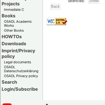
latencies:
Projects
Immediate C
Books
OSADL Academic
Works
Other Books
HOWTOs
Downloads
Imprint/Privacy
policy
Legal documents
OSADL
Datenschutzerklärung
OSADL Privacy policy
Search
Login/Subscribe