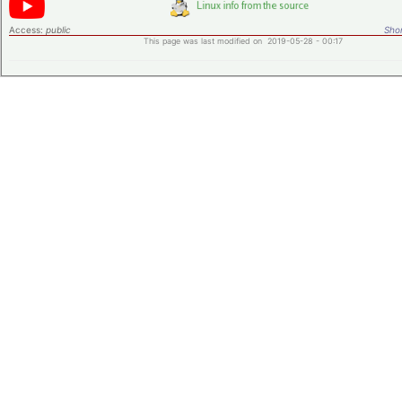
Access:
public
Shor
This page was last modified on 2019-05-28 - 00:17