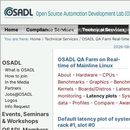
Home
Compliance Services
Home
|
Imprint/Privacy policy
Technical Services
|
Login
You are here:
Home
/
Technical Services
/
OSADL QA Farm Real-time
2026-08-
OSADL QA Farm on Real-
OSADL
time of Mainline Linux
What is OSADL
About
-
Hardware
-
CPUs
-
How to join
Benchmarks
-
Graphics
-
Benchm
In the Media
Partners
Kernels
-
Boards/Distros
-
Laten
Jobs@OSADL
monitoring
-
Latency plots
-
Sys
Logos
data
-
Profiles
-
Compare
-
Awa
Info Request
Events, Seminars
Default latency plot of syste
& Workshops
rack #1, slot #0
OSADL Members