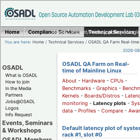
Home
Compliance Services
Home
|
Imprint/Privacy policy
Technical Services
|
Login
You are here:
Home
/
Technical Services
/
OSADL QA Farm Real-time
2026-08-
OSADL QA Farm on Real-
OSADL
time of Mainline Linux
What is OSADL
About
-
Hardware
-
CPUs
-
How to join
Benchmarks
-
Graphics
-
Benchm
In the Media
Partners
Kernels
-
Boards/Distros
-
Laten
Jobs@OSADL
monitoring
-
Latency plots
-
Sys
Logos
data
-
Profiles
-
Compare
-
Awa
Info Request
Events, Seminars
Default latency plot of syste
& Workshops
rack #1, slot #0
OSADL Members