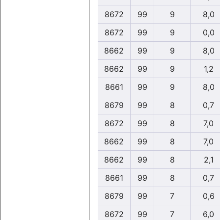
8672
99
9
8,0
8672
99
9
0,0
8662
99
9
8,0
8662
99
9
1,2
8661
99
9
8,0
8679
99
8
0,7
8672
99
8
7,0
8662
99
8
7,0
8662
99
8
2,1
8661
99
8
0,7
8679
99
7
0,6
8672
99
7
6,0