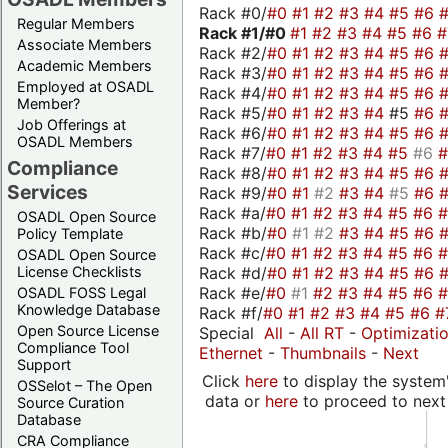
Rack #0/
#0
#1
#2
#3
#4
#5
#6
Regular Members
Rack #1/
#0
#1
#2
#3
#4
#5
#6
Associate Members
Rack #2/
#0
#1
#2
#3
#4
#5
#6
Academic Members
Rack #3/
#0
#1
#2
#3
#4
#5
#6
Employed at OSADL
Rack #4/
#0
#1
#2
#3
#4
#5
#6
Member?
Rack #5/
#0
#1
#2
#3
#4
#5
#6
Job Offerings at
Rack #6/
#0
#1
#2
#3
#4
#5
#6
OSADL Members
Rack #7/
#0
#1
#2
#3
#4
#5
#6
Compliance
Rack #8/
#0
#1
#2
#3
#4
#5
#6
Services
Rack #9/
#0
#1
#2
#3
#4
#5
#6
Rack #a/
#0
#1
#2
#3
#4
#5
#6
OSADL Open Source
Rack #b/
#0
#1
#2
#3
#4
#5
#6
Policy Template
Rack #c/
#0
#1
#2
#3
#4
#5
#6
OSADL Open Source
Rack #d/
#0
#1
#2
#3
#4
#5
#6
License Checklists
Rack #e/
#0
#1
#2
#3
#4
#5
#6
OSADL FOSS Legal
Knowledge Database
Rack #f/
#0
#1
#2
#3
#4
#5
#6
#
Open Source License
Special
All
-
All RT
-
Optimizati
Compliance Tool
Ethernet
-
Thumbnails
-
Next
Support
Click
here
to display the system'
OSSelot – The Open
data or
here
to proceed to next
Source Curation
Database
CRA Compliance