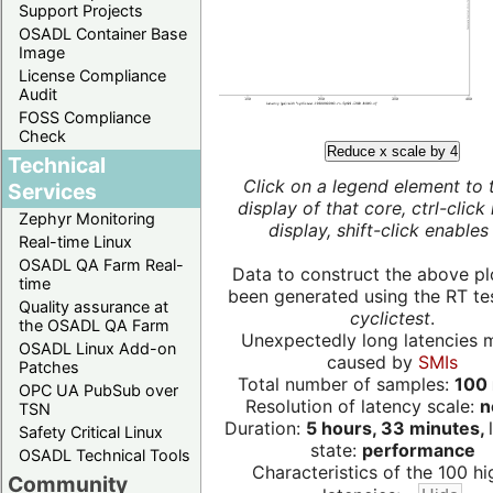
Support Projects
OSADL Container Base
Image
License Compliance
Audit
FOSS Compliance
Check
Reduce x scale by 4
Technical
Click on a legend element to 
Services
display of that core, ctrl-click
Zephyr Monitoring
display, shift-click enables 
Real-time Linux
OSADL QA Farm Real-
Data to construct the above pl
time
been generated using the RT test
Quality assurance at
cyclictest
.
the OSADL QA Farm
Unexpectedly long latencies 
OSADL Linux Add-on
caused by
SMIs
Patches
Total number of samples:
100 
OPC UA PubSub over
Resolution of latency scale:
n
TSN
Duration:
5 hours, 33 minutes,
Safety Critical Linux
state:
performance
OSADL Technical Tools
Characteristics of the 100 hi
Community