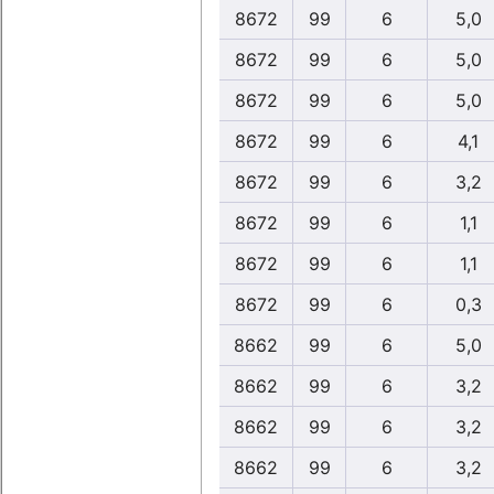
8672
99
6
5,0
8672
99
6
5,0
8672
99
6
5,0
8672
99
6
4,1
8672
99
6
3,2
8672
99
6
1,1
8672
99
6
1,1
8672
99
6
0,3
8662
99
6
5,0
8662
99
6
3,2
8662
99
6
3,2
8662
99
6
3,2