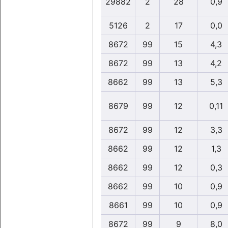
29882
2
28
0,9
5126
2
17
0,0
8672
99
15
4,3
8672
99
13
4,2
8662
99
13
5,3
8679
99
12
0,11
8672
99
12
3,3
8662
99
12
1,3
8662
99
12
0,3
8662
99
10
0,9
8661
99
10
0,9
8672
99
9
8,0