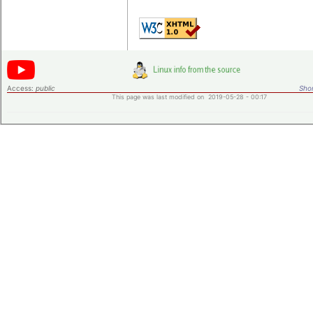
Access:
public
Shor
This page was last modified on 2019-05-28 - 00:17