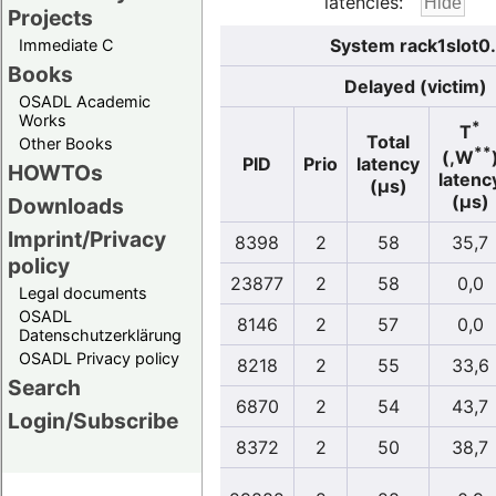
latencies:
Projects
System rack1slot0
Immediate C
Books
Delayed (victim)
OSADL Academic
Works
*
T
Total
Other Books
**
(,W
PID
Prio
latency
HOWTOs
latenc
(µs)
(µs)
Downloads
Imprint/Privacy
8398
2
58
35,7
policy
23877
2
58
0,0
Legal documents
OSADL
8146
2
57
0,0
Datenschutzerklärung
OSADL Privacy policy
8218
2
55
33,6
Search
6870
2
54
43,7
Login/Subscribe
8372
2
50
38,7