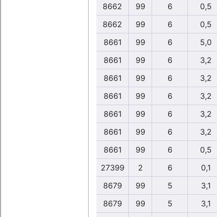
8662
99
6
0,5
8662
99
6
0,5
8661
99
6
5,0
8661
99
6
3,2
8661
99
6
3,2
8661
99
6
3,2
8661
99
6
3,2
8661
99
6
3,2
8661
99
6
0,5
27399
2
6
0,1
8679
99
5
3,1
8679
99
5
3,1