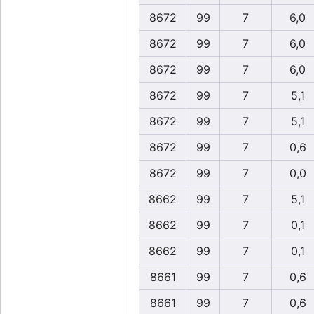
8672
99
7
6,0
8672
99
7
6,0
8672
99
7
6,0
8672
99
7
5,1
8672
99
7
5,1
8672
99
7
0,6
8672
99
7
0,0
8662
99
7
5,1
8662
99
7
0,1
8662
99
7
0,1
8661
99
7
0,6
8661
99
7
0,6