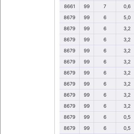
8661
99
7
0,6
8679
99
6
5,0
8679
99
6
3,2
8679
99
6
3,2
8679
99
6
3,2
8679
99
6
3,2
8679
99
6
3,2
8679
99
6
3,2
8679
99
6
3,2
8679
99
6
3,2
8679
99
6
0,5
8679
99
6
0,5