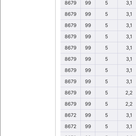
8679
99
5
3,1
8679
99
5
3,1
8679
99
5
3,1
8679
99
5
3,1
8679
99
5
3,1
8679
99
5
3,1
8679
99
5
3,1
8679
99
5
3,1
8679
99
5
2,2
8679
99
5
2,2
8672
99
5
3,1
8672
99
5
3,1