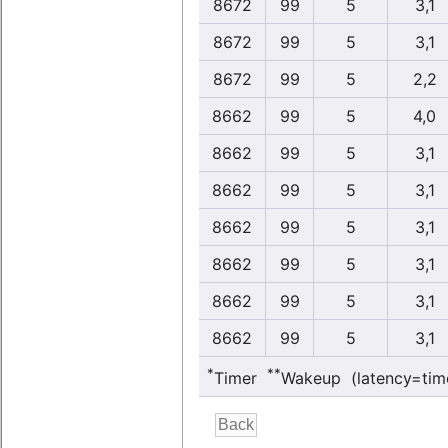
8672
99
5
3,1
8672
99
5
3,1
8672
99
5
2,2
8662
99
5
4,0
8662
99
5
3,1
8662
99
5
3,1
8662
99
5
3,1
8662
99
5
3,1
8662
99
5
3,1
8662
99
5
3,1
*
**
Timer
Wakeup (latency=tim