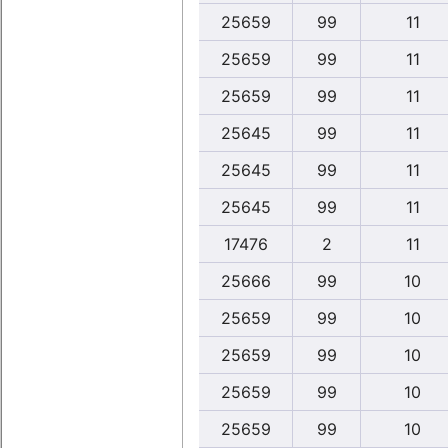
25659
99
11
25659
99
11
25659
99
11
25645
99
11
25645
99
11
25645
99
11
17476
2
11
25666
99
10
25659
99
10
25659
99
10
25659
99
10
25659
99
10