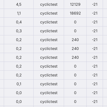
4,5
cyclictest
12129
-21
1,1
cyclictest
18692
-21
0,4
cyclictest
0
-21
0,3
cyclictest
0
-21
0,2
cyclictest
240
-21
0,2
cyclictest
240
-21
0,2
cyclictest
240
-21
0,2
cyclictest
0
-21
0,2
cyclictest
0
-21
0,1
cyclictest
0
-21
0,0
cyclictest
0
-21
0,0
cyclictest
0
-21