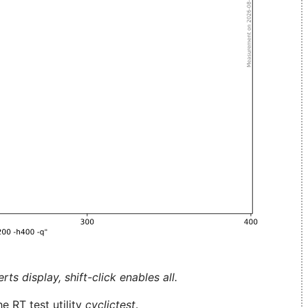
ts display, shift-click enables all.
e RT test utility
cyclictest
.