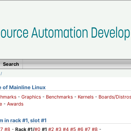
Search
/
of Mainline Linux
chmarks
-
Graphics
-
Benchmarks
-
Kernels
-
Boards/Distro
e
-
Awards
 in rack #1, slot #1
#7
#8
-
Rack #1/
#0
#1
#2
#3
#4
#5
#6
#7
#8
-