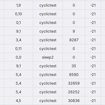
1,9
cyclictest
0
-21
0,10
cyclictest
0
-21
0,1
cyclictest
0
-21
9,1
cyclictest
9
-21
3,4
cyclictest
8287
-21
0,11
cyclictest
0
-21
0,0
sleep2
0
-21
9,1
cyclictest
35
-21
5,4
cyclictest
6590
-21
5,4
cyclictest
32659
-21
5,4
cyclictest
26252
-21
4,5
cyclictest
30836
-21