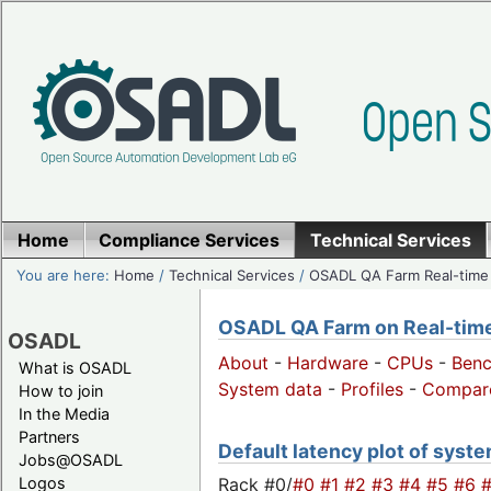
Home
Compliance Services
Technical Services
You are here:
Home
/
Technical Services
/
OSADL QA Farm Real-time
OSADL QA Farm on Real-time 
OSADL
About
-
Hardware
-
CPUs
-
Ben
What is OSADL
System data
-
Profiles
-
Compar
How to join
In the Media
Partners
Default latency plot of system
Jobs@OSADL
Rack #0/
#0
#1
#2
#3
#4
#5
#6
Logos