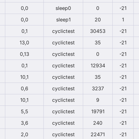
0,0
sleep0
0
-21
0,0
sleep1
20
1
0,1
cyclictest
30453
-21
13,0
cyclictest
35
-21
0,13
cyclictest
0
-21
0,1
cyclictest
12934
-21
10,1
cyclictest
35
-21
0,6
cyclictest
3237
-21
10,1
cyclictest
9
-21
5,5
cyclictest
19791
-21
3,6
cyclictest
240
-21
2,0
cyclictest
22471
-21