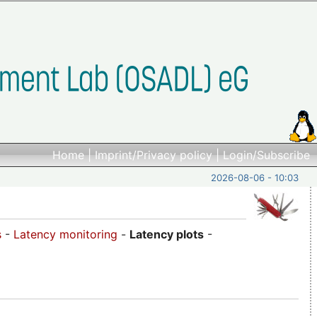
Home
|
Imprint/Privacy policy
|
Login/Subscribe
2026-08-06 - 10:03
s
-
Latency monitoring
-
Latency plots
-