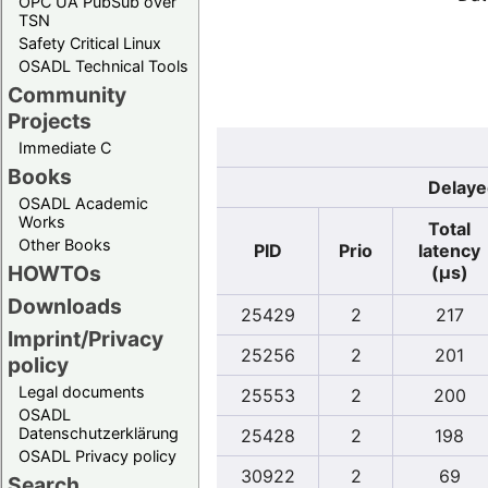
OPC UA PubSub over
TSN
Safety Critical Linux
OSADL Technical Tools
Community
Projects
Immediate C
Books
Delaye
OSADL Academic
Works
Total
Other Books
PID
Prio
latency
HOWTOs
(µs)
Downloads
25429
2
217
Imprint/Privacy
25256
2
201
policy
Legal documents
25553
2
200
OSADL
Datenschutzerklärung
25428
2
198
OSADL Privacy policy
30922
2
69
Search