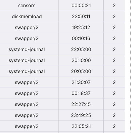
sensors
00:00:21
2
diskmemload
22:50:11
2
swapper/2
19:25:12
2
swapper/2
00:10:16
2
systemd-journal
22:05:00
2
systemd-journal
20:10:00
2
systemd-journal
20:05:00
2
swapper/2
21:30:07
2
swapper/2
00:18:37
2
swapper/2
22:27:45
2
swapper/2
23:49:25
2
swapper/2
22:05:21
2