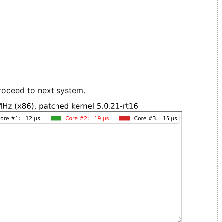
roceed to next system.