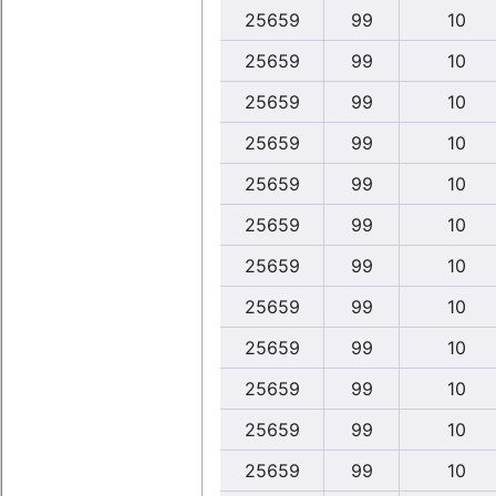
25659
99
10
25659
99
10
25659
99
10
25659
99
10
25659
99
10
25659
99
10
25659
99
10
25659
99
10
25659
99
10
25659
99
10
25659
99
10
25659
99
10