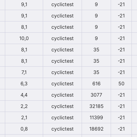
9,1
cyclictest
9
-21
9,1
cyclictest
9
-21
8,1
cyclictest
9
-21
10,0
cyclictest
9
-21
8,1
cyclictest
35
-21
8,1
cyclictest
35
-21
7,1
cyclictest
35
-21
6,3
cyclictest
616
50
4,4
cyclictest
3077
-21
2,2
cyclictest
32185
-21
2,1
cyclictest
11399
-21
0,8
cyclictest
18692
-21