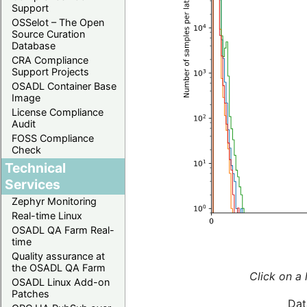
Support
OSSelot – The Open
Source Curation
Database
CRA Compliance
Support Projects
OSADL Container Base
Image
License Compliance
Audit
FOSS Compliance
Check
Technical
Services
Zephyr Monitoring
Real-time Linux
OSADL QA Farm Real-
time
Quality assurance at
the OSADL QA Farm
Click on a 
OSADL Linux Add-on
Patches
Dat