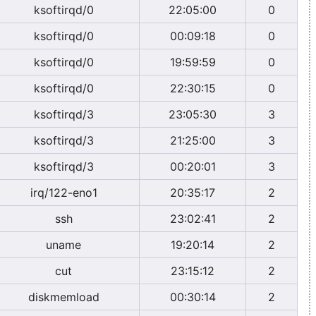
ksoftirqd/0
22:05:00
0
ksoftirqd/0
00:09:18
0
ksoftirqd/0
19:59:59
0
ksoftirqd/0
22:30:15
0
ksoftirqd/3
23:05:30
3
ksoftirqd/3
21:25:00
3
ksoftirqd/3
00:20:01
3
irq/122-eno1
20:35:17
2
ssh
23:02:41
2
uname
19:20:14
2
cut
23:15:12
2
diskmemload
00:30:14
2