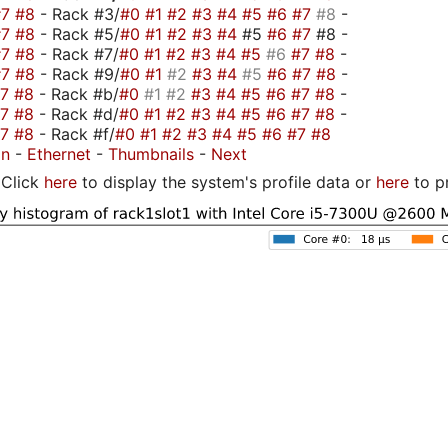
#7
#8
- Rack #3/
#0
#1
#2
#3
#4
#5
#6
#7
#8
-
#7
#8
- Rack #5/
#0
#1
#2
#3
#4
#5
#6
#7
#8 -
#7
#8
- Rack #7/
#0
#1
#2
#3
#4
#5
#6
#7
#8
-
#7
#8
- Rack #9/
#0
#1
#2
#3
#4
#5
#6
#7
#8
-
#7
#8
- Rack #b/
#0
#1
#2
#3
#4
#5
#6
#7
#8
-
#7
#8
- Rack #d/
#0
#1
#2
#3
#4
#5
#6
#7
#8
-
#7
#8
- Rack #f/
#0
#1
#2
#3
#4
#5
#6
#7
#8
on
-
Ethernet
-
Thumbnails
-
Next
Click
here
to display the system's profile data or
here
to p