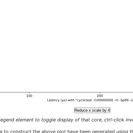
Reduce x scale by 4
legend element to toggle display of that core, ctrl-click inver
a to construct the above plot have been generated using th