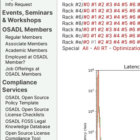
Rack #2/
#0
#1
#2
#3
#4
#5
#6
Info Request
Rack #4/
#0
#1
#2
#3
#4
#5
#6
Events, Seminars
Rack #6/
#0
#1
#2
#3
#4
#5
#6
& Workshops
Rack #8/
#0
#1
#2
#3
#4
#5
#6
OSADL Members
Rack #a/
#0
#1
#2
#3
#4
#5
#6
Rack #c/
#0
#1
#2
#3
#4
#5
#6
Regular Members
Rack #e/
#0
#1
#2
#3
#4
#5
#6
Associate Members
Special
All
-
All RT
-
Optimizati
Academic Members
Employed at OSADL
Member?
Job Offerings at
OSADL Members
Compliance
Services
OSADL Open Source
Policy Template
OSADL Open Source
License Checklists
OSADL FOSS Legal
Knowledge Database
Open Source License
Compliance Tool