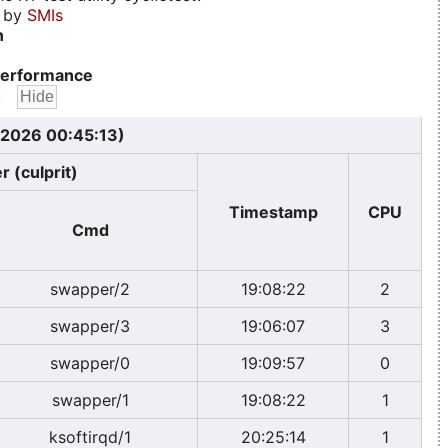
d by
SMIs
n
erformance
:
 2026 00:45:13)
r (culprit)
Timestamp
CPU
Cmd
swapper/2
19:08:22
2
swapper/3
19:06:07
3
swapper/0
19:09:57
0
swapper/1
19:08:22
1
ksoftirqd/1
20:25:14
1