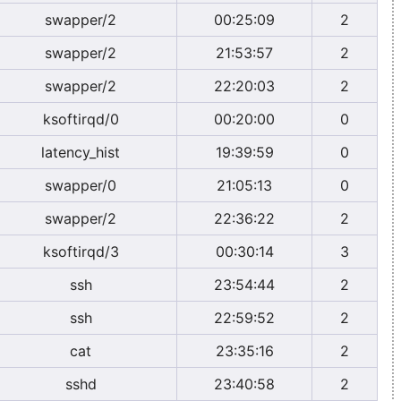
swapper/2
00:25:09
2
swapper/2
21:53:57
2
swapper/2
22:20:03
2
ksoftirqd/0
00:20:00
0
latency_hist
19:39:59
0
swapper/0
21:05:13
0
swapper/2
22:36:22
2
ksoftirqd/3
00:30:14
3
ssh
23:54:44
2
ssh
22:59:52
2
cat
23:35:16
2
sshd
23:40:58
2