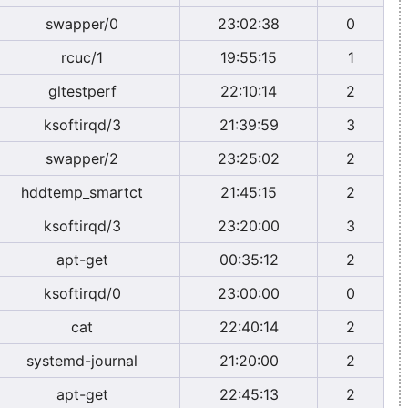
swapper/0
23:02:38
0
rcuc/1
19:55:15
1
gltestperf
22:10:14
2
ksoftirqd/3
21:39:59
3
swapper/2
23:25:02
2
hddtemp_smartct
21:45:15
2
ksoftirqd/3
23:20:00
3
apt-get
00:35:12
2
ksoftirqd/0
23:00:00
0
cat
22:40:14
2
systemd-journal
21:20:00
2
apt-get
22:45:13
2