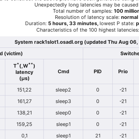
Unexpectedly long latencies may be cause
Total number of samples:
100 millio
Resolution of latency scale:
normal
Duration:
5 hours, 33 minutes,
lowest P state:
p
Characteristics of the 100 highest latencies
System rack1slot1.osadl.org (updated Thu Aug 06,
d (victim)
Switche
*
**
T
(,W
)
Cmd
PID
Prio
latency
(µs)
151,22
sleep2
0
-21
161,27
sleep3
0
-21
138,21
sleep0
0
-21
159,25
sleep1
0
-21
0,1
sleep1
21
-21