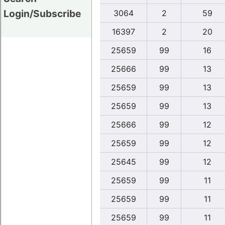
Login/Subscribe
3064
2
59
16397
2
20
25659
99
16
25666
99
13
25659
99
13
25659
99
13
25666
99
12
25659
99
12
25645
99
12
25659
99
11
25659
99
11
25659
99
11