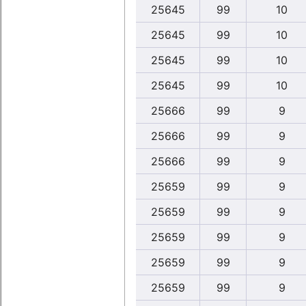
25645
99
10
25645
99
10
25645
99
10
25645
99
10
25666
99
9
25666
99
9
25666
99
9
25659
99
9
25659
99
9
25659
99
9
25659
99
9
25659
99
9