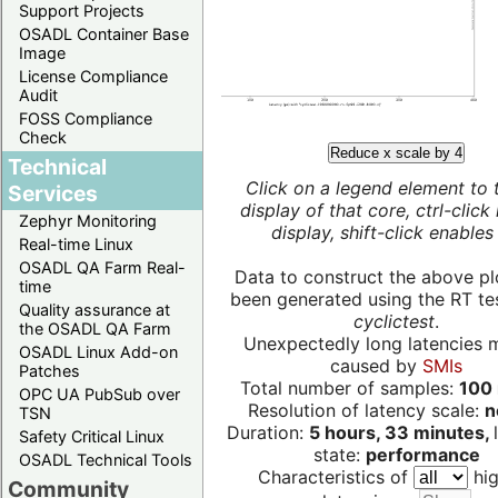
Support Projects
OSADL Container Base
Image
License Compliance
Audit
FOSS Compliance
Check
Reduce x scale by 4
Technical
Click on a legend element to 
Services
display of that core, ctrl-click
Zephyr Monitoring
display, shift-click enables 
Real-time Linux
OSADL QA Farm Real-
Data to construct the above pl
time
been generated using the RT test
Quality assurance at
cyclictest
.
the OSADL QA Farm
Unexpectedly long latencies 
OSADL Linux Add-on
caused by
SMIs
Patches
Total number of samples:
100 
OPC UA PubSub over
Resolution of latency scale:
n
TSN
Duration:
5 hours, 33 minutes,
Safety Critical Linux
state:
performance
OSADL Technical Tools
Characteristics of
hig
Community