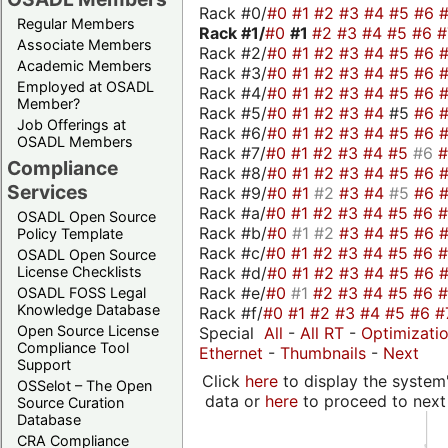
Rack #0/
#0
#1
#2
#3
#4
#5
#6
Regular Members
Rack #1/
#0
#1
#2
#3
#4
#5
#6
Associate Members
Rack #2/
#0
#1
#2
#3
#4
#5
#6
Academic Members
Rack #3/
#0
#1
#2
#3
#4
#5
#6
Employed at OSADL
Rack #4/
#0
#1
#2
#3
#4
#5
#6
Member?
Rack #5/
#0
#1
#2
#3
#4
#5
#6
Job Offerings at
Rack #6/
#0
#1
#2
#3
#4
#5
#6
OSADL Members
Rack #7/
#0
#1
#2
#3
#4
#5
#6
Compliance
Rack #8/
#0
#1
#2
#3
#4
#5
#6
Services
Rack #9/
#0
#1
#2
#3
#4
#5
#6
Rack #a/
#0
#1
#2
#3
#4
#5
#6
OSADL Open Source
Rack #b/
#0
#1
#2
#3
#4
#5
#6
Policy Template
Rack #c/
#0
#1
#2
#3
#4
#5
#6
OSADL Open Source
Rack #d/
#0
#1
#2
#3
#4
#5
#6
License Checklists
Rack #e/
#0
#1
#2
#3
#4
#5
#6
OSADL FOSS Legal
Knowledge Database
Rack #f/
#0
#1
#2
#3
#4
#5
#6
#
Open Source License
Special
All
-
All RT
-
Optimizati
Compliance Tool
Ethernet
-
Thumbnails
-
Next
Support
Click
here
to display the system'
OSSelot – The Open
data or
here
to proceed to next
Source Curation
Database
CRA Compliance