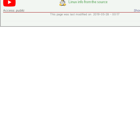
Access:
public
Shor
This page was last modified on 2019-05-28 - 00:17