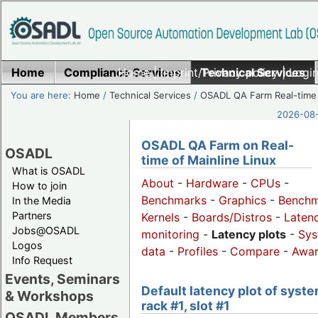
Home
Compliance Services
Home
|
Imprint/Privacy policy
Technical Services
|
Login
You are here:
Home
/
Technical Services
/
OSADL QA Farm Real-time
2026-08-
OSADL QA Farm on Real-
OSADL
time of Mainline Linux
What is OSADL
About
-
Hardware
-
CPUs
-
How to join
Benchmarks
-
Graphics
-
Benchm
In the Media
Partners
Kernels
-
Boards/Distros
-
Laten
Jobs@OSADL
monitoring
-
Latency plots
-
Sys
Logos
data
-
Profiles
-
Compare
-
Awa
Info Request
Events, Seminars
Default latency plot of syste
& Workshops
rack #1, slot #1
OSADL Members