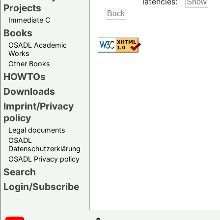
latencies:
Projects
Immediate C
Books
OSADL Academic
Works
Other Books
HOWTOs
Downloads
Imprint/Privacy
policy
Legal documents
OSADL
Datenschutzerklärung
OSADL Privacy policy
Search
Login/Subscribe