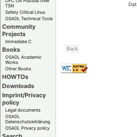
OPC UA PubSub over
Dat
TSN
Safety Critical Linux
OSADL Technical Tools
Community
Projects
Immediate C
Books
OSADL Academic
Works
Other Books
HOWTOs
Downloads
Imprint/Privacy
policy
Legal documents
OSADL
Datenschutzerklärung
OSADL Privacy policy
Search