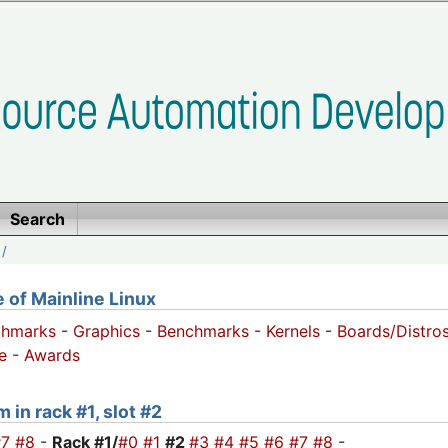
Search
/
of Mainline Linux
chmarks
-
Graphics
-
Benchmarks
-
Kernels
-
Boards/Distro
e
-
Awards
 in rack #1, slot #2
#7
#8
-
Rack #1/
#0
#1
#2
#3
#4
#5
#6
#7
#8
-