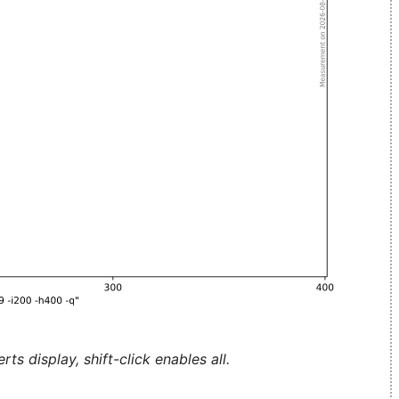
ts display, shift-click enables all.