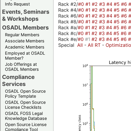
Rack #2/
#0
#1
#2
#3
#4
#5
#6
Info Request
Rack #4/
#0
#1
#2
#3
#4
#5
#6
Events, Seminars
Rack #6/
#0
#1
#2
#3
#4
#5
#6
& Workshops
Rack #8/
#0
#1
#2
#3
#4
#5
#6
OSADL Members
Rack #a/
#0
#1
#2
#3
#4
#5
#6
Rack #c/
#0
#1
#2
#3
#4
#5
#6
Regular Members
Rack #e/
#0
#1
#2
#3
#4
#5
#6
Associate Members
Special
All
-
All RT
-
Optimizati
Academic Members
Employed at OSADL
Member?
Job Offerings at
OSADL Members
Compliance
Services
OSADL Open Source
Policy Template
OSADL Open Source
License Checklists
OSADL FOSS Legal
Knowledge Database
Open Source License
Compliance Tool