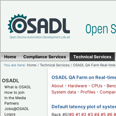
Home
Compliance Services
Technical Services
You are here:
Home
/
Technical Services
/
OSADL QA Farm Real-time
OSADL QA Farm on Real-time 
OSADL
About
-
Hardware
-
CPUs
-
Ben
What is OSADL
System data
-
Profiles
-
Compar
How to join
In the Media
Partners
Default latency plot of system
Jobs@OSADL
Rack #0/
#0
#1
#2
#3
#4
#5
#6
Logos