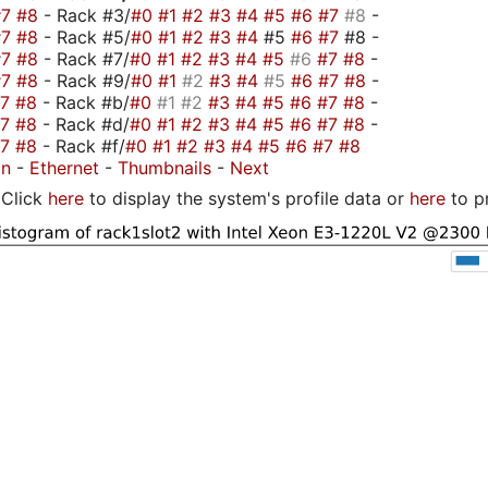
#7
#8
- Rack #3/
#0
#1
#2
#3
#4
#5
#6
#7
#8
-
#7
#8
- Rack #5/
#0
#1
#2
#3
#4
#5
#6
#7
#8 -
#7
#8
- Rack #7/
#0
#1
#2
#3
#4
#5
#6
#7
#8
-
#7
#8
- Rack #9/
#0
#1
#2
#3
#4
#5
#6
#7
#8
-
#7
#8
- Rack #b/
#0
#1
#2
#3
#4
#5
#6
#7
#8
-
#7
#8
- Rack #d/
#0
#1
#2
#3
#4
#5
#6
#7
#8
-
#7
#8
- Rack #f/
#0
#1
#2
#3
#4
#5
#6
#7
#8
on
-
Ethernet
-
Thumbnails
-
Next
Click
here
to display the system's profile data or
here
to p