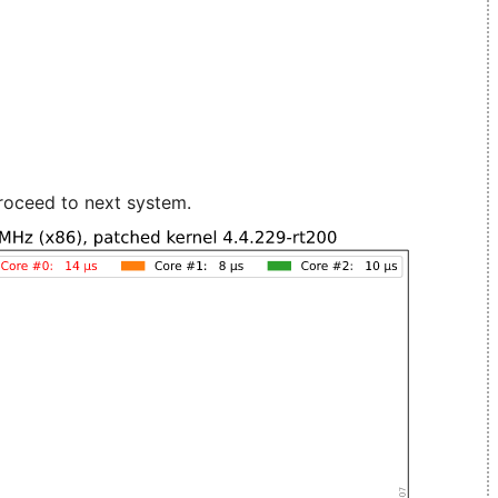
roceed to next system.