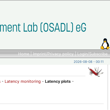
Home
|
Imprint/Privacy policy
|
Login/Subscribe
2026-08-08 - 00:11
s
-
Latency monitoring
-
Latency plots
-