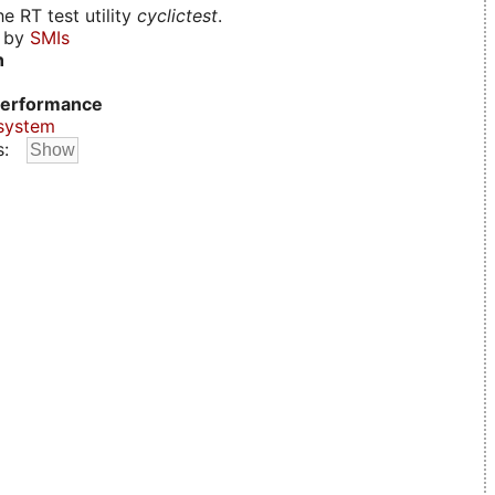
e RT test utility
cyclictest
.
d by
SMIs
n
erformance
system
s: