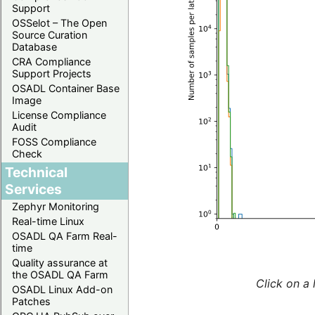
Support
OSSelot – The Open
Source Curation
Database
CRA Compliance
Support Projects
OSADL Container Base
Image
License Compliance
Audit
FOSS Compliance
Check
Technical
Services
Zephyr Monitoring
Real-time Linux
OSADL QA Farm Real-
time
Quality assurance at
the OSADL QA Farm
Click on a 
OSADL Linux Add-on
Patches