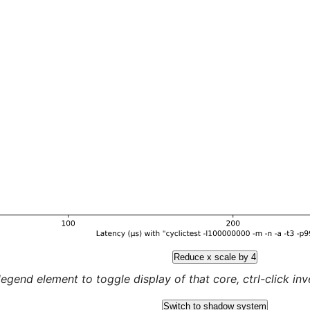
Reduce x scale by 4
legend element to toggle display of that core, ctrl-click inver
Switch to shadow system