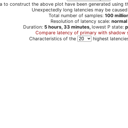
a to construct the above plot have been generated using th
Unexpectedly long latencies may be cause
Total number of samples:
100 millio
Resolution of latency scale:
normal
Duration:
5 hours, 33 minutes,
lowest P state:
p
Compare latency of primary with shadow 
Characteristics of the
highest latencie