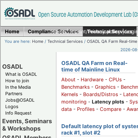
Home
Compliance Services
Home
|
Imprint/Privacy policy
Technical Services
|
Login
You are here:
Home
/
Technical Services
/
OSADL QA Farm Real-time
2026-08-
OSADL QA Farm on Real-
OSADL
time of Mainline Linux
What is OSADL
About
-
Hardware
-
CPUs
-
How to join
Benchmarks
-
Graphics
-
Benchm
In the Media
Partners
Kernels
-
Boards/Distros
-
Laten
Jobs@OSADL
monitoring
-
Latency plots
-
Sys
Logos
data
-
Profiles
-
Compare
-
Awa
Info Request
Events, Seminars
Default latency plot of syste
& Workshops
rack #1, slot #2
OSADL Members