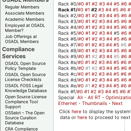
Rack #0/
#0
#1
#2
#3
#4
#5
#6
Regular Members
Rack #1/
#0
#1
#2
#3
#4
#5
#6
#
Associate Members
Rack #2/
#0
#1
#2
#3
#4
#5
#6
Academic Members
Rack #3/
#0
#1
#2
#3
#4
#5
#6
Employed at OSADL
Rack #4/
#0
#1
#2
#3
#4
#5
#6
Member?
Rack #5/
#0
#1
#2
#3
#4
#5
#6
Job Offerings at
Rack #6/
#0
#1
#2
#3
#4
#5
#6
OSADL Members
Rack #7/
#0
#1
#2
#3
#4
#5
#6
Compliance
Rack #8/
#0
#1
#2
#3
#4
#5
#6
Services
Rack #9/
#0
#1
#2
#3
#4
#5
#6
Rack #a/
#0
#1
#2
#3
#4
#5
#6
OSADL Open Source
Rack #b/
#0
#1
#2
#3
#4
#5
#6
Policy Template
Rack #c/
#0
#1
#2
#3
#4
#5
#6
OSADL Open Source
Rack #d/
#0
#1
#2
#3
#4
#5
#6
License Checklists
Rack #e/
#0
#1
#2
#3
#4
#5
#6
OSADL FOSS Legal
Knowledge Database
Rack #f/
#0
#1
#2
#3
#4
#5
#6
#
Open Source License
Special
All
-
All RT
-
Optimizati
Compliance Tool
Ethernet
-
Thumbnails
-
Next
Support
Click
here
to display the system'
OSSelot – The Open
data or
here
to proceed to next
Source Curation
Database
CRA Compliance