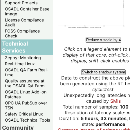
Support Projects
OSADL Container Base
Image
License Compliance
Audit
FOSS Compliance
Check
Reduce x scale by 4
Technical
Click on a legend element to 
Services
display of that core, ctrl-click
Zephyr Monitoring
display, shift-click enables 
Real-time Linux
OSADL QA Farm Real-
Switch to shadow system
time
Data to construct the above pl
Quality assurance at
been generated using the RT test
the OSADL QA Farm
cyclictest
.
OSADL Linux Add-on
Unexpectedly long latencies 
Patches
caused by
SMIs
OPC UA PubSub over
Total number of samples:
100 
TSN
Resolution of latency scale:
n
Safety Critical Linux
Duration:
5 hours, 33 minutes,
OSADL Technical Tools
state:
performance
Community