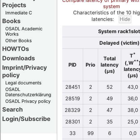
Compare latency of primary wit
Projects
system
Characteristics of the 10 hi
Immediate C
latencies:
Books
OSADL Academic
System rack1slot
Works
Other Books
Delayed (victim)
HOWTOs
*
T
Downloads
Total
**
(,W
PID
Prio
latency
Imprint/Privacy
latenc
(µs)
policy
(µs)
Legal documents
28451
2
52
43,0
OSADL
Datenschutzerklärung
28519
2
49
36,0
OSADL Privacy policy
Search
28329
2
47
38,0
Login/Subscribe
28301
2
35
25,0
33
99
6
0,0