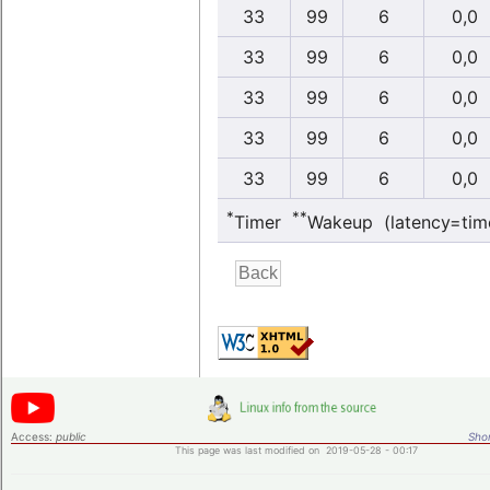
33
99
6
0,0
33
99
6
0,0
33
99
6
0,0
33
99
6
0,0
33
99
6
0,0
*
**
Timer
Wakeup (latency=tim
Access:
public
Shor
This page was last modified on 2019-05-28 - 00:17