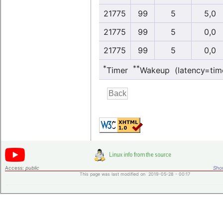
21775
99
5
5,0
21775
99
5
0,0
21775
99
5
0,0
*
**
Timer
Wakeup (latency=tim
Access:
public
Shor
This page was last modified on 2019-05-28 - 00:17