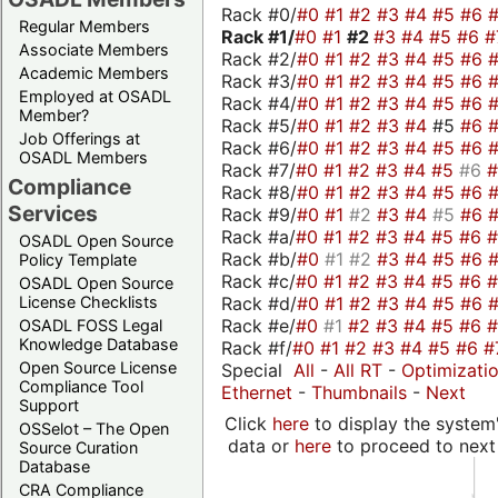
Rack #0/
#0
#1
#2
#3
#4
#5
#6
Regular Members
Rack #1/
#0
#1
#2
#3
#4
#5
#6
#
Associate Members
Rack #2/
#0
#1
#2
#3
#4
#5
#6
Academic Members
Rack #3/
#0
#1
#2
#3
#4
#5
#6
Employed at OSADL
Rack #4/
#0
#1
#2
#3
#4
#5
#6
Member?
Rack #5/
#0
#1
#2
#3
#4
#5
#6
Job Offerings at
Rack #6/
#0
#1
#2
#3
#4
#5
#6
OSADL Members
Rack #7/
#0
#1
#2
#3
#4
#5
#6
Compliance
Rack #8/
#0
#1
#2
#3
#4
#5
#6
Services
Rack #9/
#0
#1
#2
#3
#4
#5
#6
Rack #a/
#0
#1
#2
#3
#4
#5
#6
OSADL Open Source
Rack #b/
#0
#1
#2
#3
#4
#5
#6
Policy Template
Rack #c/
#0
#1
#2
#3
#4
#5
#6
OSADL Open Source
Rack #d/
#0
#1
#2
#3
#4
#5
#6
License Checklists
Rack #e/
#0
#1
#2
#3
#4
#5
#6
OSADL FOSS Legal
Knowledge Database
Rack #f/
#0
#1
#2
#3
#4
#5
#6
#
Open Source License
Special
All
-
All RT
-
Optimizati
Compliance Tool
Ethernet
-
Thumbnails
-
Next
Support
Click
here
to display the system'
OSSelot – The Open
data or
here
to proceed to next
Source Curation
Database
CRA Compliance