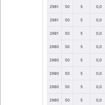
2981
50
5
0,0
2981
50
5
0,0
2981
50
5
0,0
2980
50
5
0,0
2980
50
5
0,0
2980
50
5
0,0
2980
50
5
0,0
2980
50
5
0,0