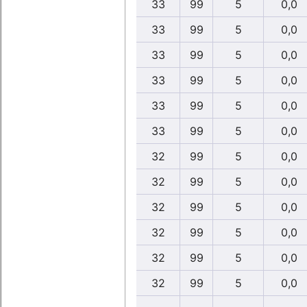
33
99
5
0,0
33
99
5
0,0
33
99
5
0,0
33
99
5
0,0
33
99
5
0,0
33
99
5
0,0
32
99
5
0,0
32
99
5
0,0
32
99
5
0,0
32
99
5
0,0
32
99
5
0,0
32
99
5
0,0