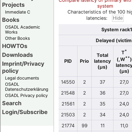
Compare latency of primary wit
Projects
system
Characteristics of the 100 hi
Immediate C
latencies:
Books
OSADL Academic
System rack1
Works
Other Books
Delayed (victim
HOWTOs
*
T
Downloads
Total
**
(,W
)
PID
Prio
latency
Imprint/Privacy
latenc
(µs)
policy
(µs)
Legal documents
14550
2
37
27,0
OSADL
Datenschutzerklärung
21548
2
36
27,0
OSADL Privacy policy
Search
21561
2
35
24,0
Login/Subscribe
21503
2
34
24,0
21774
99
11
11,0