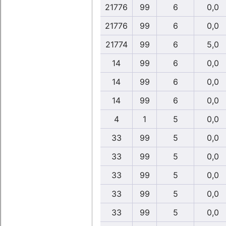
21776
99
6
0,0
21776
99
6
0,0
21774
99
6
5,0
14
99
6
0,0
14
99
6
0,0
14
99
6
0,0
4
1
5
0,0
33
99
5
0,0
33
99
5
0,0
33
99
5
0,0
33
99
5
0,0
33
99
5
0,0