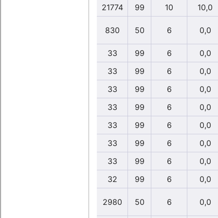
21774
99
10
10,0
830
50
6
0,0
33
99
6
0,0
33
99
6
0,0
33
99
6
0,0
33
99
6
0,0
33
99
6
0,0
33
99
6
0,0
33
99
6
0,0
32
99
6
0,0
2980
50
6
0,0