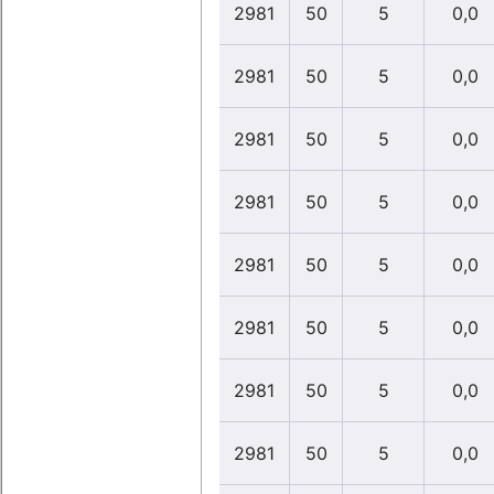
2981
50
5
0,0
2981
50
5
0,0
2981
50
5
0,0
2981
50
5
0,0
2981
50
5
0,0
2981
50
5
0,0
2981
50
5
0,0
2981
50
5
0,0