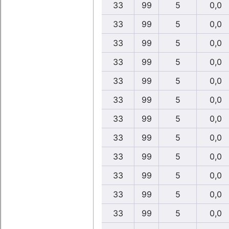
33
99
5
0,0
33
99
5
0,0
33
99
5
0,0
33
99
5
0,0
33
99
5
0,0
33
99
5
0,0
33
99
5
0,0
33
99
5
0,0
33
99
5
0,0
33
99
5
0,0
33
99
5
0,0
33
99
5
0,0