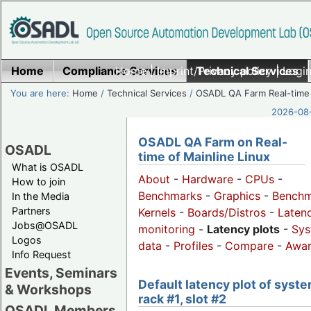
Home
Compliance Services
Home
|
Imprint/Privacy policy
Technical Services
|
Login
You are here:
Home
/
Technical Services
/
OSADL QA Farm Real-time
2026-08-
OSADL QA Farm on Real-
OSADL
time of Mainline Linux
What is OSADL
About
-
Hardware
-
CPUs
-
How to join
Benchmarks
-
Graphics
-
Benchm
In the Media
Partners
Kernels
-
Boards/Distros
-
Laten
Jobs@OSADL
monitoring
-
Latency plots
-
Sys
Logos
data
-
Profiles
-
Compare
-
Awa
Info Request
Events, Seminars
Default latency plot of syste
& Workshops
rack #1, slot #2
OSADL Members