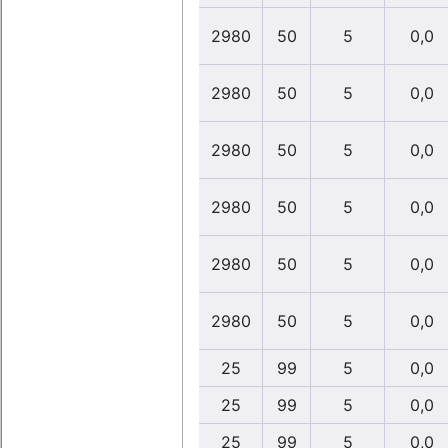
2980
50
5
0,0
2980
50
5
0,0
2980
50
5
0,0
2980
50
5
0,0
2980
50
5
0,0
2980
50
5
0,0
25
99
5
0,0
25
99
5
0,0
25
99
5
0,0