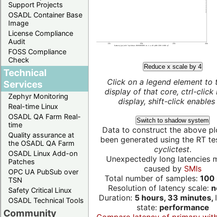
Support Projects
OSADL Container Base
Image
License Compliance
Audit
FOSS Compliance
Check
Reduce x scale by 4
Technical
Click on a legend element to 
Services
display of that core, ctrl-click
Zephyr Monitoring
display, shift-click enables 
Real-time Linux
OSADL QA Farm Real-
Switch to shadow system
time
Data to construct the above pl
Quality assurance at
been generated using the RT test
the OSADL QA Farm
cyclictest
.
OSADL Linux Add-on
Unexpectedly long latencies 
Patches
caused by
SMIs
OPC UA PubSub over
Total number of samples:
100 
TSN
Resolution of latency scale:
n
Safety Critical Linux
Duration:
5 hours, 33 minutes,
OSADL Technical Tools
state:
performance
Community