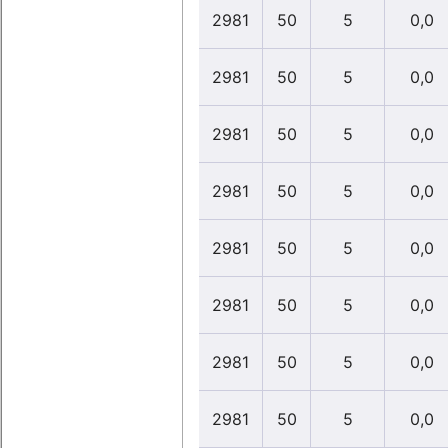
2981
50
5
0,0
2981
50
5
0,0
2981
50
5
0,0
2981
50
5
0,0
2981
50
5
0,0
2981
50
5
0,0
2981
50
5
0,0
2981
50
5
0,0