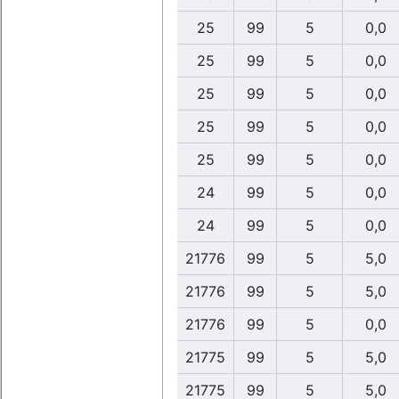
25
99
5
0,0
25
99
5
0,0
25
99
5
0,0
25
99
5
0,0
25
99
5
0,0
24
99
5
0,0
24
99
5
0,0
21776
99
5
5,0
21776
99
5
5,0
21776
99
5
0,0
21775
99
5
5,0
21775
99
5
5,0