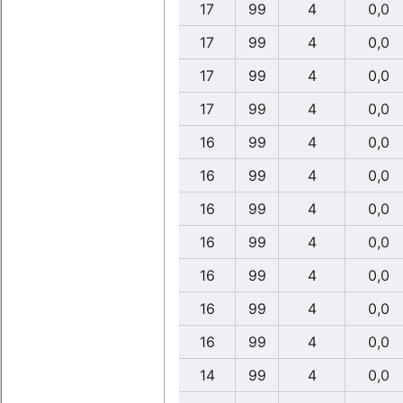
17
99
4
0,0
17
99
4
0,0
17
99
4
0,0
17
99
4
0,0
16
99
4
0,0
16
99
4
0,0
16
99
4
0,0
16
99
4
0,0
16
99
4
0,0
16
99
4
0,0
16
99
4
0,0
14
99
4
0,0