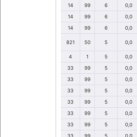
14
99
6
0,0
14
99
6
0,0
14
99
6
0,0
821
50
5
0,0
4
1
5
0,0
33
99
5
0,0
33
99
5
0,0
33
99
5
0,0
33
99
5
0,0
33
99
5
0,0
33
99
5
0,0
33
99
5
0,0