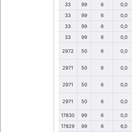
33
99
6
0,0
33
99
6
0,0
33
99
6
0,0
33
99
6
0,0
2972
50
6
0,0
2971
50
6
0,0
2971
50
6
0,0
2971
50
6
0,0
17830
99
6
0,0
17829
99
6
6,0