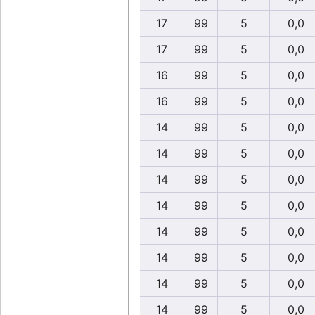
17
99
5
0,0
17
99
5
0,0
16
99
5
0,0
16
99
5
0,0
14
99
5
0,0
14
99
5
0,0
14
99
5
0,0
14
99
5
0,0
14
99
5
0,0
14
99
5
0,0
14
99
5
0,0
14
99
5
0,0