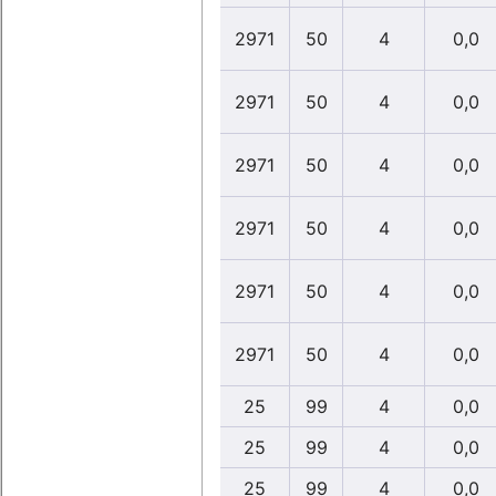
2971
50
4
0,0
2971
50
4
0,0
2971
50
4
0,0
2971
50
4
0,0
2971
50
4
0,0
2971
50
4
0,0
25
99
4
0,0
25
99
4
0,0
25
99
4
0,0