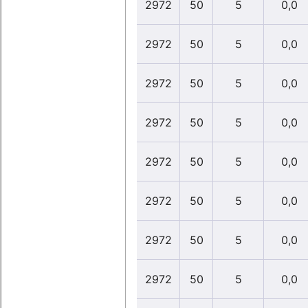
2972
50
5
0,0
2972
50
5
0,0
2972
50
5
0,0
2972
50
5
0,0
2972
50
5
0,0
2972
50
5
0,0
2972
50
5
0,0
2972
50
5
0,0