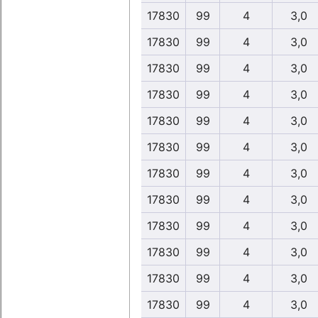
17830
99
4
3,0
17830
99
4
3,0
17830
99
4
3,0
17830
99
4
3,0
17830
99
4
3,0
17830
99
4
3,0
17830
99
4
3,0
17830
99
4
3,0
17830
99
4
3,0
17830
99
4
3,0
17830
99
4
3,0
17830
99
4
3,0