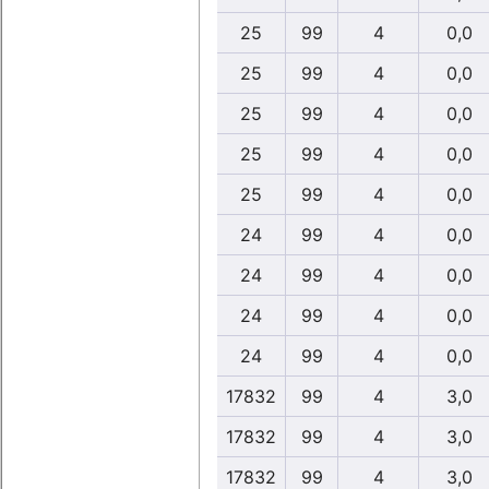
25
99
4
0,0
25
99
4
0,0
25
99
4
0,0
25
99
4
0,0
25
99
4
0,0
24
99
4
0,0
24
99
4
0,0
24
99
4
0,0
24
99
4
0,0
17832
99
4
3,0
17832
99
4
3,0
17832
99
4
3,0