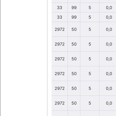
33
99
5
0,0
33
99
5
0,0
2972
50
5
0,0
2972
50
5
0,0
2972
50
5
0,0
2972
50
5
0,0
2972
50
5
0,0
2972
50
5
0,0