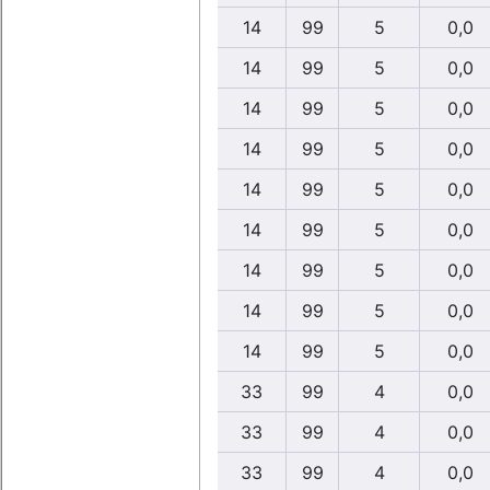
14
99
5
0,0
14
99
5
0,0
14
99
5
0,0
14
99
5
0,0
14
99
5
0,0
14
99
5
0,0
14
99
5
0,0
14
99
5
0,0
14
99
5
0,0
33
99
4
0,0
33
99
4
0,0
33
99
4
0,0