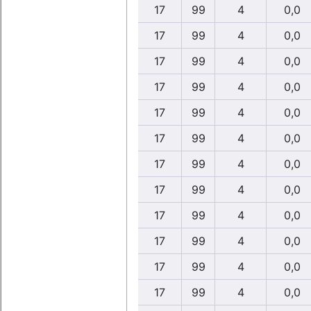
17
99
4
0,0
17
99
4
0,0
17
99
4
0,0
17
99
4
0,0
17
99
4
0,0
17
99
4
0,0
17
99
4
0,0
17
99
4
0,0
17
99
4
0,0
17
99
4
0,0
17
99
4
0,0
17
99
4
0,0