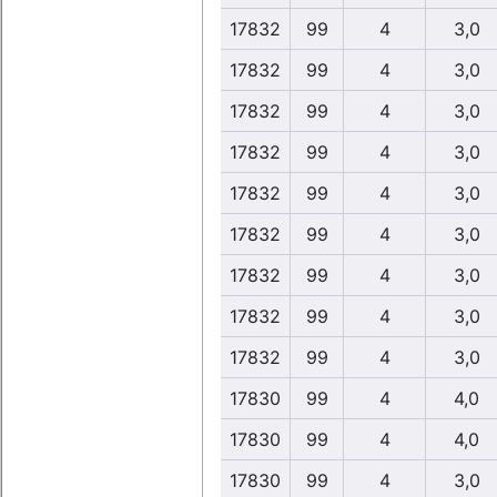
17832
99
4
3,0
17832
99
4
3,0
17832
99
4
3,0
17832
99
4
3,0
17832
99
4
3,0
17832
99
4
3,0
17832
99
4
3,0
17832
99
4
3,0
17832
99
4
3,0
17830
99
4
4,0
17830
99
4
4,0
17830
99
4
3,0