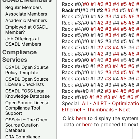
Rack #0/
#0
#1
#2
#3
#4
#5
#6
Regular Members
Rack #1/
#0 #1
#2
#3
#4
#5
#6
#
Associate Members
Rack #2/#0 #1 #2
#3
#4
#5
#6
Academic Members
Rack #3/#0 #1
#2
#3
#4
#5
#6
Employed at OSADL
Rack #4/#0
#1
#2
#3
#4
#5
#6
Member?
Rack #5/#0 #1 #2
#3
#4
#5 #6
Job Offerings at
Rack #6/#0 #1 #2 #3 #4 #5 #6 #
OSADL Members
Rack #7/#0 #1
#2
#3
#4
#5
#6
Compliance
Rack #8/#0 #1
#2
#3
#4
#5
#6
Services
Rack #9/#0
#1
#2
#3
#4
#5
#6 
Rack #a/#0 #1
#2
#3
#4
#5
#6
OSADL Open Source
Rack #b/#0
#1
#2
#3
#4
#5
#6
Policy Template
Rack #c/#0 #1 #2
#3
#4
#5
#6
OSADL Open Source
Rack #d/#0 #1 #2 #3 #4 #5 #6 #
License Checklists
Rack #e/#0
#1
#2
#3
#4
#5
#6
OSADL FOSS Legal
Knowledge Database
Rack #f/#0
#1
#2
#3
#4
#5
#6
#
Open Source License
Special
All
-
All RT
-
Optimizati
Compliance Tool
Ethernet
-
Thumbnails
-
Next
Support
Click
here
to display the system'
OSSelot – The Open
data or
here
to proceed to next
Source Curation
Database
CRA Compliance