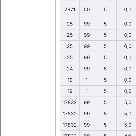
2971
50
5
0,0
25
99
5
0,0
25
99
5
0,0
25
99
5
0,0
25
99
5
0,0
24
99
5
0,0
19
1
5
0,0
19
1
5
0,0
17832
99
5
5,0
17832
99
5
5,0
17832
99
5
5,0