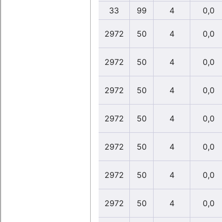
33
99
4
0,0
2972
50
4
0,0
2972
50
4
0,0
2972
50
4
0,0
2972
50
4
0,0
2972
50
4
0,0
2972
50
4
0,0
2972
50
4
0,0