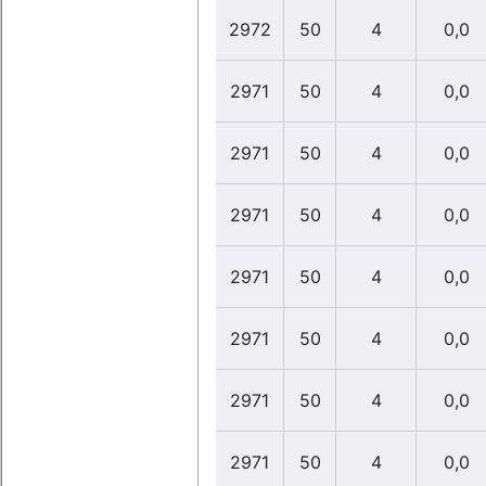
2972
50
4
0,0
2971
50
4
0,0
2971
50
4
0,0
2971
50
4
0,0
2971
50
4
0,0
2971
50
4
0,0
2971
50
4
0,0
2971
50
4
0,0