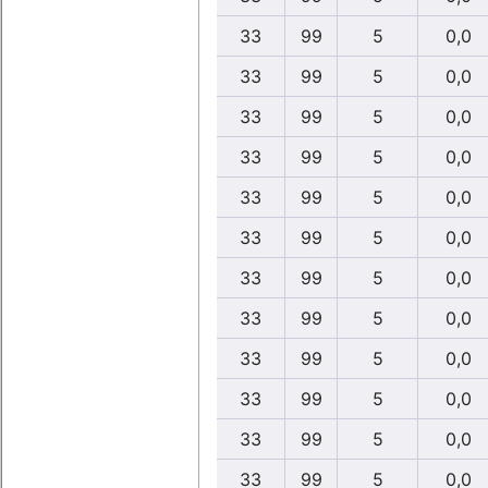
33
99
5
0,0
33
99
5
0,0
33
99
5
0,0
33
99
5
0,0
33
99
5
0,0
33
99
5
0,0
33
99
5
0,0
33
99
5
0,0
33
99
5
0,0
33
99
5
0,0
33
99
5
0,0
33
99
5
0,0