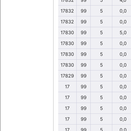
17832
99
5
4,0
17832
99
5
0,0
17832
99
5
0,0
17830
99
5
5,0
17830
99
5
0,0
17830
99
5
0,0
17830
99
5
0,0
17829
99
5
0,0
17
99
5
0,0
17
99
5
0,0
17
99
5
0,0
17
99
5
0,0
17
99
5
0,0