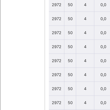
2972
50
4
0,0
2972
50
4
0,0
2972
50
4
0,0
2972
50
4
0,0
2972
50
4
0,0
2972
50
4
0,0
2972
50
4
0,0
2972
50
4
0,0