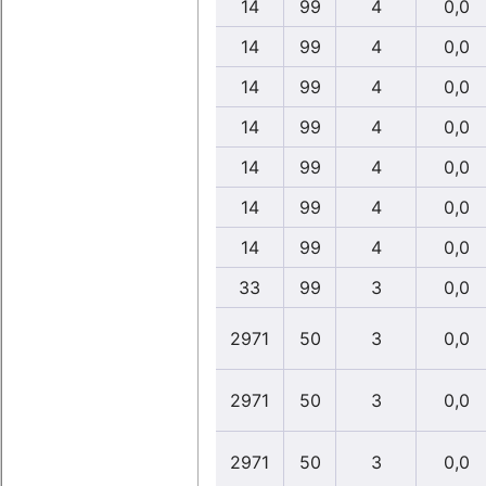
14
99
4
0,0
14
99
4
0,0
14
99
4
0,0
14
99
4
0,0
14
99
4
0,0
14
99
4
0,0
14
99
4
0,0
33
99
3
0,0
2971
50
3
0,0
2971
50
3
0,0
2971
50
3
0,0