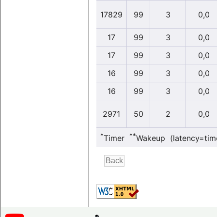
17829
99
3
0,0
17
99
3
0,0
17
99
3
0,0
16
99
3
0,0
16
99
3
0,0
2971
50
2
0,0
*
**
Timer
Wakeup (latency=tim