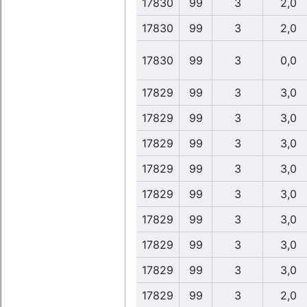
17830
99
3
2,0
17830
99
3
2,0
17830
99
3
0,0
17829
99
3
3,0
17829
99
3
3,0
17829
99
3
3,0
17829
99
3
3,0
17829
99
3
3,0
17829
99
3
3,0
17829
99
3
3,0
17829
99
3
3,0
17829
99
3
2,0