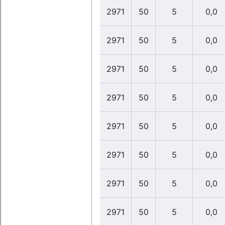
2971
50
5
0,0
2971
50
5
0,0
2971
50
5
0,0
2971
50
5
0,0
2971
50
5
0,0
2971
50
5
0,0
2971
50
5
0,0
2971
50
5
0,0