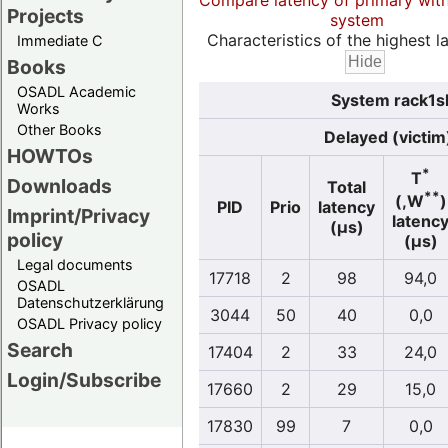
Compare latency of primary wit
Projects
system
Characteristics of the highest la
Immediate C
Books
OSADL Academic
System rack1sl
Works
Other Books
Delayed (victim
HOWTOs
*
T
Downloads
Total
**
(,W
)
PID
Prio
latency
Imprint/Privacy
latenc
(µs)
policy
(µs)
Legal documents
17718
2
98
94,0
OSADL
Datenschutzerklärung
3044
50
40
0,0
OSADL Privacy policy
Search
17404
2
33
24,0
Login/Subscribe
17660
2
29
15,0
17830
99
7
0,0