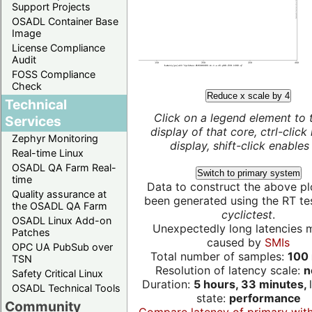
Support Projects
OSADL Container Base
Image
License Compliance
Audit
FOSS Compliance
Check
Reduce x scale by 4
Technical
Click on a legend element to 
Services
display of that core, ctrl-click
Zephyr Monitoring
display, shift-click enables 
Real-time Linux
OSADL QA Farm Real-
Switch to primary system
time
Data to construct the above pl
Quality assurance at
been generated using the RT test
the OSADL QA Farm
cyclictest
.
OSADL Linux Add-on
Unexpectedly long latencies 
Patches
caused by
SMIs
OPC UA PubSub over
Total number of samples:
100 
TSN
Resolution of latency scale:
n
Safety Critical Linux
Duration:
5 hours, 33 minutes,
OSADL Technical Tools
state:
performance
Community