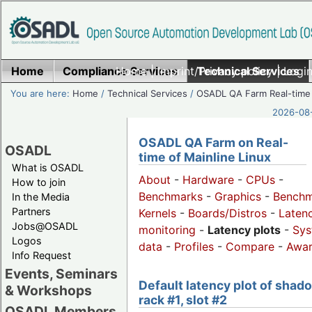
Home
Compliance Services
Home
|
Imprint/Privacy policy
Technical Services
|
Login
You are here:
Home
/
Technical Services
/
OSADL QA Farm Real-time
2026-08-
OSADL QA Farm on Real-
OSADL
time of Mainline Linux
What is OSADL
About
-
Hardware
-
CPUs
-
How to join
Benchmarks
-
Graphics
-
Benchm
In the Media
Partners
Kernels
-
Boards/Distros
-
Laten
Jobs@OSADL
monitoring
-
Latency plots
-
Sys
Logos
data
-
Profiles
-
Compare
-
Awa
Info Request
Events, Seminars
Default latency plot of shad
& Workshops
rack #1, slot #2
OSADL Members