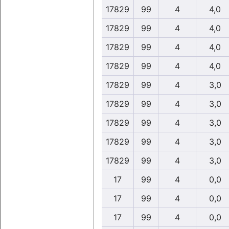
17829
99
4
4,0
17829
99
4
4,0
17829
99
4
4,0
17829
99
4
4,0
17829
99
4
3,0
17829
99
4
3,0
17829
99
4
3,0
17829
99
4
3,0
17829
99
4
3,0
17
99
4
0,0
17
99
4
0,0
17
99
4
0,0