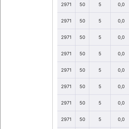
2971
50
5
0,0
2971
50
5
0,0
2971
50
5
0,0
2971
50
5
0,0
2971
50
5
0,0
2971
50
5
0,0
2971
50
5
0,0
2971
50
5
0,0