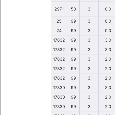
2971
50
3
0,0
25
99
3
0,0
24
99
3
0,0
17832
99
3
3,0
17832
99
3
3,0
17832
99
3
2,0
17832
99
3
2,0
17832
99
3
2,0
17830
99
3
3,0
17830
99
3
2,0
17830
99
3
2,0