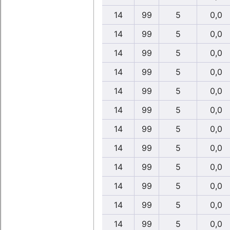
14
99
5
0,0
14
99
5
0,0
14
99
5
0,0
14
99
5
0,0
14
99
5
0,0
14
99
5
0,0
14
99
5
0,0
14
99
5
0,0
14
99
5
0,0
14
99
5
0,0
14
99
5
0,0
14
99
5
0,0