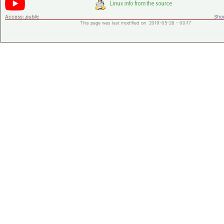
Access:
public
Shor
This page was last modified on 2019-05-28 - 00:17