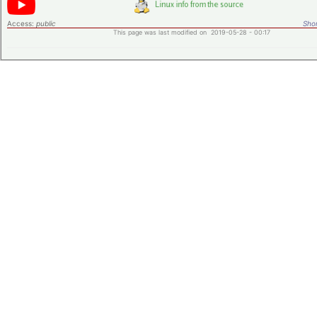
Access:
public
Shor
This page was last modified on 2019-05-28 - 00:17