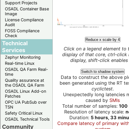
Support Projects
OSADL Container Base
Image
License Compliance
Audit
FOSS Compliance
Check
Reduce x scale by 4
Technical
Click on a legend element to 
Services
display of that core, ctrl-click
Zephyr Monitoring
display, shift-click enables 
Real-time Linux
OSADL QA Farm Real-
Switch to shadow system
time
Data to construct the above pl
Quality assurance at
been generated using the RT test
the OSADL QA Farm
cyclictest
.
OSADL Linux Add-on
Unexpectedly long latencies 
Patches
caused by
SMIs
OPC UA PubSub over
Total number of samples:
100 
TSN
Resolution of latency scale:
n
Safety Critical Linux
Duration:
5 hours, 33 minu
OSADL Technical Tools
Compare latency of primary wit
Community