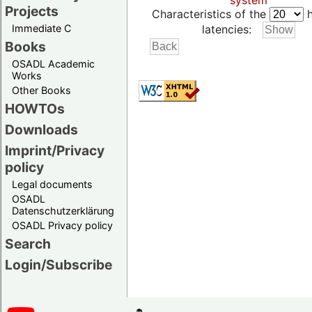
system
Projects
Characteristics of the
h
Immediate C
latencies:
Books
OSADL Academic
Works
Other Books
HOWTOs
Downloads
Imprint/Privacy
policy
Legal documents
OSADL
Datenschutzerklärung
OSADL Privacy policy
Search
Login/Subscribe