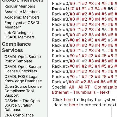
Rack #0/
#0
#1
#2
#3
#4
#5
#6
Regular Members
Rack #1/
#0
#1
#2
#3
#4
#5
#6
Associate Members
Rack #2/
#0
#1
#2
#3
#4
#5
#6
Academic Members
Rack #3/
#0
#1
#2
#3
#4
#5
#6
Employed at OSADL
Rack #4/
#0
#1
#2
#3
#4
#5
#6
Member?
Rack #5/
#0
#1
#2
#3
#4
#5
#6
Job Offerings at
Rack #6/
#0
#1
#2
#3
#4
#5
#6
OSADL Members
Rack #7/
#0
#1
#2
#3
#4
#5
#6
Compliance
Rack #8/
#0
#1
#2
#3
#4
#5
#6
Services
Rack #9/
#0
#1
#2
#3
#4
#5
#6
Rack #a/
#0
#1
#2
#3
#4
#5
#6
OSADL Open Source
Rack #b/
#0
#1
#2
#3
#4
#5
#6
Policy Template
Rack #c/
#0
#1
#2
#3
#4
#5
#6
OSADL Open Source
Rack #d/
#0
#1
#2
#3
#4
#5
#6
License Checklists
Rack #e/
#0
#1
#2
#3
#4
#5
#6
OSADL FOSS Legal
Knowledge Database
Rack #f/
#0
#1
#2
#3
#4
#5
#6
#
Open Source License
Special
All
-
All RT
-
Optimizati
Compliance Tool
Ethernet
-
Thumbnails
-
Next
Support
Click
here
to display the system'
OSSelot – The Open
data or
here
to proceed to next
Source Curation
Database
CRA Compliance