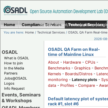
Home
Compliance Services
Home
|
Imprint/Privacy policy
Technical Services
|
Login
You are here:
Home
/
Technical Services
/
OSADL QA Farm Real-time
2026-08-
OSADL QA Farm on Real-
OSADL
time of Mainline Linux
What is OSADL
About
-
Hardware
-
CPUs
-
How to join
Benchmarks
-
Graphics
-
Benchm
In the Media
Partners
Kernels
-
Boards/Distros
-
Laten
Jobs@OSADL
monitoring
-
Latency plots
-
Sys
Logos
data
-
Profiles
-
Compare
-
Awa
Info Request
Events, Seminars
Default latency plot of syste
& Workshops
rack #1, slot #6
OSADL Members