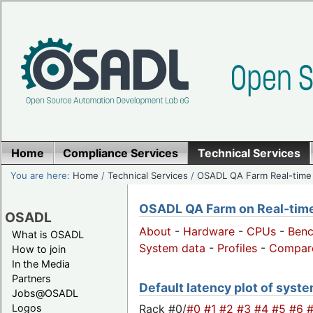
Home
Compliance Services
Technical Services
You are here:
Home
/
Technical Services
/
OSADL QA Farm Real-time
OSADL QA Farm on Real-time 
OSADL
About
-
Hardware
-
CPUs
-
Ben
What is OSADL
System data
-
Profiles
-
Compar
How to join
In the Media
Partners
Default latency plot of system
Jobs@OSADL
Rack #0/
#0
#1
#2
#3
#4
#5
#6
Logos