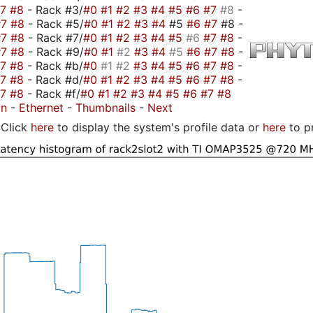
#7
#8
- Rack #3/
#0
#1
#2
#3
#4
#5
#6
#7
#8
-
#7
#8
- Rack #5/
#0
#1
#2
#3
#4
#5
#6
#7
#8 -
#7
#8
- Rack #7/
#0
#1
#2
#3
#4
#5
#6
#7
#8
-
#7
#8
- Rack #9/
#0
#1
#2
#3
#4
#5
#6
#7
#8
-
#7
#8
- Rack #b/
#0
#1
#2
#3
#4
#5
#6
#7
#8
-
#7
#8
- Rack #d/
#0
#1
#2
#3
#4
#5
#6
#7
#8
-
#7
#8
- Rack #f/
#0
#1
#2
#3
#4
#5
#6
#7
#8
on
-
Ethernet
-
Thumbnails
-
Next
Click
here
to display the system's profile data or
here
to p