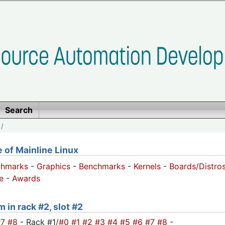
Search
/
of Mainline Linux
chmarks
-
Graphics
-
Benchmarks
-
Kernels
-
Boards/Distro
e
-
Awards
 in rack #2, slot #2
#7
#8
- Rack #1/
#0
#1
#2
#3
#4
#5
#6
#7
#8
-