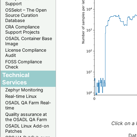
Support
OSSelot – The Open
Source Curation
Database
CRA Compliance
Support Projects
OSADL Container Base
Image
License Compliance
Audit
FOSS Compliance
Check
Technical
Services
Zephyr Monitoring
Real-time Linux
OSADL QA Farm Real-
time
Quality assurance at
the OSADL QA Farm
Click on a 
OSADL Linux Add-on
Patches
Dat