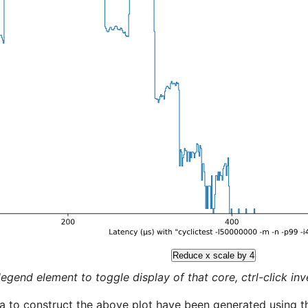
Reduce x scale by 4
legend element to toggle display of that core, ctrl-click inver
a to construct the above plot have been generated using th