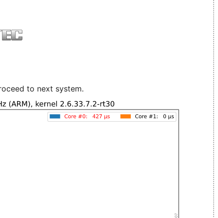
roceed to next system.