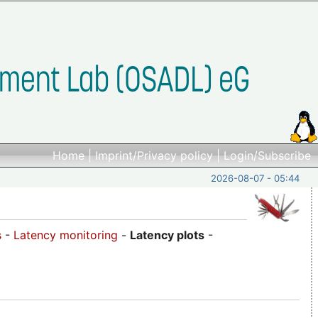
Home
|
Imprint/Privacy policy
|
Login/Subscribe
2026-08-07 - 05:44
s
-
Latency monitoring
-
Latency plots
-