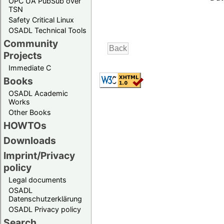
OPC UA PubSub over
TSN
Safety Critical Linux
OSADL Technical Tools
Community
Projects
Immediate C
Books
OSADL Academic
Works
Other Books
HOWTOs
Downloads
Imprint/Privacy
policy
Legal documents
OSADL
Datenschutzerklärung
OSADL Privacy policy
Search