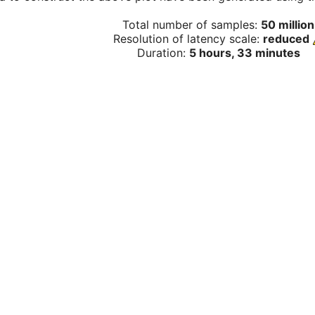
Total number of samples:
50 million
Resolution of latency scale:
reduced
Duration:
5 hours, 33 minutes