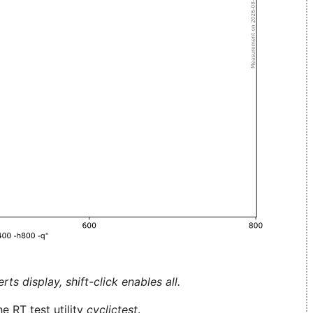
ts display, shift-click enables all.
e RT test utility
cyclictest
.