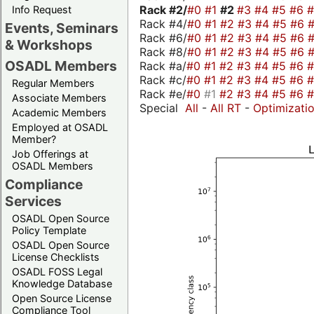
Rack #2/
#0
#1
#2
#3
#4
#5
#6
Info Request
Rack #4/
#0
#1
#2
#3
#4
#5
#6
Events, Seminars
Rack #6/
#0
#1
#2
#3
#4
#5
#6
& Workshops
Rack #8/
#0
#1
#2
#3
#4
#5
#6
OSADL Members
Rack #a/
#0
#1
#2
#3
#4
#5
#6
Rack #c/
#0
#1
#2
#3
#4
#5
#6
Regular Members
Rack #e/
#0
#1
#2
#3
#4
#5
#6
Associate Members
Special
All
-
All RT
-
Optimizati
Academic Members
Employed at OSADL
Member?
Job Offerings at
OSADL Members
Compliance
Services
OSADL Open Source
Policy Template
OSADL Open Source
License Checklists
OSADL FOSS Legal
Knowledge Database
Open Source License
Compliance Tool