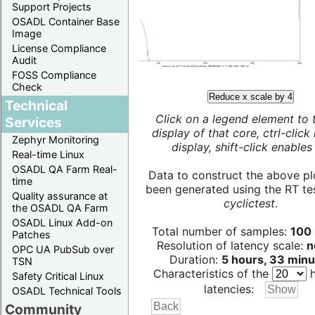
Support Projects
OSADL Container Base
Image
License Compliance
Audit
FOSS Compliance
Check
Reduce x scale by 4
Technical
Click on a legend element to 
Services
display of that core, ctrl-click
Zephyr Monitoring
display, shift-click enables 
Real-time Linux
OSADL QA Farm Real-
Data to construct the above pl
time
been generated using the RT test
Quality assurance at
cyclictest
.
the OSADL QA Farm
OSADL Linux Add-on
Total number of samples:
100 
Patches
Resolution of latency scale:
n
OPC UA PubSub over
Duration:
5 hours, 33 minu
TSN
Characteristics of the
h
Safety Critical Linux
latencies:
OSADL Technical Tools
Community