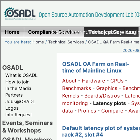
Home
Compliance Services
Home
|
Imprint/Privacy policy
Technical Services
|
Login
You are here:
Home
/
Technical Services
/
OSADL QA Farm Real-time
2026-08-
OSADL QA Farm on Real-
OSADL
time of Mainline Linux
What is OSADL
About
-
Hardware
-
CPUs
-
How to join
Benchmarks
-
Graphics
-
Benchm
In the Media
Partners
Kernels
-
Boards/Distros
-
Laten
Jobs@OSADL
monitoring
-
Latency plots
-
Sys
Logos
data
-
Profiles
-
Compare
-
Awa
Info Request
Events, Seminars
Default latency plot of syste
& Workshops
rack #2, slot #4
OSADL Members