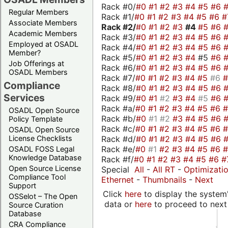
Rack #0/
#0
#1
#2
#3
#4
#5
#6
Regular Members
Rack #1/
#0
#1
#2
#3
#4
#5
#6
#
Associate Members
Rack #2/
#0
#1
#2
#3
#4
#5
#6
Academic Members
Rack #3/
#0
#1
#2
#3
#4
#5
#6
Employed at OSADL
Rack #4/
#0
#1
#2
#3
#4
#5
#6
Member?
Rack #5/
#0
#1
#2
#3
#4
#5
#6
Job Offerings at
Rack #6/
#0
#1
#2
#3
#4
#5
#6
OSADL Members
Rack #7/
#0
#1
#2
#3
#4
#5
#6
Compliance
Rack #8/
#0
#1
#2
#3
#4
#5
#6
Services
Rack #9/
#0
#1
#2
#3
#4
#5
#6
Rack #a/
#0
#1
#2
#3
#4
#5
#6
OSADL Open Source
Rack #b/
#0
#1
#2
#3
#4
#5
#6
Policy Template
Rack #c/
#0
#1
#2
#3
#4
#5
#6
OSADL Open Source
Rack #d/
#0
#1
#2
#3
#4
#5
#6
License Checklists
Rack #e/
#0
#1
#2
#3
#4
#5
#6
OSADL FOSS Legal
Knowledge Database
Rack #f/
#0
#1
#2
#3
#4
#5
#6
#
Open Source License
Special
All
-
All RT
-
Optimizati
Compliance Tool
Ethernet
-
Thumbnails
-
Next
Support
Click
here
to display the system'
OSSelot – The Open
data or
here
to proceed to next
Source Curation
Database
CRA Compliance