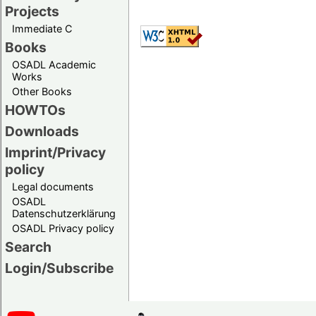
Projects
Immediate C
Books
OSADL Academic
Works
Other Books
HOWTOs
Downloads
Imprint/Privacy
policy
Legal documents
OSADL
Datenschutzerklärung
OSADL Privacy policy
Search
Login/Subscribe