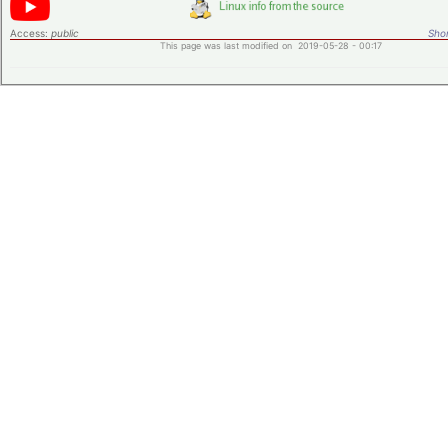
Access:
public
Shor
This page was last modified on 2019-05-28 - 00:17