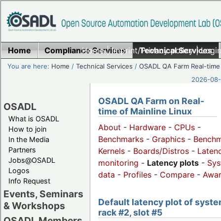
Home
Compliance Services
Home
|
Imprint/Privacy policy
Technical Services
|
Login
You are here:
Home
/
Technical Services
/
OSADL QA Farm Real-time
2026-08-
OSADL QA Farm on Real-
OSADL
time of Mainline Linux
What is OSADL
About
-
Hardware
-
CPUs
-
How to join
Benchmarks
-
Graphics
-
Benchm
In the Media
Partners
Kernels
-
Boards/Distros
-
Laten
Jobs@OSADL
monitoring
-
Latency plots
-
Sys
Logos
data
-
Profiles
-
Compare
-
Awa
Info Request
Events, Seminars
Default latency plot of syste
& Workshops
rack #2, slot #5
OSADL Members