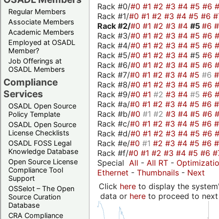
Rack #0/
#0
#1
#2
#3
#4
#5
#6
Regular Members
Rack #1/
#0
#1
#2
#3
#4
#5
#6
#
Associate Members
Rack #2/
#0
#1
#2
#3
#4
#5
#6
Academic Members
Rack #3/
#0
#1
#2
#3
#4
#5
#6
Employed at OSADL
Rack #4/
#0
#1
#2
#3
#4
#5
#6
Member?
Rack #5/
#0
#1
#2
#3
#4
#5
#6
Job Offerings at
Rack #6/
#0
#1
#2
#3
#4
#5
#6
OSADL Members
Rack #7/
#0
#1
#2
#3
#4
#5
#6
Compliance
Rack #8/
#0
#1
#2
#3
#4
#5
#6
Services
Rack #9/
#0
#1
#2
#3
#4
#5
#6
Rack #a/
#0
#1
#2
#3
#4
#5
#6
OSADL Open Source
Rack #b/
#0
#1
#2
#3
#4
#5
#6
Policy Template
Rack #c/
#0
#1
#2
#3
#4
#5
#6
OSADL Open Source
Rack #d/
#0
#1
#2
#3
#4
#5
#6
License Checklists
Rack #e/
#0
#1
#2
#3
#4
#5
#6
OSADL FOSS Legal
Knowledge Database
Rack #f/
#0
#1
#2
#3
#4
#5
#6
#
Open Source License
Special
All
-
All RT
-
Optimizati
Compliance Tool
Ethernet
-
Thumbnails
-
Next
Support
Click
here
to display the system'
OSSelot – The Open
data or
here
to proceed to next
Source Curation
Database
CRA Compliance