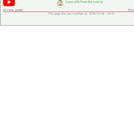
Access:
public
Shor
This page was last modified on 2019-05-28 - 00:17