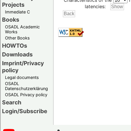
Characteristics of the
h
Projects
latencies:
Immediate C
Books
OSADL Academic
Works
Other Books
HOWTOs
Downloads
Imprint/Privacy
policy
Legal documents
OSADL
Datenschutzerklärung
OSADL Privacy policy
Search
Login/Subscribe