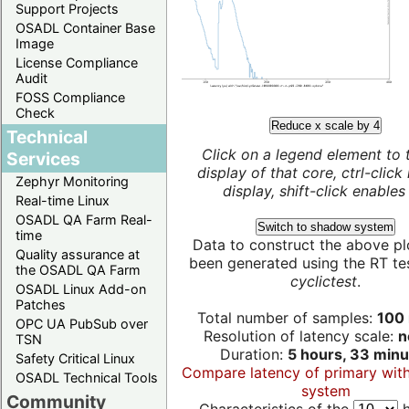
Support Projects
OSADL Container Base
Image
License Compliance
Audit
FOSS Compliance
Check
Reduce x scale by 4
Technical
Click on a legend element to 
Services
display of that core, ctrl-click
Zephyr Monitoring
display, shift-click enables 
Real-time Linux
OSADL QA Farm Real-
Switch to shadow system
time
Data to construct the above pl
Quality assurance at
been generated using the RT test
the OSADL QA Farm
cyclictest
.
OSADL Linux Add-on
Patches
Total number of samples:
100 
OPC UA PubSub over
Resolution of latency scale:
n
TSN
Duration:
5 hours, 33 minu
Safety Critical Linux
Compare latency of primary wit
OSADL Technical Tools
system
Community