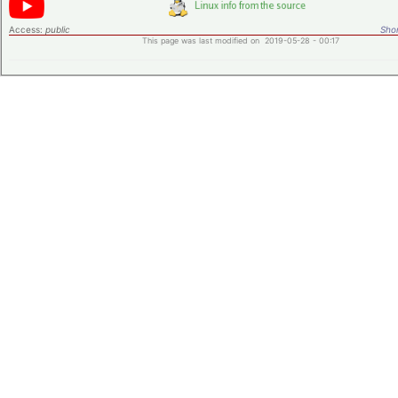
Access:
public
Shor
This page was last modified on 2019-05-28 - 00:17