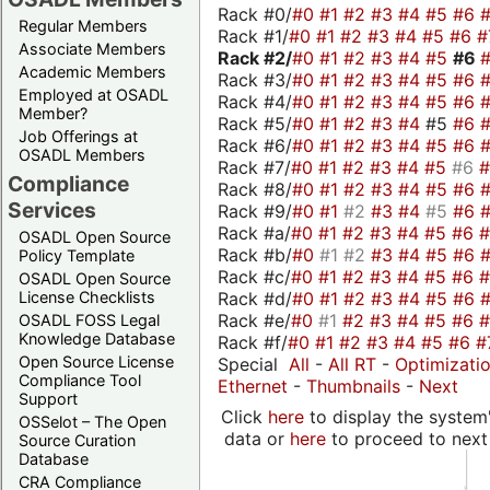
Rack #0/
#0
#1
#2
#3
#4
#5
#6
Regular Members
Rack #1/
#0
#1
#2
#3
#4
#5
#6
#
Associate Members
Rack #2/
#0
#1
#2
#3
#4
#5
#6
Academic Members
Rack #3/
#0
#1
#2
#3
#4
#5
#6
Employed at OSADL
Rack #4/
#0
#1
#2
#3
#4
#5
#6
Member?
Rack #5/
#0
#1
#2
#3
#4
#5
#6
Job Offerings at
Rack #6/
#0
#1
#2
#3
#4
#5
#6
OSADL Members
Rack #7/
#0
#1
#2
#3
#4
#5
#6
Compliance
Rack #8/
#0
#1
#2
#3
#4
#5
#6
Services
Rack #9/
#0
#1
#2
#3
#4
#5
#6
Rack #a/
#0
#1
#2
#3
#4
#5
#6
OSADL Open Source
Rack #b/
#0
#1
#2
#3
#4
#5
#6
Policy Template
Rack #c/
#0
#1
#2
#3
#4
#5
#6
OSADL Open Source
Rack #d/
#0
#1
#2
#3
#4
#5
#6
License Checklists
Rack #e/
#0
#1
#2
#3
#4
#5
#6
OSADL FOSS Legal
Knowledge Database
Rack #f/
#0
#1
#2
#3
#4
#5
#6
#
Open Source License
Special
All
-
All RT
-
Optimizati
Compliance Tool
Ethernet
-
Thumbnails
-
Next
Support
Click
here
to display the system'
OSSelot – The Open
data or
here
to proceed to next
Source Curation
Database
CRA Compliance