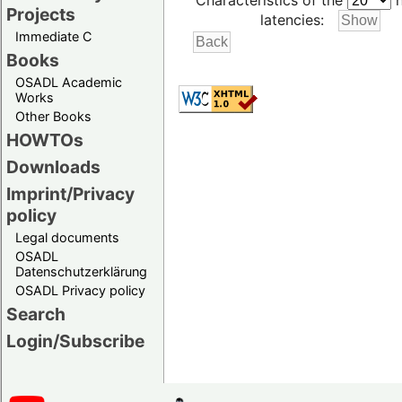
Characteristics of the
h
Projects
latencies:
Immediate C
Books
OSADL Academic
Works
Other Books
HOWTOs
Downloads
Imprint/Privacy
policy
Legal documents
OSADL
Datenschutzerklärung
OSADL Privacy policy
Search
Login/Subscribe