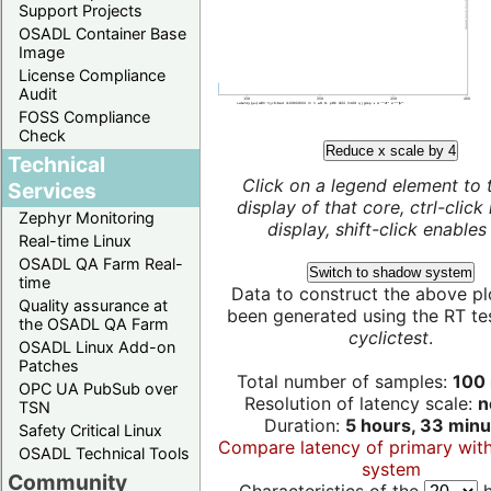
Support Projects
OSADL Container Base
Image
License Compliance
Audit
FOSS Compliance
Check
Reduce x scale by 4
Technical
Click on a legend element to 
Services
display of that core, ctrl-click
Zephyr Monitoring
display, shift-click enables 
Real-time Linux
OSADL QA Farm Real-
Switch to shadow system
time
Data to construct the above pl
Quality assurance at
been generated using the RT test
the OSADL QA Farm
cyclictest
.
OSADL Linux Add-on
Patches
Total number of samples:
100 
OPC UA PubSub over
Resolution of latency scale:
n
TSN
Duration:
5 hours, 33 minu
Safety Critical Linux
Compare latency of primary wit
OSADL Technical Tools
system
Community