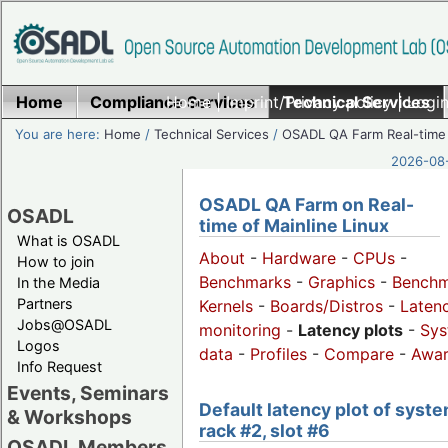
Home
Compliance Services
Home
|
Imprint/Privacy policy
Technical Services
|
Login
You are here:
Home
/
Technical Services
/
OSADL QA Farm Real-time
2026-08-
OSADL QA Farm on Real-
OSADL
time of Mainline Linux
What is OSADL
About
-
Hardware
-
CPUs
-
How to join
Benchmarks
-
Graphics
-
Benchm
In the Media
Partners
Kernels
-
Boards/Distros
-
Laten
Jobs@OSADL
monitoring
-
Latency plots
-
Sys
Logos
data
-
Profiles
-
Compare
-
Awa
Info Request
Events, Seminars
Default latency plot of syste
& Workshops
rack #2, slot #6
OSADL Members