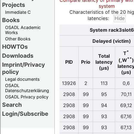
Compare latency of primary wit
Projects
system
Characteristics of the 20 hi
Immediate C
latencies:
Books
OSADL Academic
System rack3slot6.
Works
Other Books
Delayed (victim)
HOWTOs
*
T
Downloads
Total
**
(,W
)
PID
Prio
latency
Imprint/Privacy
latenc
(µs)
policy
(µs)
Legal documents
13926
2
113
0,6
OSADL
Datenschutzerklärung
2908
99
95
70,11
OSADL Privacy policy
Search
2908
99
94
69,12
Login/Subscribe
2908
99
93
67,16
2908
99
93
67,13