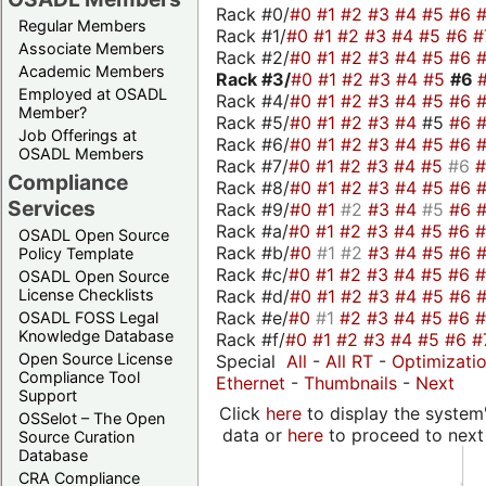
Rack #0/
#0
#1
#2
#3
#4
#5
#6
Regular Members
Rack #1/
#0
#1
#2
#3
#4
#5
#6
#
Associate Members
Rack #2/
#0
#1
#2
#3
#4
#5
#6
Academic Members
Rack #3/
#0
#1
#2
#3
#4
#5
#6
Employed at OSADL
Rack #4/
#0
#1
#2
#3
#4
#5
#6
Member?
Rack #5/
#0
#1
#2
#3
#4
#5
#6
Job Offerings at
Rack #6/
#0
#1
#2
#3
#4
#5
#6
OSADL Members
Rack #7/
#0
#1
#2
#3
#4
#5
#6
Compliance
Rack #8/
#0
#1
#2
#3
#4
#5
#6
Services
Rack #9/
#0
#1
#2
#3
#4
#5
#6
Rack #a/
#0
#1
#2
#3
#4
#5
#6
OSADL Open Source
Rack #b/
#0
#1
#2
#3
#4
#5
#6
Policy Template
Rack #c/
#0
#1
#2
#3
#4
#5
#6
OSADL Open Source
Rack #d/
#0
#1
#2
#3
#4
#5
#6
License Checklists
Rack #e/
#0
#1
#2
#3
#4
#5
#6
OSADL FOSS Legal
Knowledge Database
Rack #f/
#0
#1
#2
#3
#4
#5
#6
#
Open Source License
Special
All
-
All RT
-
Optimizati
Compliance Tool
Ethernet
-
Thumbnails
-
Next
Support
Click
here
to display the system'
OSSelot – The Open
data or
here
to proceed to next
Source Curation
Database
CRA Compliance