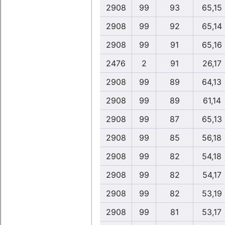
2908
99
93
65,15
2908
99
92
65,14
2908
99
91
65,16
2476
2
91
26,17
2908
99
89
64,13
2908
99
89
61,14
2908
99
87
65,13
2908
99
85
56,18
2908
99
82
54,18
2908
99
82
54,17
2908
99
82
53,19
2908
99
81
53,17