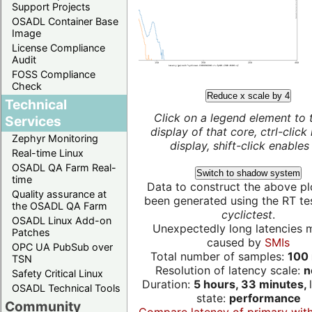
Support Projects
OSADL Container Base
Image
License Compliance
Audit
FOSS Compliance
Check
Reduce x scale by 4
Technical
Click on a legend element to 
Services
display of that core, ctrl-click
Zephyr Monitoring
display, shift-click enables 
Real-time Linux
OSADL QA Farm Real-
Switch to shadow system
time
Data to construct the above pl
Quality assurance at
been generated using the RT test
the OSADL QA Farm
cyclictest
.
OSADL Linux Add-on
Unexpectedly long latencies 
Patches
caused by
SMIs
OPC UA PubSub over
Total number of samples:
100 
TSN
Resolution of latency scale:
n
Safety Critical Linux
Duration:
5 hours, 33 minutes,
OSADL Technical Tools
state:
performance
Community