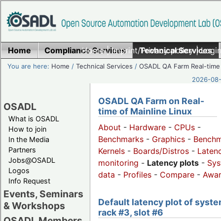
Home
Compliance Services
Home
|
Imprint/Privacy policy
Technical Services
|
Login
You are here:
Home
/
Technical Services
/
OSADL QA Farm Real-time
2026-08-
OSADL QA Farm on Real-
OSADL
time of Mainline Linux
What is OSADL
About
-
Hardware
-
CPUs
-
How to join
Benchmarks
-
Graphics
-
Benchm
In the Media
Partners
Kernels
-
Boards/Distros
-
Laten
Jobs@OSADL
monitoring
-
Latency plots
-
Sys
Logos
data
-
Profiles
-
Compare
-
Awa
Info Request
Events, Seminars
Default latency plot of syste
& Workshops
rack #3, slot #6
OSADL Members