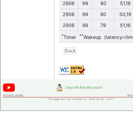
2908
99
80
51,18
2908
99
80
50,19
2908
99
79
51,16
*
**
Timer
Wakeup (latency=tim
Access:
public
Shor
This page was last modified on 2019-05-28 - 00:17