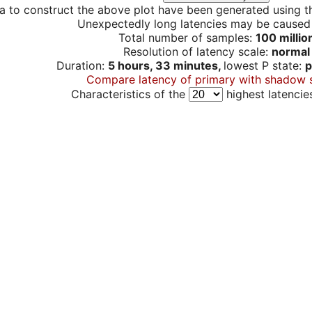
a to construct the above plot have been generated using th
Unexpectedly long latencies may be cause
Total number of samples:
100 millio
Resolution of latency scale:
normal
Duration:
5 hours, 33 minutes,
lowest P state:
p
Compare latency of primary with shadow 
Characteristics of the
highest latencie