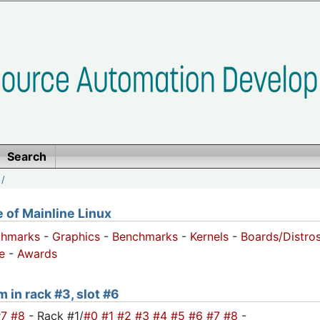
Search
/
of Mainline Linux
chmarks
-
Graphics
-
Benchmarks
-
Kernels
-
Boards/Distro
e
-
Awards
m in rack #3, slot #6
#7
#8
- Rack #1/
#0
#1
#2
#3
#4
#5
#6
#7
#8
-