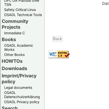
OPC UA PubSub over
Dat
TSN
Safety Critical Linux
OSADL Technical Tools
Community
Projects
Immediate C
Books
OSADL Academic
Works
Other Books
HOWTOs
Downloads
Imprint/Privacy
policy
Legal documents
OSADL
Datenschutzerklärung
OSADL Privacy policy
Search