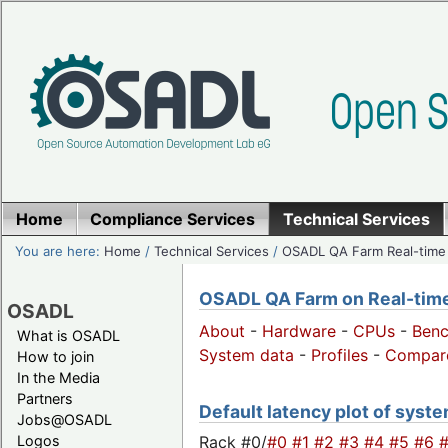
Home
Compliance Services
Technical Services
You are here:
Home
/
Technical Services
/
OSADL QA Farm Real-time
OSADL QA Farm on Real-time 
OSADL
About
-
Hardware
-
CPUs
-
Ben
What is OSADL
System data
-
Profiles
-
Compar
How to join
In the Media
Partners
Default latency plot of syste
Jobs@OSADL
Rack #0/
#0
#1
#2
#3
#4
#5
#6
Logos