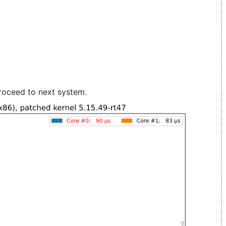
roceed to next system.