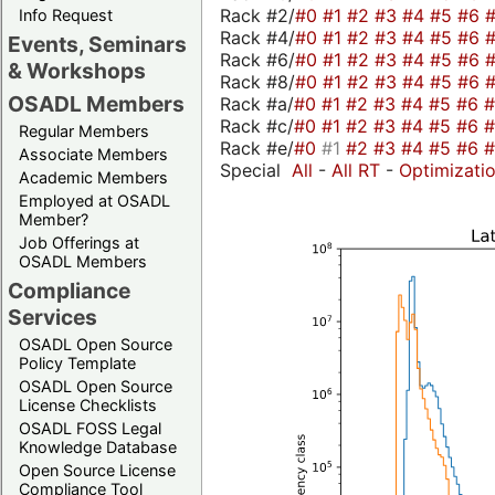
Rack #2/
#0
#1
#2
#3
#4
#5
#6
Info Request
Rack #4/
#0
#1
#2
#3
#4
#5
#6
Events, Seminars
Rack #6/
#0
#1
#2
#3
#4
#5
#6
& Workshops
Rack #8/
#0
#1
#2
#3
#4
#5
#6
OSADL Members
Rack #a/
#0
#1
#2
#3
#4
#5
#6
Rack #c/
#0
#1
#2
#3
#4
#5
#6
Regular Members
Rack #e/
#0
#1
#2
#3
#4
#5
#6
Associate Members
Special
All
-
All RT
-
Optimizati
Academic Members
Employed at OSADL
Member?
Job Offerings at
OSADL Members
Compliance
Services
OSADL Open Source
Policy Template
OSADL Open Source
License Checklists
OSADL FOSS Legal
Knowledge Database
Open Source License
Compliance Tool