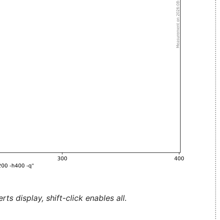
ts display, shift-click enables all.