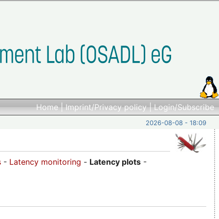
Home
|
Imprint/Privacy policy
|
Login/Subscribe
2026-08-08 - 18:09
s
-
Latency monitoring
-
Latency plots
-