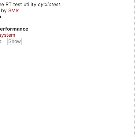
e RT test utility
cyclictest
.
d by
SMIs
n
erformance
system
s: