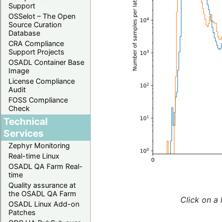
Support
OSSelot – The Open
Source Curation
Database
CRA Compliance
Support Projects
OSADL Container Base
Image
License Compliance
Audit
FOSS Compliance
Check
Technical
Services
Zephyr Monitoring
Real-time Linux
OSADL QA Farm Real-
time
Quality assurance at
the OSADL QA Farm
Click on a 
OSADL Linux Add-on
Patches