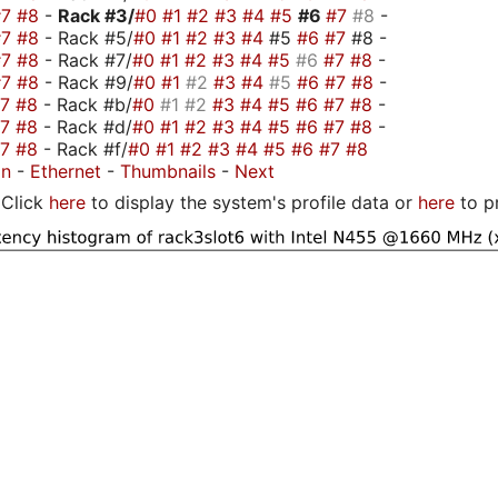
#7
#8
-
Rack #3/
#0
#1
#2
#3
#4
#5
#6
#7
#8
-
#7
#8
- Rack #5/
#0
#1
#2
#3
#4
#5
#6
#7
#8 -
#7
#8
- Rack #7/
#0
#1
#2
#3
#4
#5
#6
#7
#8
-
#7
#8
- Rack #9/
#0
#1
#2
#3
#4
#5
#6
#7
#8
-
#7
#8
- Rack #b/
#0
#1
#2
#3
#4
#5
#6
#7
#8
-
#7
#8
- Rack #d/
#0
#1
#2
#3
#4
#5
#6
#7
#8
-
#7
#8
- Rack #f/
#0
#1
#2
#3
#4
#5
#6
#7
#8
on
-
Ethernet
-
Thumbnails
-
Next
Click
here
to display the system's profile data or
here
to p