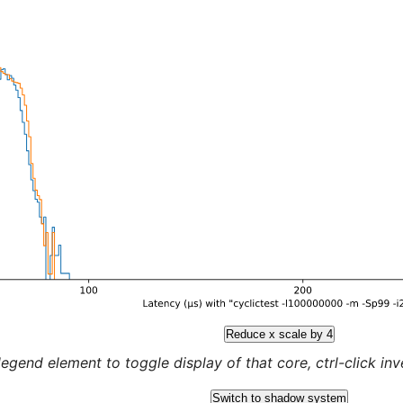
Reduce x scale by 4
legend element to toggle display of that core, ctrl-click inver
Switch to shadow system