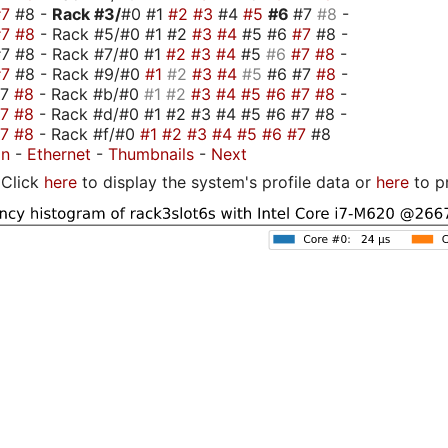
#7
#8 -
Rack #3/
#0 #1
#2
#3
#4
#5
#6
#7
#8
-
#7
#8
- Rack #5/#0 #1 #2
#3
#4
#5 #6
#7
#8 -
7 #8 - Rack #7/#0 #1
#2
#3
#4
#5
#6
#7
#8
-
#7
#8 - Rack #9/#0
#1
#2
#3
#4
#5
#6 #7
#8
-
#7
#8
- Rack #b/#0
#1
#2
#3
#4
#5
#6
#7
#8
-
#7
#8
- Rack #d/#0 #1 #2 #3 #4 #5 #6 #7 #8 -
#7
#8
- Rack #f/#0
#1
#2
#3
#4
#5
#6
#7
#8
on
-
Ethernet
-
Thumbnails
-
Next
Click
here
to display the system's profile data or
here
to p