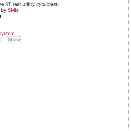
e RT test utility
cyclictest
.
d by
SMIs
n
system
s: