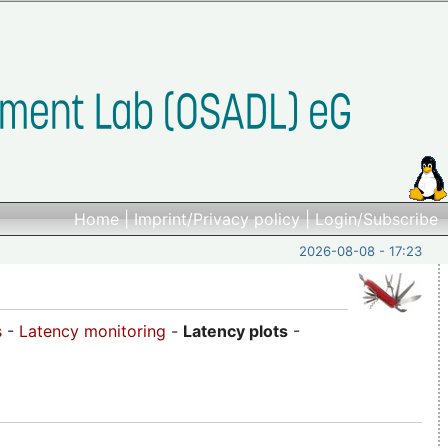
Home
|
Imprint/Privacy policy
|
Login/Subscribe
2026-08-08 - 17:23
s
-
Latency monitoring
-
Latency plots
-