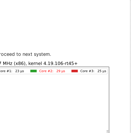
roceed to next system.