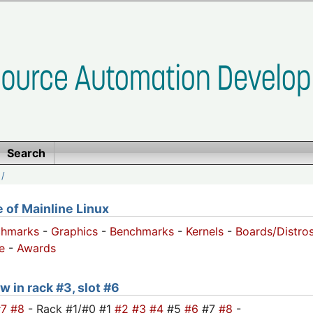
Search
/
of Mainline Linux
chmarks
-
Graphics
-
Benchmarks
-
Kernels
-
Boards/Distro
e
-
Awards
w in rack #3, slot #6
#7
#8
- Rack #1/#0 #1
#2
#3
#4
#5
#6
#7
#8
-