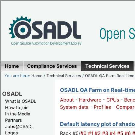
Home
Compliance Services
Technical Services
You are here:
Home
/
Technical Services
/
OSADL QA Farm Real-time
OSADL QA Farm on Real-time 
OSADL
About
-
Hardware
-
CPUs
-
Ben
What is OSADL
System data
-
Profiles
-
Compar
How to join
In the Media
Partners
Default latency plot of shado
Jobs@OSADL
Rack #0/
#0
#1
#2
#3
#4
#5
#6
Logos