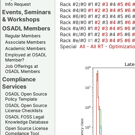
Rack #2/#0 #1 #2
#3
#4
#5
#6
Info Request
Rack #4/#0
#1
#2
#3
#4
#5
#6
Events, Seminars
Rack #6/#0 #1 #2 #3 #4 #5 #6 #
& Workshops
Rack #8/#0 #1
#2
#3
#4
#5
#6
OSADL Members
Rack #a/#0 #1
#2
#3
#4
#5
#6
Rack #c/#0 #1 #2
#3
#4
#5
#6
Regular Members
Rack #e/#0
#1
#2
#3
#4
#5
#6
Associate Members
Special
All
-
All RT
-
Optimizati
Academic Members
Employed at OSADL
Member?
Job Offerings at
OSADL Members
Compliance
Services
OSADL Open Source
Policy Template
OSADL Open Source
License Checklists
OSADL FOSS Legal
Knowledge Database
Open Source License
Compliance Tool