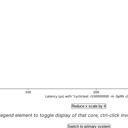
Reduce x scale by 4
legend element to toggle display of that core, ctrl-click inver
Switch to primary system