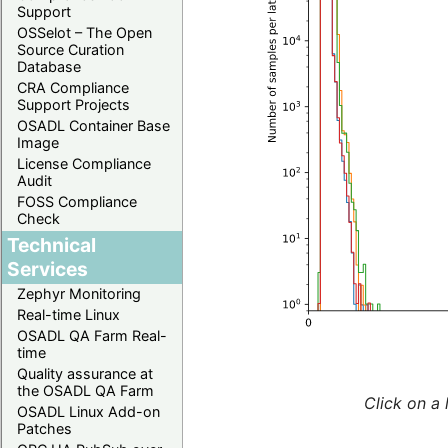
Support
OSSelot – The Open
Source Curation
Database
CRA Compliance
Support Projects
OSADL Container Base
Image
License Compliance
Audit
FOSS Compliance
Check
Technical
Services
Zephyr Monitoring
Real-time Linux
OSADL QA Farm Real-
time
Quality assurance at
the OSADL QA Farm
Click on a 
OSADL Linux Add-on
Patches