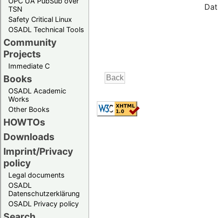
OPC UA PubSub over
Dat
TSN
Safety Critical Linux
OSADL Technical Tools
Community
Projects
Immediate C
Books
OSADL Academic
Works
Other Books
HOWTOs
Downloads
Imprint/Privacy
policy
Legal documents
OSADL
Datenschutzerklärung
OSADL Privacy policy
Search