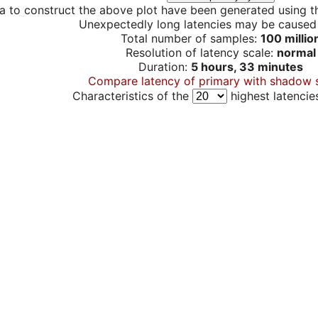
a to construct the above plot have been generated using th
Unexpectedly long latencies may be cause
Total number of samples:
100 millio
Resolution of latency scale:
normal
Duration:
5 hours, 33 minutes
Compare latency of primary with shadow 
Characteristics of the
highest latencie