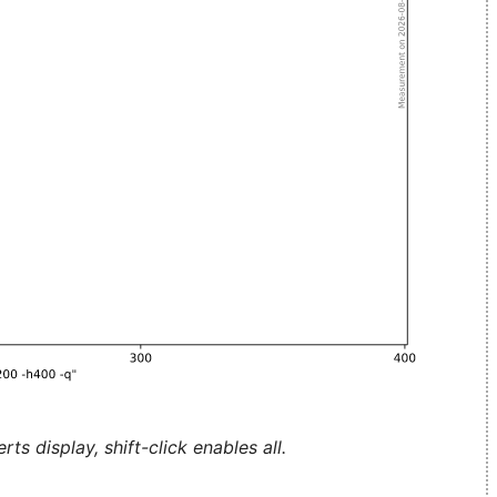
ts display, shift-click enables all.