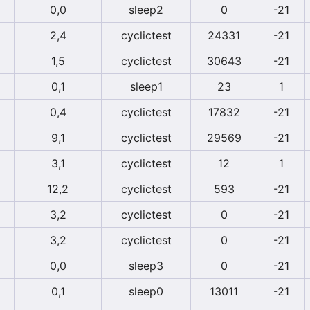
0,0
sleep2
0
-21
2,4
cyclictest
24331
-21
1,5
cyclictest
30643
-21
0,1
sleep1
23
1
0,4
cyclictest
17832
-21
9,1
cyclictest
29569
-21
3,1
cyclictest
12
1
12,2
cyclictest
593
-21
3,2
cyclictest
0
-21
3,2
cyclictest
0
-21
0,0
sleep3
0
-21
0,1
sleep0
13011
-21