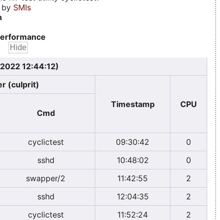
d by
SMIs
n
erformance
:
 2022 12:44:12)
r (culprit)
Timestamp
CPU
Cmd
cyclictest
09:30:42
0
sshd
10:48:02
0
swapper/2
11:42:55
2
sshd
12:04:35
2
cyclictest
11:52:24
2