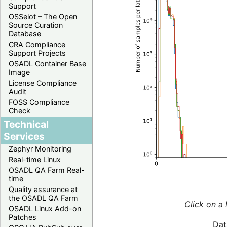
Support
OSSelot – The Open
Source Curation
Database
CRA Compliance
Support Projects
OSADL Container Base
Image
License Compliance
Audit
FOSS Compliance
Check
Technical
Services
Zephyr Monitoring
Real-time Linux
OSADL QA Farm Real-
time
Quality assurance at
the OSADL QA Farm
Click on a 
OSADL Linux Add-on
Patches
Dat