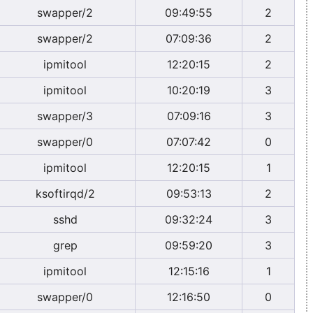
swapper/2
09:49:55
2
swapper/2
07:09:36
2
ipmitool
12:20:15
2
ipmitool
10:20:19
3
swapper/3
07:09:16
3
swapper/0
07:07:42
0
ipmitool
12:20:15
1
ksoftirqd/2
09:53:13
2
sshd
09:32:24
3
grep
09:59:20
3
ipmitool
12:15:16
1
swapper/0
12:16:50
0