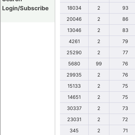
Login/Subscribe
18034
2
93
20046
2
86
13046
2
83
4261
2
79
25290
2
77
5680
99
76
29935
2
76
15133
2
75
14651
2
75
30337
2
73
23031
2
72
345
2
71