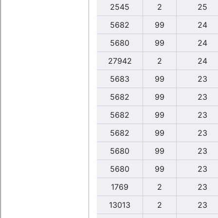
2545
2
25
5682
99
24
5680
99
24
27942
2
24
5683
99
23
5682
99
23
5682
99
23
5682
99
23
5680
99
23
5680
99
23
1769
2
23
13013
2
23