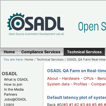
Home
Compliance Services
Technical Services
You are here:
Home
/
Technical Services
/
OSADL QA Farm Real-time
OSADL QA Farm on Real-time 
OSADL
About
-
Hardware
-
CPUs
-
Ben
What is OSADL
System data
-
Profiles
-
Compar
How to join
In the Media
Partners
Default latency plot of syste
Jobs@OSADL
Rack #0/
#0
#1
#2
#3
#4
#5
#6
Logos