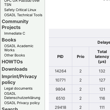
OPC UA PubSub over
TSN
Safety Critical Linux
OSADL Technical Tools
Community
Projects
Immediate C
Books
Delaye
OSADL Academic
Works
Total
Other Books
PID
Prio
latency
HOWTOs
(µs)
Downloads
14264
2
132
Imprint/Privacy
10771
2
127
policy
Legal documents
9804
2
121
OSADL
Datenschutzerklärung
6510
2
116
OSADL Privacy policy
29418
2
111
Search