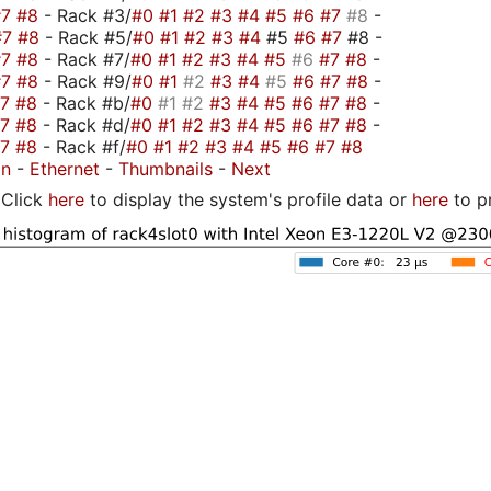
#7
#8
- Rack #3/
#0
#1
#2
#3
#4
#5
#6
#7
#8
-
#7
#8
- Rack #5/
#0
#1
#2
#3
#4
#5
#6
#7
#8 -
#7
#8
- Rack #7/
#0
#1
#2
#3
#4
#5
#6
#7
#8
-
#7
#8
- Rack #9/
#0
#1
#2
#3
#4
#5
#6
#7
#8
-
#7
#8
- Rack #b/
#0
#1
#2
#3
#4
#5
#6
#7
#8
-
#7
#8
- Rack #d/
#0
#1
#2
#3
#4
#5
#6
#7
#8
-
#7
#8
- Rack #f/
#0
#1
#2
#3
#4
#5
#6
#7
#8
on
-
Ethernet
-
Thumbnails
-
Next
Click
here
to display the system's profile data or
here
to p