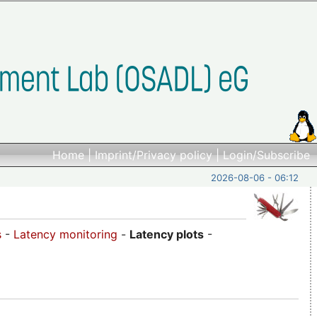
Home
|
Imprint/Privacy policy
|
Login/Subscribe
2026-08-06 - 06:12
s
-
Latency monitoring
-
Latency plots
-