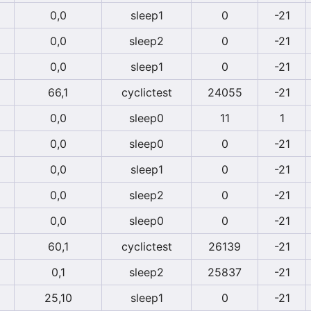
0,0
sleep1
0
-21
0,0
sleep2
0
-21
0,0
sleep1
0
-21
66,1
cyclictest
24055
-21
0,0
sleep0
11
1
0,0
sleep0
0
-21
0,0
sleep1
0
-21
0,0
sleep2
0
-21
0,0
sleep0
0
-21
60,1
cyclictest
26139
-21
0,1
sleep2
25837
-21
25,10
sleep1
0
-21