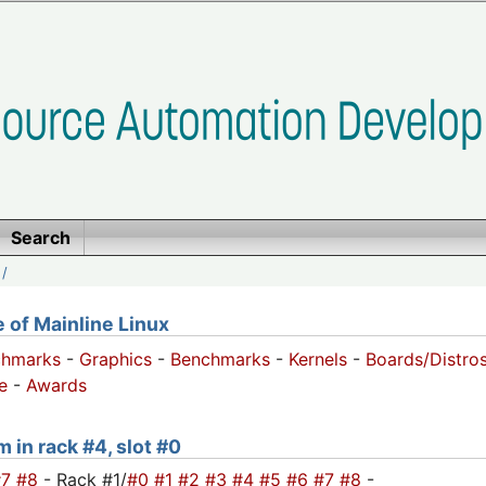
Search
/
of Mainline Linux
chmarks
-
Graphics
-
Benchmarks
-
Kernels
-
Boards/Distro
e
-
Awards
m in rack #4, slot #0
#7
#8
- Rack #1/
#0
#1
#2
#3
#4
#5
#6
#7
#8
-