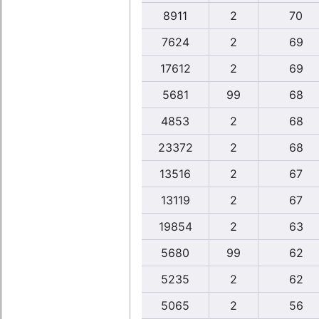
8911
2
70
7624
2
69
17612
2
69
5681
99
68
4853
2
68
23372
2
68
13516
2
67
13119
2
67
19854
2
63
5680
99
62
5235
2
62
5065
2
56