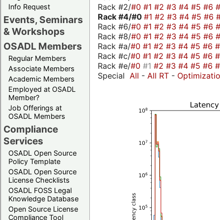
Rack #2/
#0
#1
#2
#3
#4
#5
#6
Info Request
Rack #4/
#0
#1
#2
#3
#4
#5
#6
Events, Seminars
Rack #6/
#0
#1
#2
#3
#4
#5
#6
& Workshops
Rack #8/
#0
#1
#2
#3
#4
#5
#6
OSADL Members
Rack #a/
#0
#1
#2
#3
#4
#5
#6
Rack #c/
#0
#1
#2
#3
#4
#5
#6
Regular Members
Rack #e/
#0
#1
#2
#3
#4
#5
#6
Associate Members
Special
All
-
All RT
-
Optimizati
Academic Members
Employed at OSADL
Member?
Job Offerings at
OSADL Members
Compliance
Services
OSADL Open Source
Policy Template
OSADL Open Source
License Checklists
OSADL FOSS Legal
Knowledge Database
Open Source License
Compliance Tool