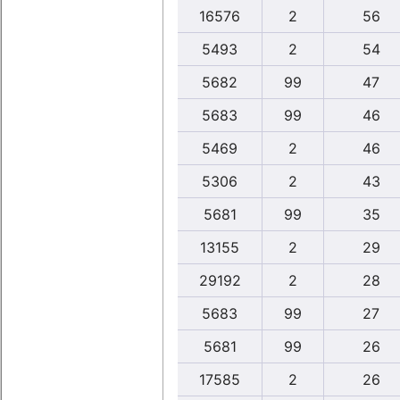
16576
2
56
5493
2
54
5682
99
47
5683
99
46
5469
2
46
5306
2
43
5681
99
35
13155
2
29
29192
2
28
5683
99
27
5681
99
26
17585
2
26