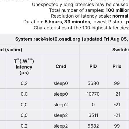
Unexpectedly long latencies may be cause
Total number of samples:
100 millio
Resolution of latency scale:
normal
Duration:
5 hours, 33 minutes,
lowest P state:
p
Characteristics of the 100 highest latencies
System rack4slot0.osadl.org (updated Fri Aug 05,
d (victim)
Switche
*
**
T
(,W
)
Cmd
PID
Prio
latency
(µs)
0,2
sleep0
5680
99
0,0
sleep0
10770
-21
0,0
sleep2
0
-21
0,0
sleep2
6511
-21
0,2
sleep2
5682
99