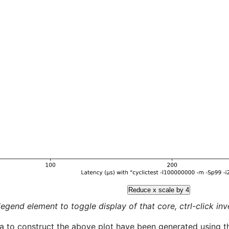
Reduce x scale by 4
legend element to toggle display of that core, ctrl-click inver
a to construct the above plot have been generated using th