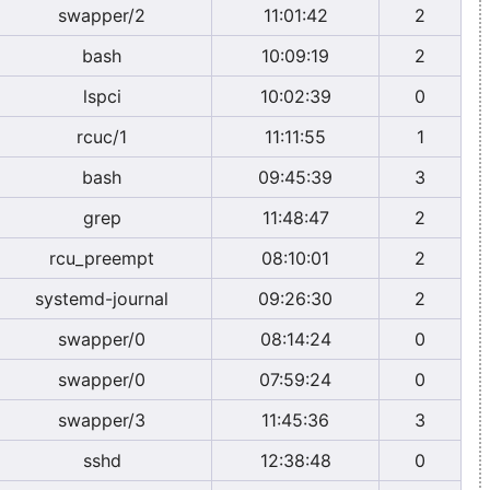
swapper/2
11:01:42
2
bash
10:09:19
2
lspci
10:02:39
0
rcuc/1
11:11:55
1
bash
09:45:39
3
grep
11:48:47
2
rcu_preempt
08:10:01
2
systemd-journal
09:26:30
2
swapper/0
08:14:24
0
swapper/0
07:59:24
0
swapper/3
11:45:36
3
sshd
12:38:48
0