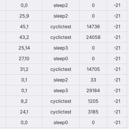
0,0
sleep2
0
-21
25,9
sleep2
0
-21
45,1
cyclictest
14736
-21
43,2
cyclictest
24058
-21
25,14
sleep3
0
-21
27,10
sleep0
0
-21
31,2
cyclictest
14705
-21
0,1
sleep2
33
-21
0,1
sleep3
29184
-21
9,2
cyclictest
1205
-21
24,1
cyclictest
3185
-21
0,0
sleep0
0
-21