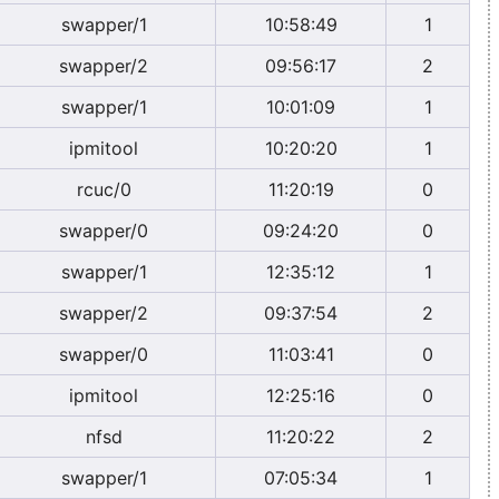
swapper/1
10:58:49
1
swapper/2
09:56:17
2
swapper/1
10:01:09
1
ipmitool
10:20:20
1
rcuc/0
11:20:19
0
swapper/0
09:24:20
0
swapper/1
12:35:12
1
swapper/2
09:37:54
2
swapper/0
11:03:41
0
ipmitool
12:25:16
0
nfsd
11:20:22
2
swapper/1
07:05:34
1