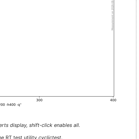
ts display, shift-click enables all.
e RT test utility
cyclictest
.