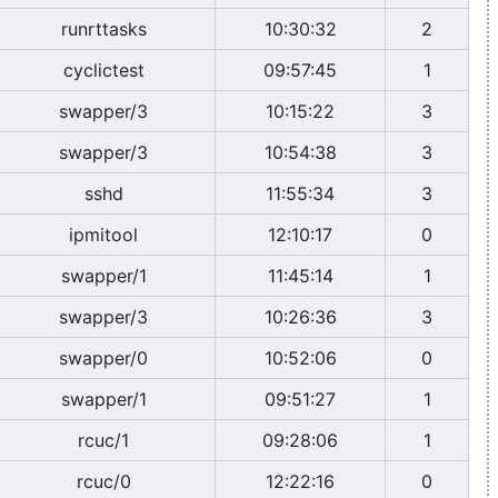
runrttasks
10:30:32
2
cyclictest
09:57:45
1
swapper/3
10:15:22
3
swapper/3
10:54:38
3
sshd
11:55:34
3
ipmitool
12:10:17
0
swapper/1
11:45:14
1
swapper/3
10:26:36
3
swapper/0
10:52:06
0
swapper/1
09:51:27
1
rcuc/1
09:28:06
1
rcuc/0
12:22:16
0