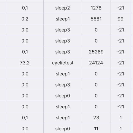
0,1
sleep2
1278
-21
0,2
sleep1
5681
99
0,0
sleep3
0
-21
0,0
sleep3
0
-21
0,1
sleep3
25289
-21
73,2
cyclictest
24124
-21
0,0
sleep1
0
-21
0,0
sleep3
0
-21
0,0
sleep0
0
-21
0,0
sleep1
0
-21
0,1
sleep1
23
1
0,0
sleep0
11
1