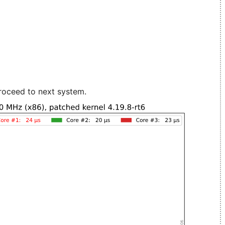
roceed to next system.