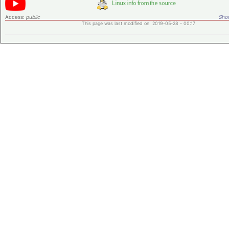
Access:
public
Shor
This page was last modified on 2019-05-28 - 00:17