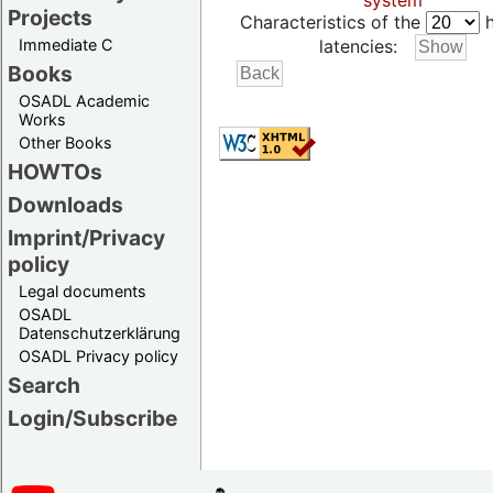
system
Projects
Characteristics of the
h
Immediate C
latencies:
Books
OSADL Academic
Works
Other Books
HOWTOs
Downloads
Imprint/Privacy
policy
Legal documents
OSADL
Datenschutzerklärung
OSADL Privacy policy
Search
Login/Subscribe