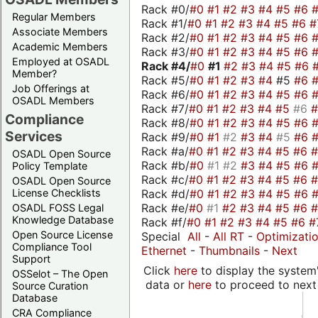
Rack #0/
#0
#1
#2
#3
#4
#5
#6
Regular Members
Rack #1/
#0
#1
#2
#3
#4
#5
#6
#
Associate Members
Rack #2/
#0
#1
#2
#3
#4
#5
#6
Academic Members
Rack #3/
#0
#1
#2
#3
#4
#5
#6
Employed at OSADL
Rack #4/
#0
#1
#2
#3
#4
#5
#6
Member?
Rack #5/
#0
#1
#2
#3
#4
#5
#6
Job Offerings at
Rack #6/
#0
#1
#2
#3
#4
#5
#6
OSADL Members
Rack #7/
#0
#1
#2
#3
#4
#5
#6
Compliance
Rack #8/
#0
#1
#2
#3
#4
#5
#6
Services
Rack #9/
#0
#1
#2
#3
#4
#5
#6
Rack #a/
#0
#1
#2
#3
#4
#5
#6
OSADL Open Source
Rack #b/
#0
#1
#2
#3
#4
#5
#6
Policy Template
Rack #c/
#0
#1
#2
#3
#4
#5
#6
OSADL Open Source
Rack #d/
#0
#1
#2
#3
#4
#5
#6
License Checklists
Rack #e/
#0
#1
#2
#3
#4
#5
#6
OSADL FOSS Legal
Knowledge Database
Rack #f/
#0
#1
#2
#3
#4
#5
#6
#
Open Source License
Special
All
-
All RT
-
Optimizati
Compliance Tool
Ethernet
-
Thumbnails
-
Next
Support
Click
here
to display the system'
OSSelot – The Open
data or
here
to proceed to next
Source Curation
Database
CRA Compliance