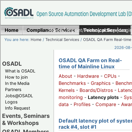
Home
Compliance Services
Home
|
Imprint/Privacy policy
Technical Services
|
Login
You are here:
Home
/
Technical Services
/
OSADL QA Farm Real-time
2026-08-
OSADL QA Farm on Real-
OSADL
time of Mainline Linux
What is OSADL
About
-
Hardware
-
CPUs
-
How to join
Benchmarks
-
Graphics
-
Benchm
In the Media
Partners
Kernels
-
Boards/Distros
-
Laten
Jobs@OSADL
monitoring
-
Latency plots
-
Sys
Logos
data
-
Profiles
-
Compare
-
Awa
Info Request
Events, Seminars
Default latency plot of syste
& Workshops
rack #4, slot #1
OSADL Members