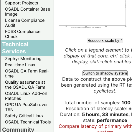
Support Projects
OSADL Container Base
Image
License Compliance
Audit
FOSS Compliance
Check
Reduce x scale by 4
Technical
Click on a legend element to 
Services
display of that core, ctrl-click
Zephyr Monitoring
display, shift-click enables 
Real-time Linux
OSADL QA Farm Real-
Switch to shadow system
time
Data to construct the above pl
Quality assurance at
been generated using the RT test
the OSADL QA Farm
cyclictest
.
OSADL Linux Add-on
Patches
Total number of samples:
100 
OPC UA PubSub over
Resolution of latency scale:
n
TSN
Duration:
5 hours, 33 minutes,
Safety Critical Linux
state:
performance
OSADL Technical Tools
Compare latency of primary wit
Community