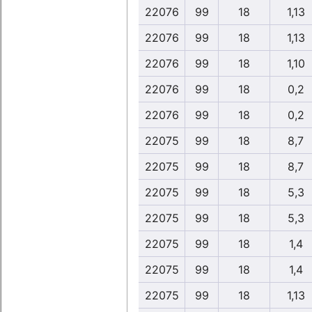
22076
99
18
1,13
22076
99
18
1,13
22076
99
18
1,10
22076
99
18
0,2
22076
99
18
0,2
22075
99
18
8,7
22075
99
18
8,7
22075
99
18
5,3
22075
99
18
5,3
22075
99
18
1,4
22075
99
18
1,4
22075
99
18
1,13