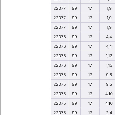
22077
99
17
1,9
22077
99
17
1,9
22077
99
17
1,9
22076
99
17
4,4
22076
99
17
4,4
22076
99
17
1,13
22076
99
17
1,13
22075
99
17
9,5
22075
99
17
9,5
22075
99
17
4,10
22075
99
17
4,10
22075
99
17
2,4