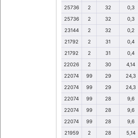
25736
2
32
0,3
25736
2
32
0,3
23144
2
32
0,2
21792
2
31
0,4
21792
2
31
0,4
22026
2
30
4,14
22074
99
29
24,3
22074
99
29
24,3
22074
99
28
9,6
22074
99
28
9,6
22074
99
28
9,6
21959
2
28
5,14