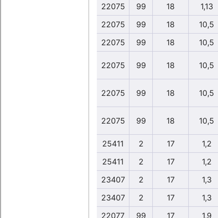
22075
99
18
1,13
22075
99
18
10,5
22075
99
18
10,5
22075
99
18
10,5
22075
99
18
10,5
22075
99
18
10,5
25411
2
17
1,2
25411
2
17
1,2
23407
2
17
1,3
23407
2
17
1,3
22077
99
17
1,9