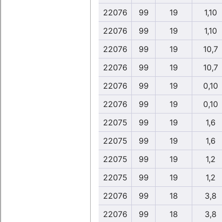
22076
99
19
1,10
22076
99
19
1,10
22076
99
19
10,7
22076
99
19
10,7
22076
99
19
0,10
22076
99
19
0,10
22075
99
19
1,6
22075
99
19
1,6
22075
99
19
1,2
22075
99
19
1,2
22076
99
18
3,8
22076
99
18
3,8