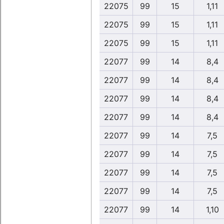
22075
99
15
1,11
22075
99
15
1,11
22075
99
15
1,11
22077
99
14
8,4
22077
99
14
8,4
22077
99
14
8,4
22077
99
14
8,4
22077
99
14
7,5
22077
99
14
7,5
22077
99
14
7,5
22077
99
14
7,5
22077
99
14
1,10