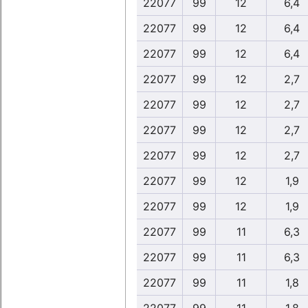
22077
99
12
6,4
22077
99
12
6,4
22077
99
12
6,4
22077
99
12
2,7
22077
99
12
2,7
22077
99
12
2,7
22077
99
12
2,7
22077
99
12
1,9
22077
99
12
1,9
22077
99
11
6,3
22077
99
11
6,3
22077
99
11
1,8