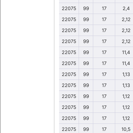
22075
99
17
2,4
22075
99
17
2,12
22075
99
17
2,12
22075
99
17
2,12
22075
99
17
11,4
22075
99
17
11,4
22075
99
17
1,13
22075
99
17
1,13
22075
99
17
1,12
22075
99
17
1,12
22075
99
17
1,12
22075
99
17
10,5