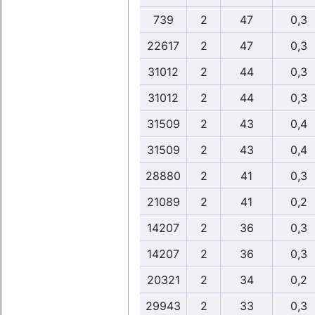
739
2
47
0,3
22617
2
47
0,3
31012
2
44
0,3
31012
2
44
0,3
31509
2
43
0,4
31509
2
43
0,4
28880
2
41
0,3
21089
2
41
0,2
14207
2
36
0,3
14207
2
36
0,3
20321
2
34
0,2
29943
2
33
0,3