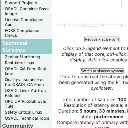
Support Projects
OSADL Container Base
Image
License Compliance
Audit
FOSS Compliance
Check
Reduce x scale by 4
Technical
Click on a legend element to 
Services
display of that core, ctrl-click
Zephyr Monitoring
display, shift-click enables 
Real-time Linux
OSADL QA Farm Real-
Switch to shadow system
time
Data to construct the above pl
Quality assurance at
been generated using the RT test
the OSADL QA Farm
cyclictest
.
OSADL Linux Add-on
Patches
Total number of samples:
100 
OPC UA PubSub over
Resolution of latency scale:
n
TSN
Duration:
5 hours, 33 minutes,
Safety Critical Linux
state:
performance
OSADL Technical Tools
Compare latency of primary wit
Community