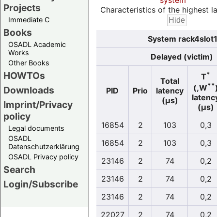
system
Projects
Characteristics of the highest la
Immediate C
Books
System rack4slot1
OSADL Academic
Works
Delayed (victim)
Other Books
HOWTOs
*
T
Total
**
(,W
Downloads
PID
Prio
latency
latenc
(µs)
Imprint/Privacy
(µs)
policy
16854
2
103
0,3
Legal documents
OSADL
16854
2
103
0,3
Datenschutzerklärung
OSADL Privacy policy
23146
2
74
0,2
Search
23146
2
74
0,2
Login/Subscribe
23146
2
74
0,2
22027
2
74
0,2