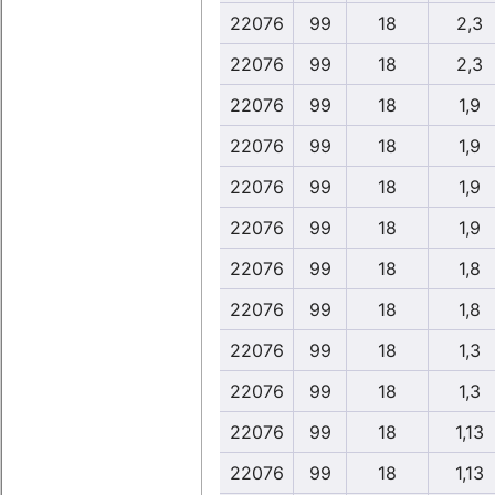
22076
99
18
2,3
22076
99
18
2,3
22076
99
18
1,9
22076
99
18
1,9
22076
99
18
1,9
22076
99
18
1,9
22076
99
18
1,8
22076
99
18
1,8
22076
99
18
1,3
22076
99
18
1,3
22076
99
18
1,13
22076
99
18
1,13