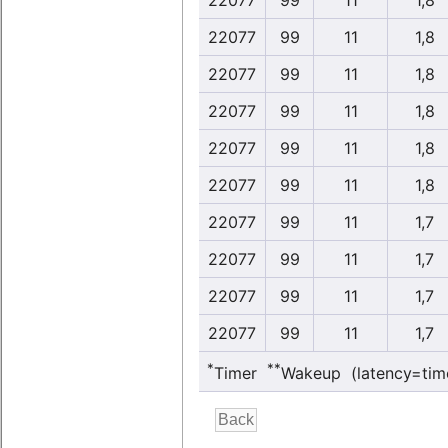
22077
99
11
1,8
22077
99
11
1,8
22077
99
11
1,8
22077
99
11
1,8
22077
99
11
1,8
22077
99
11
1,8
22077
99
11
1,7
22077
99
11
1,7
22077
99
11
1,7
22077
99
11
1,7
*
**
Timer
Wakeup (latency=tim