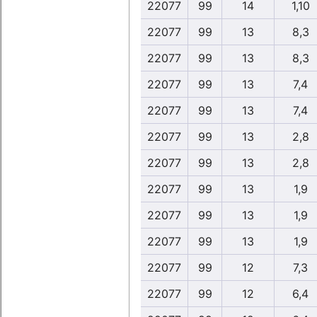
22077
99
14
1,10
22077
99
13
8,3
22077
99
13
8,3
22077
99
13
7,4
22077
99
13
7,4
22077
99
13
2,8
22077
99
13
2,8
22077
99
13
1,9
22077
99
13
1,9
22077
99
13
1,9
22077
99
12
7,3
22077
99
12
6,4