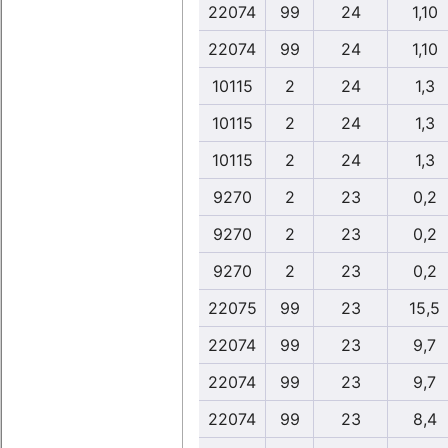
22074
99
24
1,10
22074
99
24
1,10
10115
2
24
1,3
10115
2
24
1,3
10115
2
24
1,3
9270
2
23
0,2
9270
2
23
0,2
9270
2
23
0,2
22075
99
23
15,5
22074
99
23
9,7
22074
99
23
9,7
22074
99
23
8,4