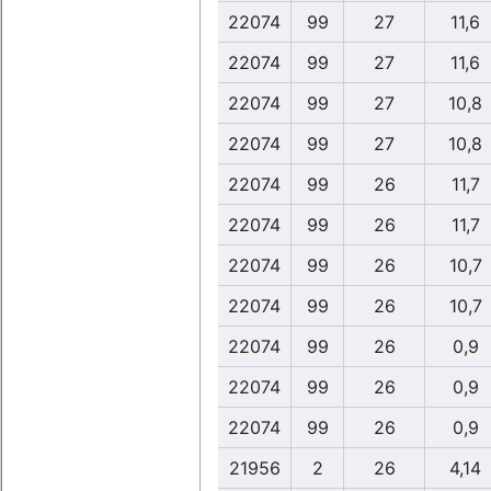
22074
99
27
11,6
22074
99
27
11,6
22074
99
27
10,8
22074
99
27
10,8
22074
99
26
11,7
22074
99
26
11,7
22074
99
26
10,7
22074
99
26
10,7
22074
99
26
0,9
22074
99
26
0,9
22074
99
26
0,9
21956
2
26
4,14