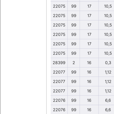
22075
99
17
10,5
22075
99
17
10,5
22075
99
17
10,5
22075
99
17
10,5
22075
99
17
10,5
22075
99
17
10,5
28399
2
16
0,3
22077
99
16
1,12
22077
99
16
1,12
22077
99
16
1,12
22076
99
16
6,6
22076
99
16
6,6