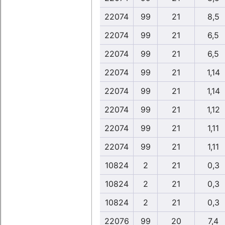
22074
99
21
8,5
22074
99
21
6,5
22074
99
21
6,5
22074
99
21
1,14
22074
99
21
1,14
22074
99
21
1,12
22074
99
21
1,11
22074
99
21
1,11
10824
2
21
0,3
10824
2
21
0,3
10824
2
21
0,3
22076
99
20
7,4