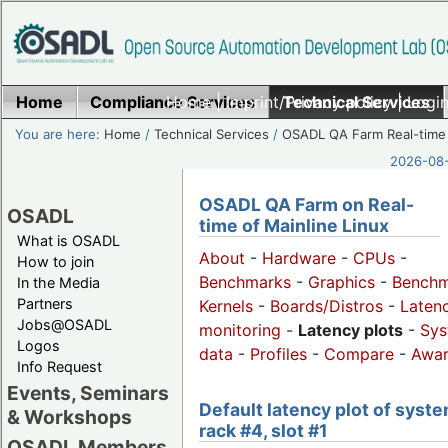
Home
Compliance Services
Home
|
Imprint/Privacy policy
Technical Services
|
Login
You are here:
Home
/
Technical Services
/
OSADL QA Farm Real-time
2026-08-
OSADL QA Farm on Real-
OSADL
time of Mainline Linux
What is OSADL
About
-
Hardware
-
CPUs
-
How to join
Benchmarks
-
Graphics
-
Benchm
In the Media
Partners
Kernels
-
Boards/Distros
-
Laten
Jobs@OSADL
monitoring
-
Latency plots
-
Sys
Logos
data
-
Profiles
-
Compare
-
Awa
Info Request
Events, Seminars
Default latency plot of syste
& Workshops
rack #4, slot #1
OSADL Members