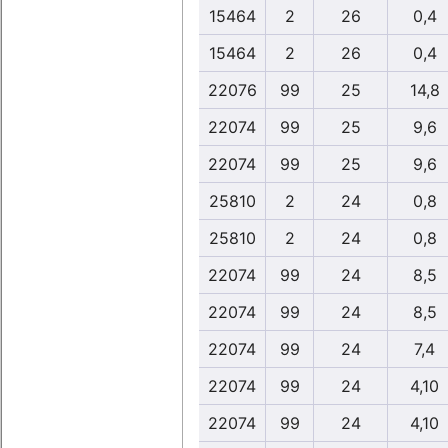
15464
2
26
0,4
15464
2
26
0,4
22076
99
25
14,8
22074
99
25
9,6
22074
99
25
9,6
25810
2
24
0,8
25810
2
24
0,8
22074
99
24
8,5
22074
99
24
8,5
22074
99
24
7,4
22074
99
24
4,10
22074
99
24
4,10