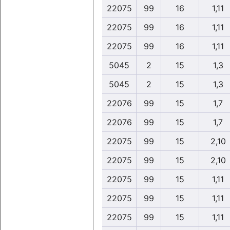
22075
99
16
1,11
22075
99
16
1,11
22075
99
16
1,11
5045
2
15
1,3
5045
2
15
1,3
22076
99
15
1,7
22076
99
15
1,7
22075
99
15
2,10
22075
99
15
2,10
22075
99
15
1,11
22075
99
15
1,11
22075
99
15
1,11