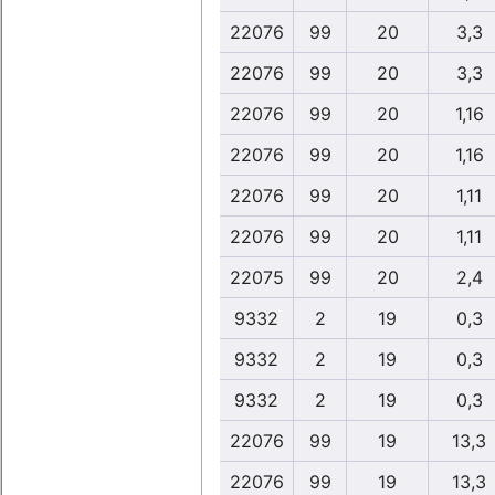
22076
99
20
3,3
22076
99
20
3,3
22076
99
20
1,16
22076
99
20
1,16
22076
99
20
1,11
22076
99
20
1,11
22075
99
20
2,4
9332
2
19
0,3
9332
2
19
0,3
9332
2
19
0,3
22076
99
19
13,3
22076
99
19
13,3