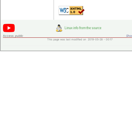
Access:
public
Shor
This page was last modified on 2019-05-28 - 00:17