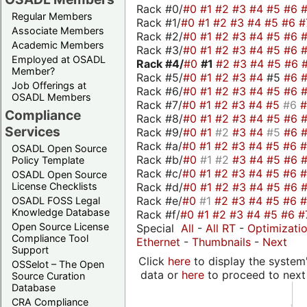
Rack #0/
#0
#1
#2
#3
#4
#5
#6
Regular Members
Rack #1/
#0
#1
#2
#3
#4
#5
#6
#
Associate Members
Rack #2/
#0
#1
#2
#3
#4
#5
#6
Academic Members
Rack #3/
#0
#1
#2
#3
#4
#5
#6
Employed at OSADL
Rack #4/
#0
#1
#2
#3
#4
#5
#6
Member?
Rack #5/
#0
#1
#2
#3
#4
#5
#6
Job Offerings at
Rack #6/
#0
#1
#2
#3
#4
#5
#6
OSADL Members
Rack #7/
#0
#1
#2
#3
#4
#5
#6
Compliance
Rack #8/
#0
#1
#2
#3
#4
#5
#6
Services
Rack #9/
#0
#1
#2
#3
#4
#5
#6
Rack #a/
#0
#1
#2
#3
#4
#5
#6
OSADL Open Source
Rack #b/
#0
#1
#2
#3
#4
#5
#6
Policy Template
Rack #c/
#0
#1
#2
#3
#4
#5
#6
OSADL Open Source
Rack #d/
#0
#1
#2
#3
#4
#5
#6
License Checklists
Rack #e/
#0
#1
#2
#3
#4
#5
#6
OSADL FOSS Legal
Knowledge Database
Rack #f/
#0
#1
#2
#3
#4
#5
#6
#
Open Source License
Special
All
-
All RT
-
Optimizati
Compliance Tool
Ethernet
-
Thumbnails
-
Next
Support
Click
here
to display the system'
OSSelot – The Open
data or
here
to proceed to next
Source Curation
Database
CRA Compliance