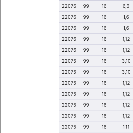
22076
99
16
6,6
22076
99
16
1,6
22076
99
16
1,6
22076
99
16
1,12
22076
99
16
1,12
22075
99
16
3,10
22075
99
16
3,10
22075
99
16
1,12
22075
99
16
1,12
22075
99
16
1,12
22075
99
16
1,12
22075
99
16
1,11