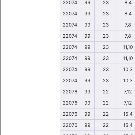
22074
99
23
8,4
22074
99
23
8,4
22074
99
23
7,8
22074
99
23
7,8
22074
99
23
11,10
22074
99
23
11,10
22074
99
23
10,3
22074
99
23
10,3
22076
99
22
7,12
22076
99
22
7,12
22076
99
22
15,4
22076
99
22
15,4