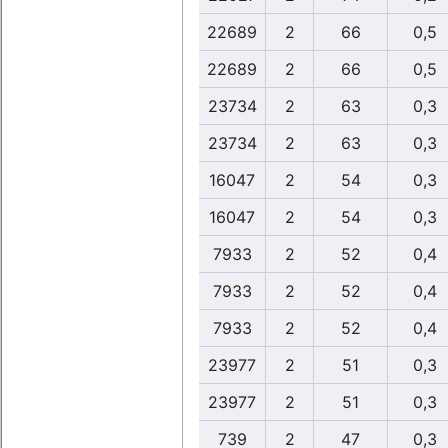
22689
2
66
0,5
22689
2
66
0,5
23734
2
63
0,3
23734
2
63
0,3
16047
2
54
0,3
16047
2
54
0,3
7933
2
52
0,4
7933
2
52
0,4
7933
2
52
0,4
23977
2
51
0,3
23977
2
51
0,3
739
2
47
0,3