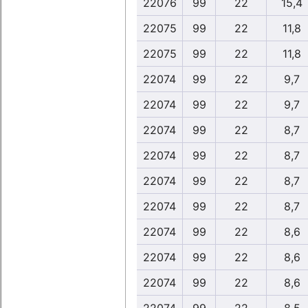
22076
99
22
15,4
22075
99
22
11,8
22075
99
22
11,8
22074
99
22
9,7
22074
99
22
9,7
22074
99
22
8,7
22074
99
22
8,7
22074
99
22
8,7
22074
99
22
8,7
22074
99
22
8,6
22074
99
22
8,6
22074
99
22
8,6