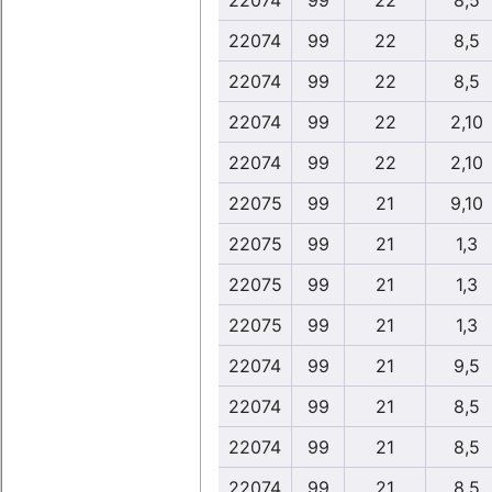
22074
99
22
8,5
22074
99
22
8,5
22074
99
22
8,5
22074
99
22
2,10
22074
99
22
2,10
22075
99
21
9,10
22075
99
21
1,3
22075
99
21
1,3
22075
99
21
1,3
22074
99
21
9,5
22074
99
21
8,5
22074
99
21
8,5
22074
99
21
8,5