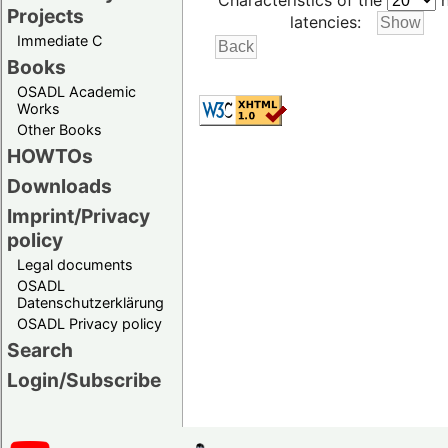
Characteristics of the
h
Projects
latencies:
Immediate C
Books
OSADL Academic
Works
Other Books
HOWTOs
Downloads
Imprint/Privacy
policy
Legal documents
OSADL
Datenschutzerklärung
OSADL Privacy policy
Search
Login/Subscribe