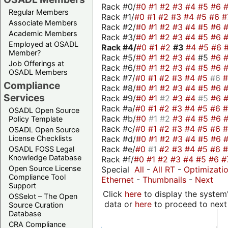
Rack #0/
#0
#1
#2
#3
#4
#5
#6
Regular Members
Rack #1/
#0
#1
#2
#3
#4
#5
#6
#
Associate Members
Rack #2/
#0
#1
#2
#3
#4
#5
#6
Academic Members
Rack #3/
#0
#1
#2
#3
#4
#5
#6
Employed at OSADL
Rack #4/
#0
#1
#2
#3
#4
#5
#6
Member?
Rack #5/
#0
#1
#2
#3
#4
#5
#6
Job Offerings at
Rack #6/
#0
#1
#2
#3
#4
#5
#6
OSADL Members
Rack #7/
#0
#1
#2
#3
#4
#5
#6
Compliance
Rack #8/
#0
#1
#2
#3
#4
#5
#6
Services
Rack #9/
#0
#1
#2
#3
#4
#5
#6
Rack #a/
#0
#1
#2
#3
#4
#5
#6
OSADL Open Source
Rack #b/
#0
#1
#2
#3
#4
#5
#6
Policy Template
Rack #c/
#0
#1
#2
#3
#4
#5
#6
OSADL Open Source
Rack #d/
#0
#1
#2
#3
#4
#5
#6
License Checklists
Rack #e/
#0
#1
#2
#3
#4
#5
#6
OSADL FOSS Legal
Knowledge Database
Rack #f/
#0
#1
#2
#3
#4
#5
#6
#
Open Source License
Special
All
-
All RT
-
Optimizati
Compliance Tool
Ethernet
-
Thumbnails
-
Next
Support
Click
here
to display the system'
OSSelot – The Open
data or
here
to proceed to next
Source Curation
Database
CRA Compliance