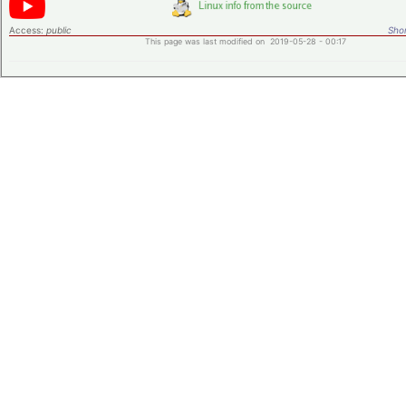
Access:
public
Shor
This page was last modified on 2019-05-28 - 00:17