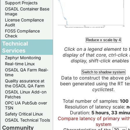
Support Projects
OSADL Container Base
Image
License Compliance
Audit
FOSS Compliance
Check
Reduce x scale by 4
Technical
Click on a legend element to 
Services
display of that core, ctrl-click
Zephyr Monitoring
display, shift-click enables 
Real-time Linux
OSADL QA Farm Real-
Switch to shadow system
time
Data to construct the above pl
Quality assurance at
been generated using the RT test
the OSADL QA Farm
cyclictest
.
OSADL Linux Add-on
Patches
Total number of samples:
100 
OPC UA PubSub over
Resolution of latency scale:
n
TSN
Duration:
5 hours, 33 minu
Safety Critical Linux
Compare latency of primary wit
OSADL Technical Tools
system
Community