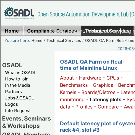
Home
Compliance Services
Home
|
Imprint/Privacy policy
Technical Services
|
Login
You are here:
Home
/
Technical Services
/
OSADL QA Farm Real-time
2026-08-
OSADL QA Farm on Real-
OSADL
time of Mainline Linux
What is OSADL
About
-
Hardware
-
CPUs
-
How to join
Benchmarks
-
Graphics
-
Benchm
In the Media
Partners
Kernels
-
Boards/Distros
-
Laten
Jobs@OSADL
monitoring
-
Latency plots
-
Sys
Logos
data
-
Profiles
-
Compare
-
Awa
Info Request
Events, Seminars
Default latency plot of syste
& Workshops
rack #4, slot #3
OSADL Members