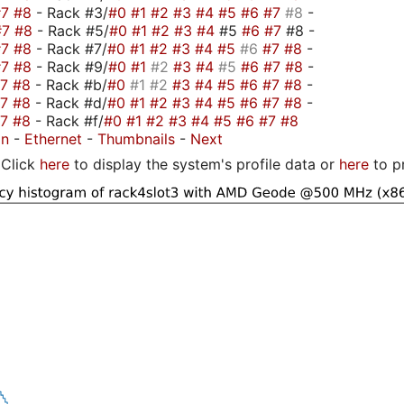
#7
#8
- Rack #3/
#0
#1
#2
#3
#4
#5
#6
#7
#8
-
#7
#8
- Rack #5/
#0
#1
#2
#3
#4
#5
#6
#7
#8 -
#7
#8
- Rack #7/
#0
#1
#2
#3
#4
#5
#6
#7
#8
-
#7
#8
- Rack #9/
#0
#1
#2
#3
#4
#5
#6
#7
#8
-
#7
#8
- Rack #b/
#0
#1
#2
#3
#4
#5
#6
#7
#8
-
#7
#8
- Rack #d/
#0
#1
#2
#3
#4
#5
#6
#7
#8
-
#7
#8
- Rack #f/
#0
#1
#2
#3
#4
#5
#6
#7
#8
on
-
Ethernet
-
Thumbnails
-
Next
Click
here
to display the system's profile data or
here
to p