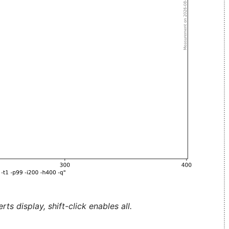
ts display, shift-click enables all.