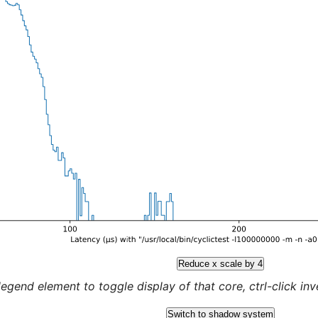
Reduce x scale by 4
legend element to toggle display of that core, ctrl-click inver
Switch to shadow system