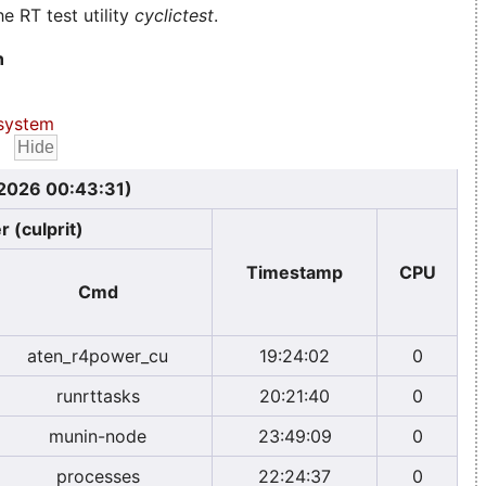
e RT test utility
cyclictest
.
n
system
 2026 00:43:31)
r (culprit)
Timestamp
CPU
Cmd
aten_r4power_cu
19:24:02
0
runrttasks
20:21:40
0
munin-node
23:49:09
0
processes
22:24:37
0