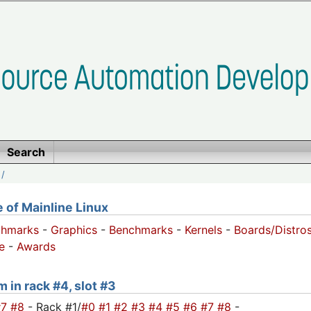
Search
/
of Mainline Linux
chmarks
-
Graphics
-
Benchmarks
-
Kernels
-
Boards/Distro
e
-
Awards
m in rack #4, slot #3
#7
#8
- Rack #1/
#0
#1
#2
#3
#4
#5
#6
#7
#8
-