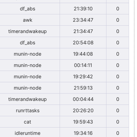
df_abs
21:39:10
0
awk
23:34:47
0
timerandwakeup
21:34:47
0
df_abs
20:54:08
0
munin-node
19:44:08
0
munin-node
00:14:11
0
munin-node
19:29:42
0
munin-node
21:59:13
0
timerandwakeup
00:04:44
0
runrttasks
20:26:20
0
cat
19:59:43
0
idleruntime
19:34:16
0