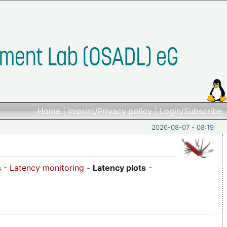
Home
|
Imprint/Privacy policy
|
Login/Subscribe
2026-08-07 - 08:19
s
-
Latency monitoring
-
Latency plots
-