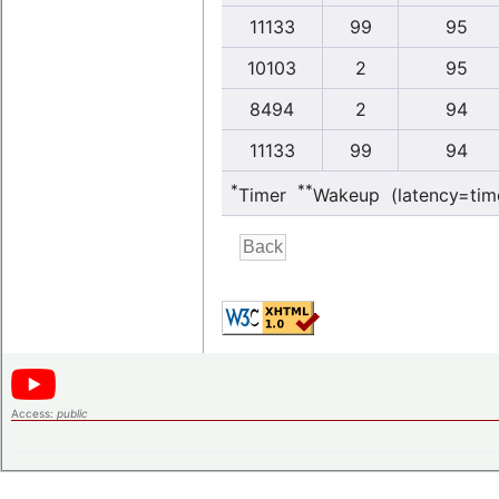
11133
99
95
10103
2
95
8494
2
94
11133
99
94
*
**
Timer
Wakeup (latency=tim
Access:
public