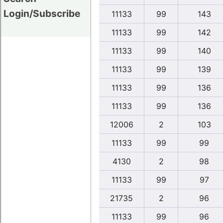
Login/Subscribe
11133
99
143
11133
99
142
11133
99
140
11133
99
139
11133
99
136
11133
99
136
12006
2
103
11133
99
99
4130
2
98
11133
99
97
21735
2
96
11133
99
96