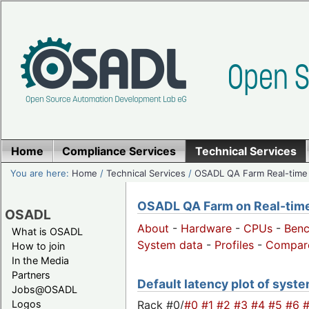
Home
Compliance Services
Technical Services
You are here:
Home
/
Technical Services
/
OSADL QA Farm Real-time
OSADL QA Farm on Real-time 
OSADL
About
-
Hardware
-
CPUs
-
Ben
What is OSADL
System data
-
Profiles
-
Compar
How to join
In the Media
Partners
Default latency plot of syste
Jobs@OSADL
Rack #0/
#0
#1
#2
#3
#4
#5
#6
Logos