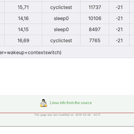
15,71
cyclictest
11737
-21
14,16
sleep0
10106
-21
14,15
sleep0
8497
-21
16,69
cyclictest
7765
-21
er+wakeup+contextswitch)
This page was last modified on 2019-05-28 - 00:17