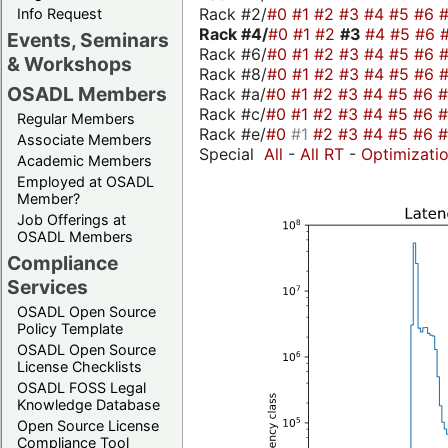
Rack #2/
#0
#1
#2
#3
#4
#5
#6
Info Request
Rack #4/
#0
#1
#2
#3
#4
#5
#6
Events, Seminars
Rack #6/
#0
#1
#2
#3
#4
#5
#6
& Workshops
Rack #8/
#0
#1
#2
#3
#4
#5
#6
OSADL Members
Rack #a/
#0
#1
#2
#3
#4
#5
#6
Rack #c/
#0
#1
#2
#3
#4
#5
#6
Regular Members
Rack #e/
#0
#1
#2
#3
#4
#5
#6
Associate Members
Special
All
-
All RT
-
Optimizati
Academic Members
Employed at OSADL
Member?
Job Offerings at
OSADL Members
Compliance
Services
OSADL Open Source
Policy Template
OSADL Open Source
License Checklists
OSADL FOSS Legal
Knowledge Database
Open Source License
Compliance Tool