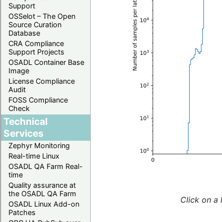
Support
OSSelot – The Open
Source Curation
Database
CRA Compliance
Support Projects
OSADL Container Base
Image
License Compliance
Audit
FOSS Compliance
Check
Technical
Services
Zephyr Monitoring
Real-time Linux
OSADL QA Farm Real-
time
Quality assurance at
the OSADL QA Farm
Click on a 
OSADL Linux Add-on
Patches