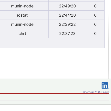
munin-node
22:49:20
0
iostat
22:44:20
0
munin-node
22:39:22
0
chrt
22:37:23
0
Short link to this page