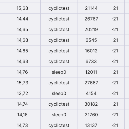
15,68
cyclictest
21144
-21
14,44
cyclictest
26767
-21
14,65
cyclictest
20219
-21
14,68
cyclictest
6545
-21
14,65
cyclictest
16012
-21
14,63
cyclictest
6733
-21
14,76
sleep0
12011
-21
15,73
cyclictest
27667
-21
13,72
sleep0
4154
-21
14,74
cyclictest
30182
-21
14,16
sleep0
21760
-21
14,73
cyclictest
13137
-21