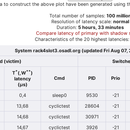
a to construct the above plot have been generated using th
Total number of samples:
100 millio
Resolution of latency scale:
normal
Duration:
5 hours, 33 minutes
Compare latency of primary with shadow 
Characteristics of the 20 highest latencies:
System rack4slot3.osadl.org (updated Fri Aug 07,
d (victim)
Switche
*
**
T
(,W
)
Cmd
PID
Prio
latency
(µs)
0,4
sleep0
9530
-21
13,68
cyclictest
28604
-21
14,68
cyclictest
30971
-21
14,67
cyclictest
3926
-21