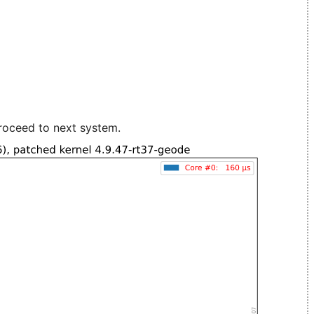
roceed to next system.