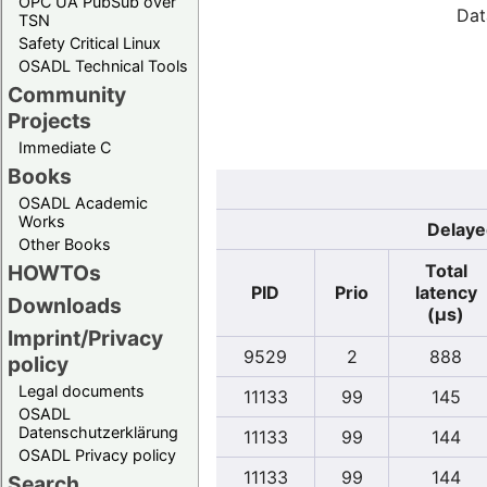
OPC UA PubSub over
Dat
TSN
Safety Critical Linux
OSADL Technical Tools
Community
Projects
Immediate C
Books
OSADL Academic
Works
Delaye
Other Books
Total
HOWTOs
PID
Prio
latency
Downloads
(µs)
Imprint/Privacy
9529
2
888
policy
Legal documents
11133
99
145
OSADL
Datenschutzerklärung
11133
99
144
OSADL Privacy policy
11133
99
144
Search