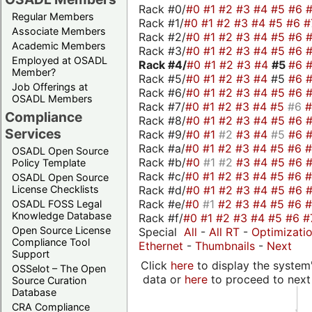
Rack #0/
#0
#1
#2
#3
#4
#5
#6
Regular Members
Rack #1/
#0
#1
#2
#3
#4
#5
#6
#
Associate Members
Rack #2/
#0
#1
#2
#3
#4
#5
#6
Academic Members
Rack #3/
#0
#1
#2
#3
#4
#5
#6
Employed at OSADL
Rack #4/
#0
#1
#2
#3
#4
#5
#6
Member?
Rack #5/
#0
#1
#2
#3
#4
#5
#6
Job Offerings at
Rack #6/
#0
#1
#2
#3
#4
#5
#6
OSADL Members
Rack #7/
#0
#1
#2
#3
#4
#5
#6
Compliance
Rack #8/
#0
#1
#2
#3
#4
#5
#6
Services
Rack #9/
#0
#1
#2
#3
#4
#5
#6
Rack #a/
#0
#1
#2
#3
#4
#5
#6
OSADL Open Source
Rack #b/
#0
#1
#2
#3
#4
#5
#6
Policy Template
Rack #c/
#0
#1
#2
#3
#4
#5
#6
OSADL Open Source
Rack #d/
#0
#1
#2
#3
#4
#5
#6
License Checklists
Rack #e/
#0
#1
#2
#3
#4
#5
#6
OSADL FOSS Legal
Knowledge Database
Rack #f/
#0
#1
#2
#3
#4
#5
#6
#
Open Source License
Special
All
-
All RT
-
Optimizati
Compliance Tool
Ethernet
-
Thumbnails
-
Next
Support
Click
here
to display the system'
OSSelot – The Open
data or
here
to proceed to next
Source Curation
Database
CRA Compliance