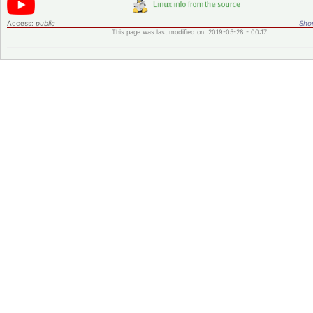
Access:
public
Shor
This page was last modified on 2019-05-28 - 00:17