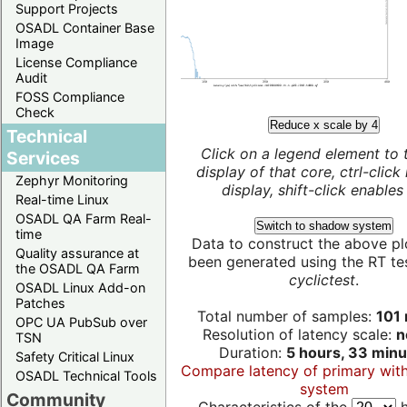
Support Projects
OSADL Container Base
Image
License Compliance
Audit
FOSS Compliance
Check
Reduce x scale by 4
Technical
Click on a legend element to 
Services
display of that core, ctrl-click
Zephyr Monitoring
display, shift-click enables 
Real-time Linux
OSADL QA Farm Real-
Switch to shadow system
time
Data to construct the above pl
Quality assurance at
been generated using the RT test
the OSADL QA Farm
cyclictest
.
OSADL Linux Add-on
Patches
Total number of samples:
101 
OPC UA PubSub over
Resolution of latency scale:
n
TSN
Duration:
5 hours, 33 minu
Safety Critical Linux
Compare latency of primary wit
OSADL Technical Tools
system
Community