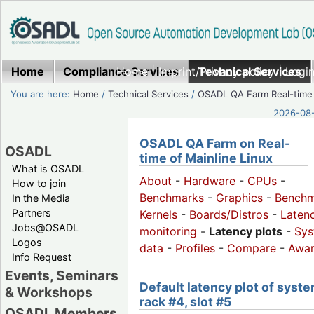
Home
Compliance Services
Home
|
Imprint/Privacy policy
Technical Services
|
Login
You are here:
Home
/
Technical Services
/
OSADL QA Farm Real-time
2026-08-
OSADL QA Farm on Real-
OSADL
time of Mainline Linux
What is OSADL
About
-
Hardware
-
CPUs
-
How to join
Benchmarks
-
Graphics
-
Benchm
In the Media
Partners
Kernels
-
Boards/Distros
-
Laten
Jobs@OSADL
monitoring
-
Latency plots
-
Sys
Logos
data
-
Profiles
-
Compare
-
Awa
Info Request
Events, Seminars
Default latency plot of syste
& Workshops
rack #4, slot #5
OSADL Members