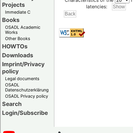
Characteristics of the
h
Projects
latencies:
Immediate C
Books
OSADL Academic
Works
Other Books
HOWTOs
Downloads
Imprint/Privacy
policy
Legal documents
OSADL
Datenschutzerklärung
OSADL Privacy policy
Search
Login/Subscribe