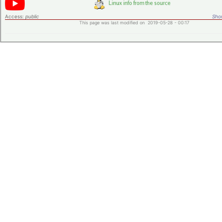
Access:
public
Shor
This page was last modified on 2019-05-28 - 00:17