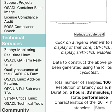
Support Projects
OSADL Container Base
Image
License Compliance
Audit
FOSS Compliance
Check
Reduce x scale by 4
Technical
Click on a legend element to 
Services
display of that core, ctrl-click
Zephyr Monitoring
display, shift-click enables 
Real-time Linux
OSADL QA Farm Real-
Data to construct the above pl
time
been generated using the RT test
Quality assurance at
cyclictest
.
the OSADL QA Farm
OSADL Linux Add-on
Total number of samples:
100 
Patches
Resolution of latency scale:
n
OPC UA PubSub over
Duration:
5 hours, 33 minutes,
TSN
state:
performance
Safety Critical Linux
Characteristics of the
h
OSADL Technical Tools
latencies:
Community