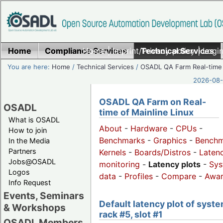
Home
Compliance Services
Home
|
Imprint/Privacy policy
Technical Services
|
Login
You are here:
Home
/
Technical Services
/
OSADL QA Farm Real-time
2026-08-
OSADL QA Farm on Real-
OSADL
time of Mainline Linux
What is OSADL
About
-
Hardware
-
CPUs
-
How to join
Benchmarks
-
Graphics
-
Benchm
In the Media
Partners
Kernels
-
Boards/Distros
-
Laten
Jobs@OSADL
monitoring
-
Latency plots
-
Sys
Logos
data
-
Profiles
-
Compare
-
Awa
Info Request
Events, Seminars
Default latency plot of syste
& Workshops
rack #5, slot #1
OSADL Members