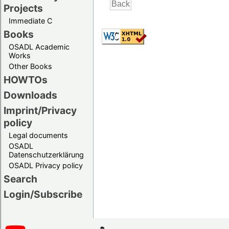
Projects
Immediate C
Books
OSADL Academic
Works
Other Books
HOWTOs
Downloads
Imprint/Privacy
policy
Legal documents
OSADL
Datenschutzerklärung
OSADL Privacy policy
Search
Login/Subscribe