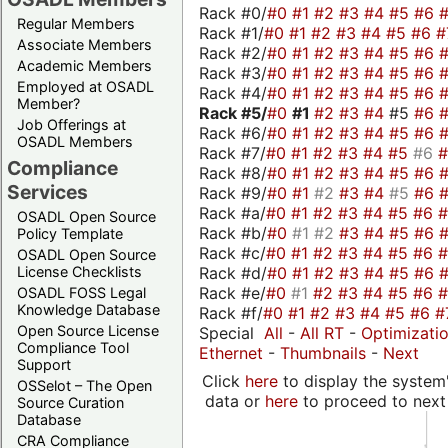
Rack #0/
#0
#1
#2
#3
#4
#5
#6
Regular Members
Rack #1/
#0
#1
#2
#3
#4
#5
#6
#
Associate Members
Rack #2/
#0
#1
#2
#3
#4
#5
#6
Academic Members
Rack #3/
#0
#1
#2
#3
#4
#5
#6
Employed at OSADL
Rack #4/
#0
#1
#2
#3
#4
#5
#6
Member?
Rack #5/
#0
#1
#2
#3
#4
#5
#6
Job Offerings at
Rack #6/
#0
#1
#2
#3
#4
#5
#6
OSADL Members
Rack #7/
#0
#1
#2
#3
#4
#5
#6
Compliance
Rack #8/
#0
#1
#2
#3
#4
#5
#6
Services
Rack #9/
#0
#1
#2
#3
#4
#5
#6
Rack #a/
#0
#1
#2
#3
#4
#5
#6
OSADL Open Source
Rack #b/
#0
#1
#2
#3
#4
#5
#6
Policy Template
Rack #c/
#0
#1
#2
#3
#4
#5
#6
OSADL Open Source
Rack #d/
#0
#1
#2
#3
#4
#5
#6
License Checklists
Rack #e/
#0
#1
#2
#3
#4
#5
#6
OSADL FOSS Legal
Knowledge Database
Rack #f/
#0
#1
#2
#3
#4
#5
#6
#
Open Source License
Special
All
-
All RT
-
Optimizati
Compliance Tool
Ethernet
-
Thumbnails
-
Next
Support
Click
here
to display the system'
OSSelot – The Open
data or
here
to proceed to next
Source Curation
Database
CRA Compliance