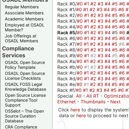
Rack #0/
#0
#1
#2
#3
#4
#5
#6
Regular Members
Rack #1/
#0
#1
#2
#3
#4
#5
#6
#
Associate Members
Rack #2/
#0
#1
#2
#3
#4
#5
#6
Academic Members
Rack #3/
#0
#1
#2
#3
#4
#5
#6
Employed at OSADL
Rack #4/
#0
#1
#2
#3
#4
#5
#6
Member?
Rack #5/
#0
#1
#2
#3
#4
#5
#6
Job Offerings at
Rack #6/
#0
#1
#2
#3
#4
#5
#6
OSADL Members
Rack #7/
#0
#1
#2
#3
#4
#5
#6
Compliance
Rack #8/
#0
#1
#2
#3
#4
#5
#6
Services
Rack #9/
#0
#1
#2
#3
#4
#5
#6
Rack #a/
#0
#1
#2
#3
#4
#5
#6
OSADL Open Source
Rack #b/
#0
#1
#2
#3
#4
#5
#6
Policy Template
Rack #c/
#0
#1
#2
#3
#4
#5
#6
OSADL Open Source
Rack #d/
#0
#1
#2
#3
#4
#5
#6
License Checklists
Rack #e/
#0
#1
#2
#3
#4
#5
#6
OSADL FOSS Legal
Knowledge Database
Rack #f/
#0
#1
#2
#3
#4
#5
#6
#
Open Source License
Special
All
-
All RT
-
Optimizati
Compliance Tool
Ethernet
-
Thumbnails
-
Next
Support
Click
here
to display the system'
OSSelot – The Open
data or
here
to proceed to next
Source Curation
Database
CRA Compliance