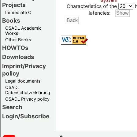
system
Projects
Characteristics of the
h
Immediate C
latencies:
Books
OSADL Academic
Works
Other Books
HOWTOs
Downloads
Imprint/Privacy
policy
Legal documents
OSADL
Datenschutzerklärung
OSADL Privacy policy
Search
Login/Subscribe