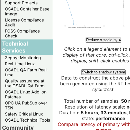
Support Projects
OSADL Container Base
Image
License Compliance
Audit
FOSS Compliance
Check
Reduce x scale by 4
Technical
Click on a legend element to 
Services
display of that core, ctrl-click
Zephyr Monitoring
display, shift-click enables 
Real-time Linux
OSADL QA Farm Real-
Switch to shadow system
time
Data to construct the above pl
Quality assurance at
been generated using the RT test
the OSADL QA Farm
cyclictest
.
OSADL Linux Add-on
Patches
Total number of samples:
50 m
OPC UA PubSub over
Resolution of latency scale:
n
TSN
Duration:
5 hours, 33 minutes,
Safety Critical Linux
state:
performance
OSADL Technical Tools
Compare latency of primary wit
Community