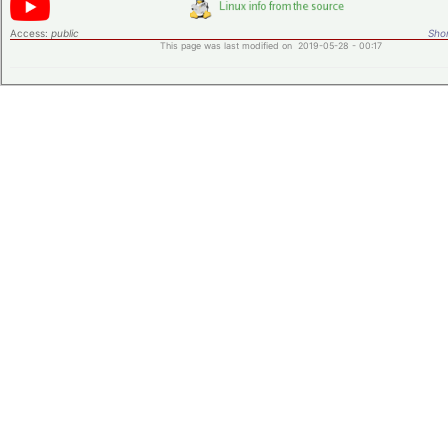
Access:
public
Shor
This page was last modified on 2019-05-28 - 00:17