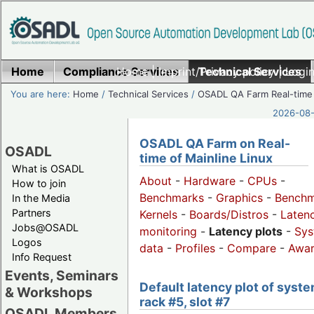
Home
Compliance Services
Home
|
Imprint/Privacy policy
Technical Services
|
Login
You are here:
Home
/
Technical Services
/
OSADL QA Farm Real-time
2026-08-
OSADL QA Farm on Real-
OSADL
time of Mainline Linux
What is OSADL
About
-
Hardware
-
CPUs
-
How to join
Benchmarks
-
Graphics
-
Benchm
In the Media
Partners
Kernels
-
Boards/Distros
-
Laten
Jobs@OSADL
monitoring
-
Latency plots
-
Sys
Logos
data
-
Profiles
-
Compare
-
Awa
Info Request
Events, Seminars
Default latency plot of syste
& Workshops
rack #5, slot #7
OSADL Members