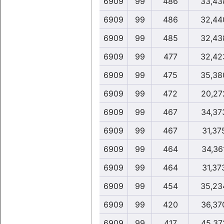
6909
99
486
33,43
6909
99
486
32,44
6909
99
485
32,43
6909
99
477
32,42
6909
99
475
35,38
6909
99
472
20,27
6909
99
467
34,37
6909
99
467
31,37
6909
99
464
34,36
6909
99
464
31,37
6909
99
454
35,23
6909
99
420
36,37
6909
99
417
45,37