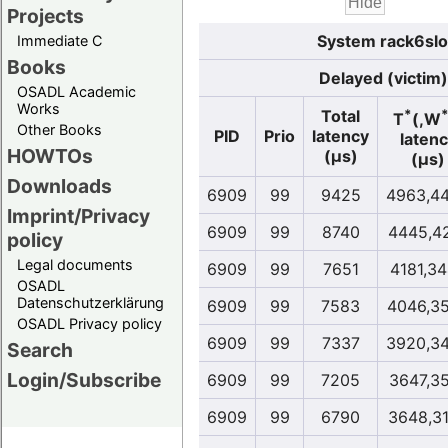
Projects
System rack6slo
Immediate C
Books
Delayed (victim)
OSADL Academic
Works
*
Total
T
(,W
Other Books
PID
Prio
latency
laten
HOWTOs
(µs)
(µs)
Downloads
6909
99
9425
4963,4
Imprint/Privacy
6909
99
8740
4445,4
policy
Legal documents
6909
99
7651
4181,3
OSADL
Datenschutzerklärung
6909
99
7583
4046,3
OSADL Privacy policy
6909
99
7337
3920,3
Search
Login/Subscribe
6909
99
7205
3647,3
6909
99
6790
3648,3