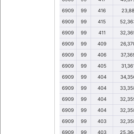
6909
99
416
23,8
6909
99
415
52,36
6909
99
411
32,36
6909
99
409
26,37
6909
99
406
37,36
6909
99
405
31,36
6909
99
404
34,35
6909
99
404
33,35
6909
99
404
32,35
6909
99
404
32,35
6909
99
403
32,35
6909
99
403
25,36