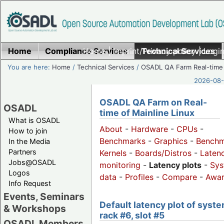
Home
Compliance Services
Home
|
Imprint/Privacy policy
Technical Services
|
Login
You are here:
Home
/
Technical Services
/
OSADL QA Farm Real-time
2026-08-
OSADL QA Farm on Real-
OSADL
time of Mainline Linux
What is OSADL
About
-
Hardware
-
CPUs
-
How to join
Benchmarks
-
Graphics
-
Benchm
In the Media
Partners
Kernels
-
Boards/Distros
-
Laten
Jobs@OSADL
monitoring
-
Latency plots
-
Sys
Logos
data
-
Profiles
-
Compare
-
Awa
Info Request
Events, Seminars
Default latency plot of syste
& Workshops
rack #6, slot #5
OSADL Members