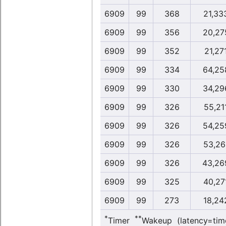
6909
99
368
21,33
6909
99
356
20,27
6909
99
352
21,27
6909
99
334
64,25
6909
99
330
34,29
6909
99
326
55,21
6909
99
326
54,25
6909
99
326
53,26
6909
99
326
43,26
6909
99
325
40,27
6909
99
273
18,24
*
**
Timer
Wakeup (latency=tim