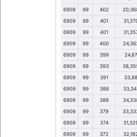
6909
99
402
20,36
6909
99
401
31,37
6909
99
401
31,35
6909
99
400
24,36
6909
99
399
24,8
6909
99
393
38,35
6909
99
391
33,8
6909
99
388
33,34
6909
99
386
34,33
6909
99
379
33,33
6909
99
374
31,32
6909
99
372
32,16