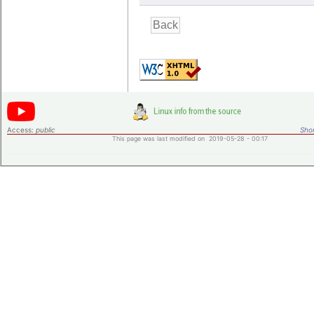
Access:
public
Shor
This page was last modified on 2019-05-28 - 00:17