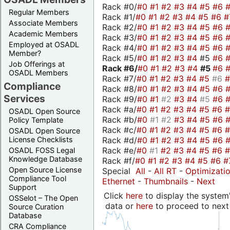
Rack #0/
#0
#1
#2
#3
#4
#5
#6
Regular Members
Rack #1/
#0
#1
#2
#3
#4
#5
#6
#
Associate Members
Rack #2/
#0
#1
#2
#3
#4
#5
#6
Academic Members
Rack #3/
#0
#1
#2
#3
#4
#5
#6
Employed at OSADL
Rack #4/
#0
#1
#2
#3
#4
#5
#6
Member?
Rack #5/
#0
#1
#2
#3
#4
#5
#6
Job Offerings at
Rack #6/
#0
#1
#2
#3
#4
#5
#6
OSADL Members
Rack #7/
#0
#1
#2
#3
#4
#5
#6
Compliance
Rack #8/
#0
#1
#2
#3
#4
#5
#6
Services
Rack #9/
#0
#1
#2
#3
#4
#5
#6
Rack #a/
#0
#1
#2
#3
#4
#5
#6
OSADL Open Source
Rack #b/
#0
#1
#2
#3
#4
#5
#6
Policy Template
Rack #c/
#0
#1
#2
#3
#4
#5
#6
OSADL Open Source
Rack #d/
#0
#1
#2
#3
#4
#5
#6
License Checklists
Rack #e/
#0
#1
#2
#3
#4
#5
#6
OSADL FOSS Legal
Knowledge Database
Rack #f/
#0
#1
#2
#3
#4
#5
#6
#
Open Source License
Special
All
-
All RT
-
Optimizati
Compliance Tool
Ethernet
-
Thumbnails
-
Next
Support
Click
here
to display the system'
OSSelot – The Open
data or
here
to proceed to next
Source Curation
Database
CRA Compliance