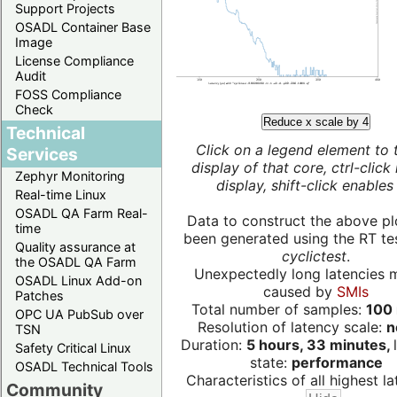
Support Projects
OSADL Container Base
Image
License Compliance
Audit
FOSS Compliance
Check
Reduce x scale by 4
Technical
Click on a legend element to 
Services
display of that core, ctrl-click
Zephyr Monitoring
display, shift-click enables 
Real-time Linux
OSADL QA Farm Real-
Data to construct the above pl
time
been generated using the RT test
Quality assurance at
cyclictest
.
the OSADL QA Farm
Unexpectedly long latencies 
OSADL Linux Add-on
caused by
SMIs
Patches
Total number of samples:
100 
OPC UA PubSub over
Resolution of latency scale:
n
TSN
Duration:
5 hours, 33 minutes,
Safety Critical Linux
state:
performance
OSADL Technical Tools
Characteristics of all highest la
Community