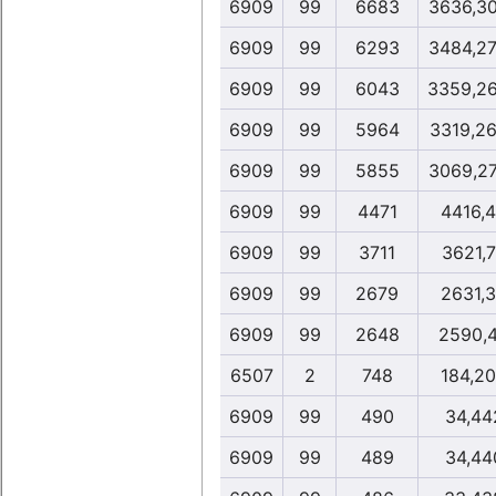
6909
99
6683
3636,3
6909
99
6293
3484,2
6909
99
6043
3359,2
6909
99
5964
3319,2
6909
99
5855
3069,2
6909
99
4471
4416,
6909
99
3711
3621,
6909
99
2679
2631,
6909
99
2648
2590,
6507
2
748
184,2
6909
99
490
34,44
6909
99
489
34,44