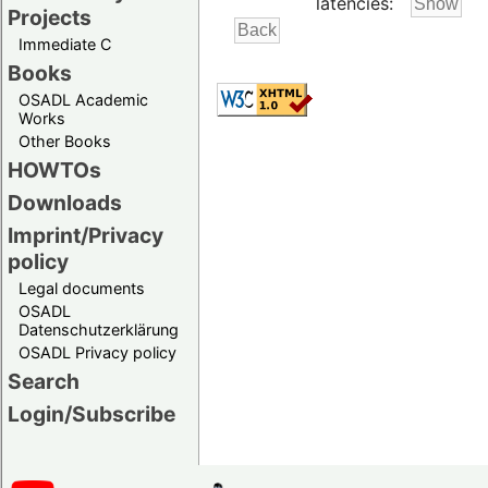
latencies:
Projects
Immediate C
Books
OSADL Academic
Works
Other Books
HOWTOs
Downloads
Imprint/Privacy
policy
Legal documents
OSADL
Datenschutzerklärung
OSADL Privacy policy
Search
Login/Subscribe