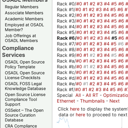
Rack #0/
#0
#1
#2
#3
#4
#5
#6
Regular Members
Rack #1/
#0
#1
#2
#3
#4
#5
#6
#
Associate Members
Rack #2/
#0
#1
#2
#3
#4
#5
#6
Academic Members
Rack #3/
#0
#1
#2
#3
#4
#5
#6
Employed at OSADL
Rack #4/
#0
#1
#2
#3
#4
#5
#6
Member?
Rack #5/
#0
#1
#2
#3
#4
#5
#6
Job Offerings at
Rack #6/
#0
#1
#2
#3
#4
#5
#6
OSADL Members
Rack #7/
#0
#1
#2
#3
#4
#5
#6
Compliance
Rack #8/
#0
#1
#2
#3
#4
#5
#6
Services
Rack #9/
#0
#1
#2
#3
#4
#5
#6
Rack #a/
#0
#1
#2
#3
#4
#5
#6
OSADL Open Source
Rack #b/
#0
#1
#2
#3
#4
#5
#6
Policy Template
Rack #c/
#0
#1
#2
#3
#4
#5
#6
OSADL Open Source
Rack #d/
#0
#1
#2
#3
#4
#5
#6
License Checklists
Rack #e/
#0
#1
#2
#3
#4
#5
#6
OSADL FOSS Legal
Knowledge Database
Rack #f/
#0
#1
#2
#3
#4
#5
#6
#
Open Source License
Special
All
-
All RT
-
Optimizati
Compliance Tool
Ethernet
-
Thumbnails
-
Next
Support
Click
here
to display the system'
OSSelot – The Open
data or
here
to proceed to next
Source Curation
Database
CRA Compliance