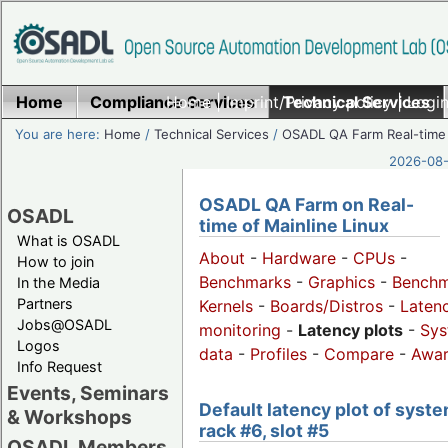
Home
Compliance Services
Home
|
Imprint/Privacy policy
Technical Services
|
Login
You are here:
Home
/
Technical Services
/
OSADL QA Farm Real-time
2026-08-
OSADL QA Farm on Real-
OSADL
time of Mainline Linux
What is OSADL
About
-
Hardware
-
CPUs
-
How to join
Benchmarks
-
Graphics
-
Benchm
In the Media
Partners
Kernels
-
Boards/Distros
-
Laten
Jobs@OSADL
monitoring
-
Latency plots
-
Sys
Logos
data
-
Profiles
-
Compare
-
Awa
Info Request
Events, Seminars
Default latency plot of syste
& Workshops
rack #6, slot #5
OSADL Members