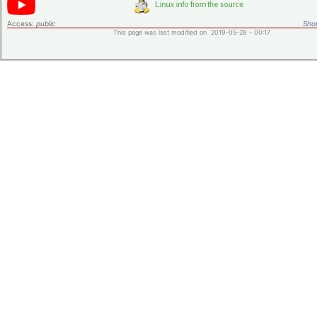
Access:
public
Shor
This page was last modified on 2019-05-28 - 00:17