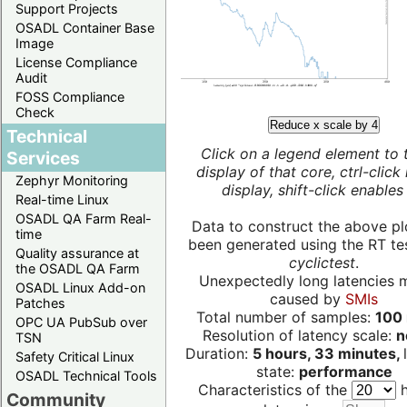
Support Projects
OSADL Container Base
Image
License Compliance
Audit
FOSS Compliance
Check
Reduce x scale by 4
Technical
Click on a legend element to 
Services
display of that core, ctrl-click
Zephyr Monitoring
display, shift-click enables 
Real-time Linux
OSADL QA Farm Real-
Data to construct the above pl
time
been generated using the RT test
Quality assurance at
cyclictest
.
the OSADL QA Farm
Unexpectedly long latencies 
OSADL Linux Add-on
caused by
SMIs
Patches
Total number of samples:
100 
OPC UA PubSub over
Resolution of latency scale:
n
TSN
Duration:
5 hours, 33 minutes,
Safety Critical Linux
state:
performance
OSADL Technical Tools
Characteristics of the
h
Community