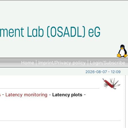
Home
|
Imprint/Privacy policy
|
Login/Subscribe
2026-08-07 - 12:09
s
-
Latency monitoring
-
Latency plots
-