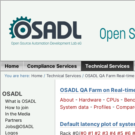
Home
Compliance Services
Technical Services
You are here:
Home
/
Technical Services
/
OSADL QA Farm Real-time
OSADL QA Farm on Real-time 
OSADL
About
-
Hardware
-
CPUs
-
Ben
What is OSADL
System data
-
Profiles
-
Compar
How to join
In the Media
Partners
Default latency plot of system
Jobs@OSADL
Rack #0/
#0
#1
#2
#3
#4
#5
#6
Logos