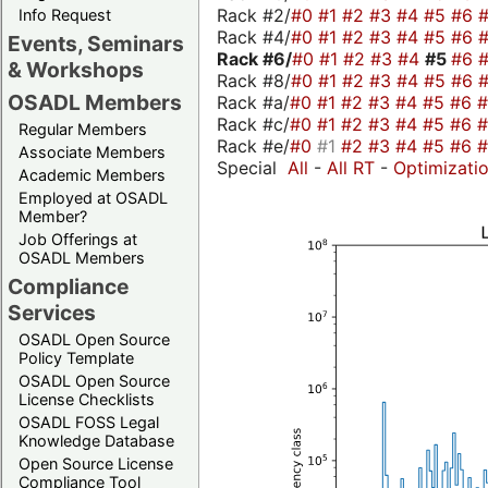
Rack #2/
#0
#1
#2
#3
#4
#5
#6
Info Request
Rack #4/
#0
#1
#2
#3
#4
#5
#6
Events, Seminars
Rack #6/
#0
#1
#2
#3
#4
#5
#6
& Workshops
Rack #8/
#0
#1
#2
#3
#4
#5
#6
OSADL Members
Rack #a/
#0
#1
#2
#3
#4
#5
#6
Rack #c/
#0
#1
#2
#3
#4
#5
#6
Regular Members
Rack #e/
#0
#1
#2
#3
#4
#5
#6
Associate Members
Special
All
-
All RT
-
Optimizati
Academic Members
Employed at OSADL
Member?
Job Offerings at
OSADL Members
Compliance
Services
OSADL Open Source
Policy Template
OSADL Open Source
License Checklists
OSADL FOSS Legal
Knowledge Database
Open Source License
Compliance Tool