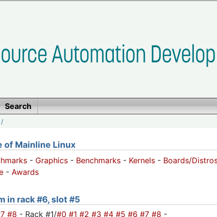
Search
/
of Mainline Linux
chmarks
-
Graphics
-
Benchmarks
-
Kernels
-
Boards/Distro
e
-
Awards
 in rack #6, slot #5
#7
#8
- Rack #1/
#0
#1
#2
#3
#4
#5
#6
#7
#8
-