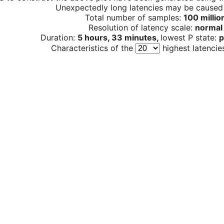
Unexpectedly long latencies may be cause
Total number of samples:
100 millio
Resolution of latency scale:
normal
Duration:
5 hours, 33 minutes,
lowest P state:
p
Characteristics of the
highest latencie