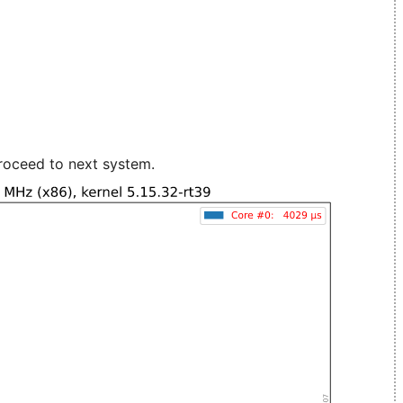
roceed to next system.