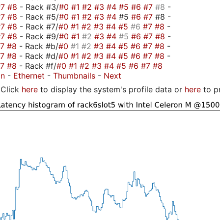
#7
#8
- Rack #3/
#0
#1
#2
#3
#4
#5
#6
#7
#8
-
#7
#8
- Rack #5/
#0
#1
#2
#3
#4
#5
#6
#7
#8 -
#7
#8
- Rack #7/
#0
#1
#2
#3
#4
#5
#6
#7
#8
-
#7
#8
- Rack #9/
#0
#1
#2
#3
#4
#5
#6
#7
#8
-
#7
#8
- Rack #b/
#0
#1
#2
#3
#4
#5
#6
#7
#8
-
#7
#8
- Rack #d/
#0
#1
#2
#3
#4
#5
#6
#7
#8
-
#7
#8
- Rack #f/
#0
#1
#2
#3
#4
#5
#6
#7
#8
on
-
Ethernet
-
Thumbnails
-
Next
Click
here
to display the system's profile data or
here
to p