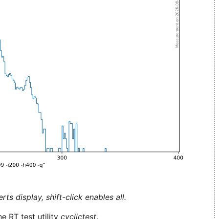
ts display, shift-click enables all.
e RT test utility
cyclictest
.