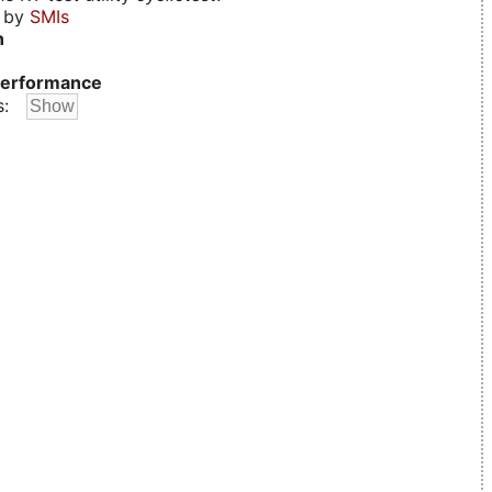
d by
SMIs
n
erformance
s: