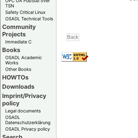
OPC UA PubSub over
TSN
Safety Critical Linux
OSADL Technical Tools
Community
Projects
Immediate C
Books
OSADL Academic
Works
Other Books
HOWTOs
Downloads
Imprint/Privacy
policy
Legal documents
OSADL
Datenschutzerklärung
OSADL Privacy policy
Search