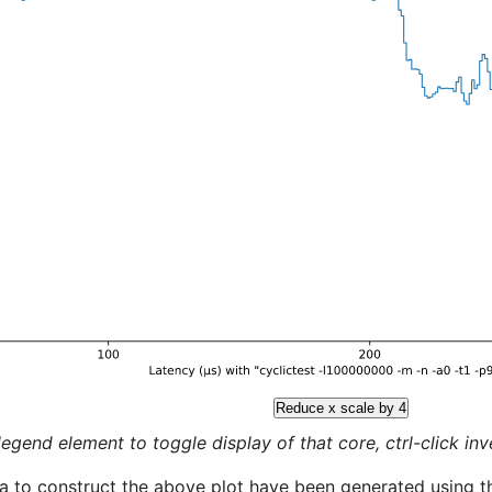
Reduce x scale by 4
legend element to toggle display of that core, ctrl-click inver
a to construct the above plot have been generated using th