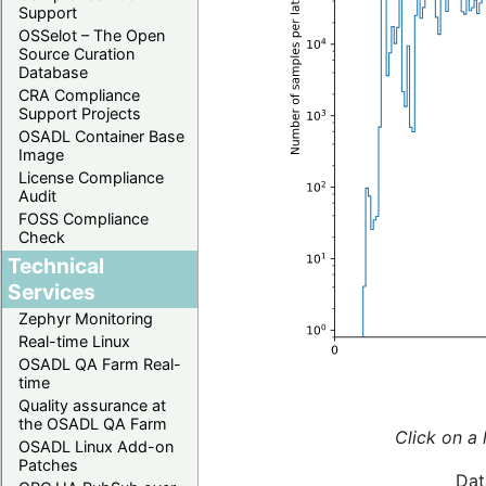
Support
OSSelot – The Open
Source Curation
Database
CRA Compliance
Support Projects
OSADL Container Base
Image
License Compliance
Audit
FOSS Compliance
Check
Technical
Services
Zephyr Monitoring
Real-time Linux
OSADL QA Farm Real-
time
Quality assurance at
the OSADL QA Farm
Click on a 
OSADL Linux Add-on
Patches
Dat