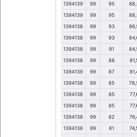
1394139
99
95
88,
1394139
99
95
88,
1394138
99
93
86,
1394138
99
93
84,
1394138
99
91
84,
1394138
99
88
81,
1394139
99
87
81,
1394138
99
85
78,
1394138
99
85
77,
1394138
99
85
77,
1394138
99
82
76,
1394138
99
81
74,