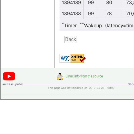
1394139
99
80
73,
1394138
99
78
70,
*
**
Timer
Wakeup (latency=tim
Access:
public
Shor
This page was last modified on 2019-05-28 - 00:17