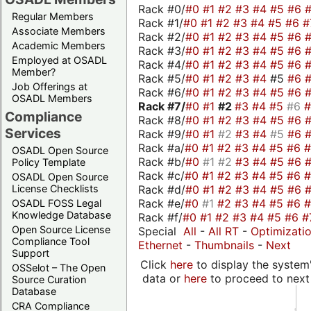
Rack #0/
#0
#1
#2
#3
#4
#5
#6
Regular Members
Rack #1/
#0
#1
#2
#3
#4
#5
#6
#
Associate Members
Rack #2/
#0
#1
#2
#3
#4
#5
#6
Academic Members
Rack #3/
#0
#1
#2
#3
#4
#5
#6
Employed at OSADL
Rack #4/
#0
#1
#2
#3
#4
#5
#6
Member?
Rack #5/
#0
#1
#2
#3
#4
#5
#6
Job Offerings at
Rack #6/
#0
#1
#2
#3
#4
#5
#6
OSADL Members
Rack #7/
#0
#1
#2
#3
#4
#5
#6
Compliance
Rack #8/
#0
#1
#2
#3
#4
#5
#6
Services
Rack #9/
#0
#1
#2
#3
#4
#5
#6
Rack #a/
#0
#1
#2
#3
#4
#5
#6
OSADL Open Source
Rack #b/
#0
#1
#2
#3
#4
#5
#6
Policy Template
Rack #c/
#0
#1
#2
#3
#4
#5
#6
OSADL Open Source
Rack #d/
#0
#1
#2
#3
#4
#5
#6
License Checklists
Rack #e/
#0
#1
#2
#3
#4
#5
#6
OSADL FOSS Legal
Knowledge Database
Rack #f/
#0
#1
#2
#3
#4
#5
#6
#
Open Source License
Special
All
-
All RT
-
Optimizati
Compliance Tool
Ethernet
-
Thumbnails
-
Next
Support
Click
here
to display the system'
OSSelot – The Open
data or
here
to proceed to next
Source Curation
Database
CRA Compliance