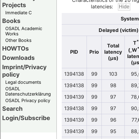
Characteristics of the 20 hi
Projects
latencies:
Immediate C
System
Books
OSADL Academic
Delayed (victim)
Works
Other Books
*
T
Total
HOWTOs
(,W
PID
Prio
latency
late
Downloads
(µs)
(µs
Imprint/Privacy
policy
1394138
99
103
95,
Legal documents
1394138
99
98
89,
OSADL
Datenschutzerklärung
1394139
99
97
78,
OSADL Privacy policy
Search
1394138
99
97
90,
Login/Subscribe
1394139
99
96
77,
1394139
99
95
88,