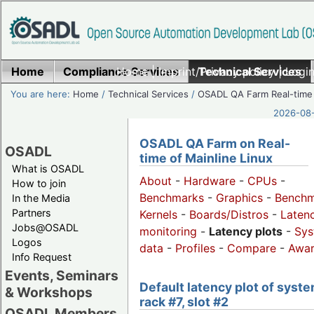
Home
Compliance Services
Home
|
Imprint/Privacy policy
Technical Services
|
Login
You are here:
Home
/
Technical Services
/
OSADL QA Farm Real-time
2026-08-
OSADL QA Farm on Real-
OSADL
time of Mainline Linux
What is OSADL
About
-
Hardware
-
CPUs
-
How to join
Benchmarks
-
Graphics
-
Benchm
In the Media
Partners
Kernels
-
Boards/Distros
-
Laten
Jobs@OSADL
monitoring
-
Latency plots
-
Sys
Logos
data
-
Profiles
-
Compare
-
Awa
Info Request
Events, Seminars
Default latency plot of syste
& Workshops
rack #7, slot #2
OSADL Members