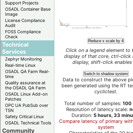
Support Projects
OSADL Container Base
Image
License Compliance
Audit
FOSS Compliance
Check
Reduce x scale by 4
Technical
Click on a legend element to 
Services
display of that core, ctrl-click
Zephyr Monitoring
display, shift-click enables 
Real-time Linux
OSADL QA Farm Real-
Switch to shadow system
time
Data to construct the above pl
Quality assurance at
been generated using the RT test
the OSADL QA Farm
cyclictest
.
OSADL Linux Add-on
Patches
Total number of samples:
100 
OPC UA PubSub over
Resolution of latency scale:
n
TSN
Duration:
5 hours, 33 minu
Safety Critical Linux
Compare latency of primary wit
OSADL Technical Tools
system
Community