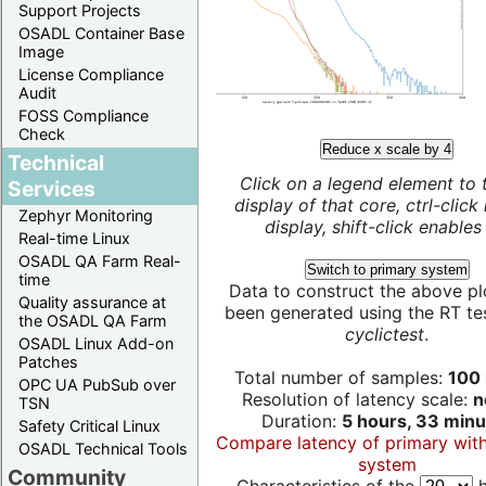
Support Projects
OSADL Container Base
Image
License Compliance
Audit
FOSS Compliance
Check
Reduce x scale by 4
Technical
Click on a legend element to 
Services
display of that core, ctrl-click
Zephyr Monitoring
display, shift-click enables 
Real-time Linux
OSADL QA Farm Real-
Switch to primary system
time
Data to construct the above pl
Quality assurance at
been generated using the RT test
the OSADL QA Farm
cyclictest
.
OSADL Linux Add-on
Patches
Total number of samples:
100 
OPC UA PubSub over
Resolution of latency scale:
n
TSN
Duration:
5 hours, 33 minu
Safety Critical Linux
Compare latency of primary wit
OSADL Technical Tools
system
Community