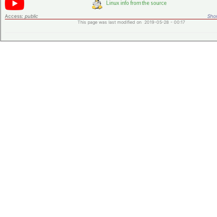
Access:
public
Shor
This page was last modified on 2019-05-28 - 00:17