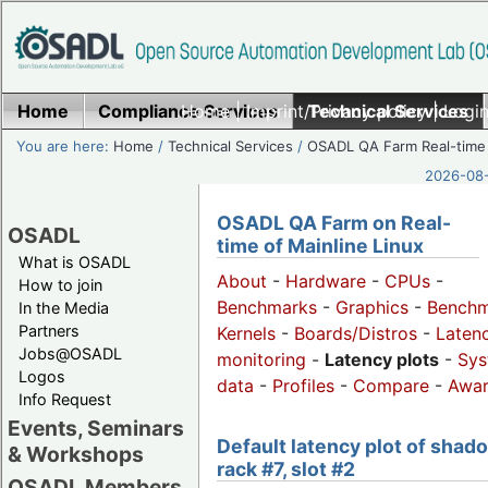
Home
Compliance Services
Home
|
Imprint/Privacy policy
Technical Services
|
Login
You are here:
Home
/
Technical Services
/
OSADL QA Farm Real-time
2026-08-
OSADL QA Farm on Real-
OSADL
time of Mainline Linux
What is OSADL
About
-
Hardware
-
CPUs
-
How to join
Benchmarks
-
Graphics
-
Benchm
In the Media
Partners
Kernels
-
Boards/Distros
-
Laten
Jobs@OSADL
monitoring
-
Latency plots
-
Sys
Logos
data
-
Profiles
-
Compare
-
Awa
Info Request
Events, Seminars
Default latency plot of shad
& Workshops
rack #7, slot #2
OSADL Members