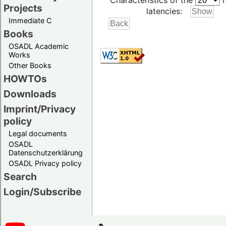
Characteristics of the
h
Projects
latencies:
Immediate C
Books
OSADL Academic
Works
Other Books
HOWTOs
Downloads
Imprint/Privacy
policy
Legal documents
OSADL
Datenschutzerklärung
OSADL Privacy policy
Search
Login/Subscribe