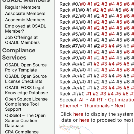
Rack #0/
#0
#1
#2
#3
#4
#5
#6
Regular Members
Rack #1/#0 #1
#2
#3
#4
#5
#6
#
Associate Members
Rack #2/#0 #1 #2
#3
#4
#5
#6
Academic Members
Rack #3/#0 #1
#2
#3
#4
#5
#6
Employed at OSADL
Rack #4/#0
#1
#2
#3
#4
#5
#6
Member?
Rack #5/#0 #1 #2
#3
#4
#5 #6
Job Offerings at
Rack #6/#0 #1 #2 #3 #4 #5 #6 #
OSADL Members
Rack #7/
#0 #1
#2
#3
#4
#5
#6
Compliance
Rack #8/#0 #1
#2
#3
#4
#5
#6
Services
Rack #9/#0
#1
#2
#3
#4
#5
#6 
Rack #a/#0 #1
#2
#3
#4
#5
#6
OSADL Open Source
Rack #b/#0
#1
#2
#3
#4
#5
#6
Policy Template
Rack #c/#0 #1 #2
#3
#4
#5
#6
OSADL Open Source
Rack #d/#0 #1 #2 #3 #4 #5 #6 #
License Checklists
Rack #e/#0
#1
#2
#3
#4
#5
#6
OSADL FOSS Legal
Knowledge Database
Rack #f/#0
#1
#2
#3
#4
#5
#6
#
Open Source License
Special
All
-
All RT
-
Optimizati
Compliance Tool
Ethernet
-
Thumbnails
-
Next
Support
Click
here
to display the system'
OSSelot – The Open
data or
here
to proceed to next
Source Curation
Database
CRA Compliance