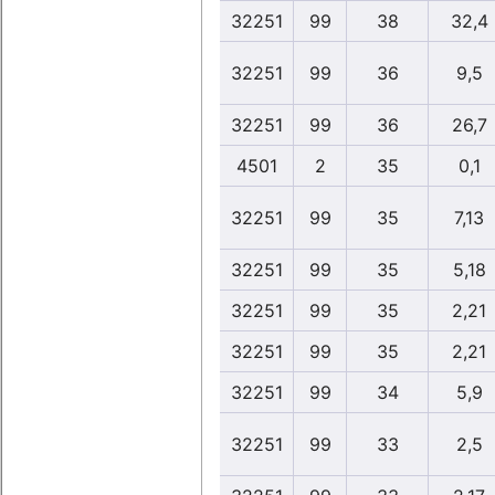
32251
99
38
32,4
32251
99
36
9,5
32251
99
36
26,7
4501
2
35
0,1
32251
99
35
7,13
32251
99
35
5,18
32251
99
35
2,21
32251
99
35
2,21
32251
99
34
5,9
32251
99
33
2,5