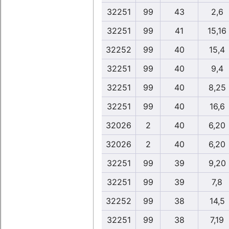
32251
99
43
2,6
32251
99
41
15,16
32252
99
40
15,4
32251
99
40
9,4
32251
99
40
8,25
32251
99
40
16,6
32026
2
40
6,20
32026
2
40
6,20
32251
99
39
9,20
32251
99
39
7,8
32252
99
38
14,5
32251
99
38
7,19