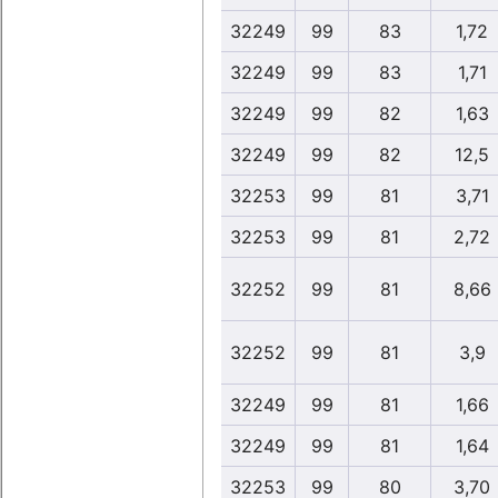
32249
99
83
1,72
32249
99
83
1,71
32249
99
82
1,63
32249
99
82
12,5
32253
99
81
3,71
32253
99
81
2,72
32252
99
81
8,66
32252
99
81
3,9
32249
99
81
1,66
32249
99
81
1,64
32253
99
80
3,70