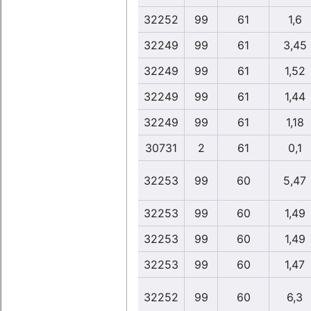
32252
99
61
1,6
32249
99
61
3,45
32249
99
61
1,52
32249
99
61
1,44
32249
99
61
1,18
30731
2
61
0,1
32253
99
60
5,47
32253
99
60
1,49
32253
99
60
1,49
32253
99
60
1,47
32252
99
60
6,3