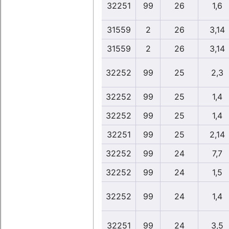
32251
99
26
1,6
31559
2
26
3,14
31559
2
26
3,14
32252
99
25
2,3
32252
99
25
1,4
32252
99
25
1,4
32251
99
25
2,14
32252
99
24
7,7
32252
99
24
1,5
32252
99
24
1,4
32251
99
24
3,5