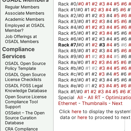
Rack #0/
#0
#1
#2
#3
#4
#5
#6
Regular Members
Rack #1/#0 #1
#2
#3
#4
#5
#6
#
Associate Members
Rack #2/#0 #1 #2
#3
#4
#5
#6
Academic Members
Rack #3/#0 #1
#2
#3
#4
#5
#6
Employed at OSADL
Rack #4/#0
#1
#2
#3
#4
#5
#6
Member?
Rack #5/#0 #1 #2
#3
#4
#5 #6
Job Offerings at
Rack #6/#0 #1 #2 #3 #4 #5 #6 #
OSADL Members
Rack #7/
#0 #1
#2
#3
#4
#5
#6
Compliance
Rack #8/#0 #1
#2
#3
#4
#5
#6
Services
Rack #9/#0
#1
#2
#3
#4
#5
#6 
Rack #a/#0 #1
#2
#3
#4
#5
#6
OSADL Open Source
Rack #b/#0
#1
#2
#3
#4
#5
#6
Policy Template
Rack #c/#0 #1 #2
#3
#4
#5
#6
OSADL Open Source
Rack #d/#0 #1 #2 #3 #4 #5 #6 #
License Checklists
Rack #e/#0
#1
#2
#3
#4
#5
#6
OSADL FOSS Legal
Knowledge Database
Rack #f/#0
#1
#2
#3
#4
#5
#6
#
Open Source License
Special
All
-
All RT
-
Optimizati
Compliance Tool
Ethernet
-
Thumbnails
-
Next
Support
Click
here
to display the system'
OSSelot – The Open
data or
here
to proceed to next
Source Curation
Database
CRA Compliance