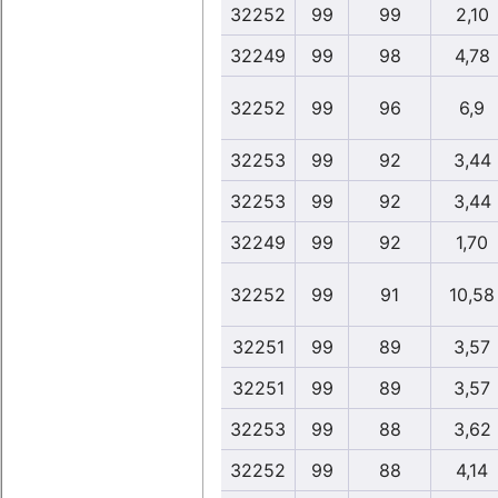
32252
99
99
2,10
32249
99
98
4,78
32252
99
96
6,9
32253
99
92
3,44
32253
99
92
3,44
32249
99
92
1,70
32252
99
91
10,58
32251
99
89
3,57
32251
99
89
3,57
32253
99
88
3,62
32252
99
88
4,14