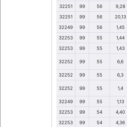
32251
99
56
9,28
32251
99
56
20,13
32249
99
56
1,45
32253
99
55
1,44
32253
99
55
1,43
32252
99
55
6,6
32252
99
55
6,3
32252
99
55
1,4
32249
99
55
1,13
32253
99
54
4,40
32253
99
54
4,36