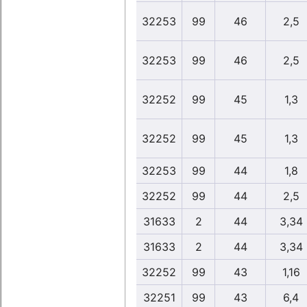
32253
99
46
2,5
32253
99
46
2,5
32252
99
45
1,3
32252
99
45
1,3
32253
99
44
1,8
32252
99
44
2,5
31633
2
44
3,34
31633
2
44
3,34
32252
99
43
1,16
32251
99
43
6,4