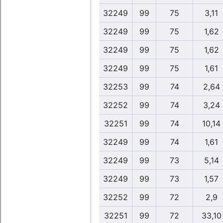
32249
99
75
3,11
32249
99
75
1,62
32249
99
75
1,62
32249
99
75
1,61
32253
99
74
2,64
32252
99
74
3,24
32251
99
74
10,14
32249
99
74
1,61
32249
99
73
5,14
32249
99
73
1,57
32252
99
72
2,9
32251
99
72
33,10