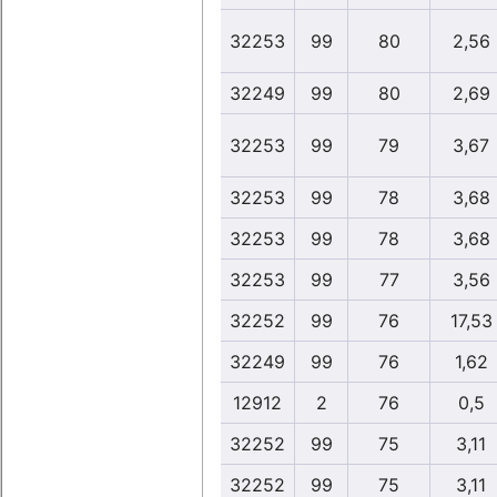
32253
99
80
2,56
32249
99
80
2,69
32253
99
79
3,67
32253
99
78
3,68
32253
99
78
3,68
32253
99
77
3,56
32252
99
76
17,53
32249
99
76
1,62
12912
2
76
0,5
32252
99
75
3,11
32252
99
75
3,11