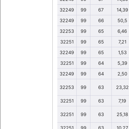
32249
99
67
14,39
32249
99
66
50,5
32253
99
65
6,46
32251
99
65
7,21
32249
99
65
1,53
32251
99
64
5,39
32249
99
64
2,50
32253
99
63
23,32
32251
99
63
7,19
32251
99
63
25,18
32251
99
63
10,27