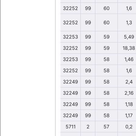
32252
99
60
1,6
32252
99
60
1,3
32253
99
59
5,49
32252
99
59
18,38
32253
99
58
1,46
32252
99
58
1,6
32249
99
58
2,4
32249
99
58
2,16
32249
99
58
1,18
32249
99
58
1,17
5711
2
57
0,2