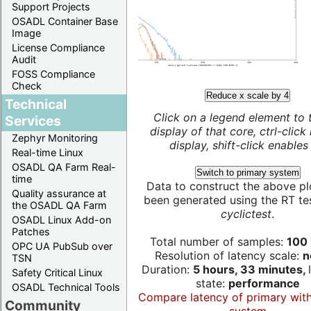
Support Projects
OSADL Container Base
Image
License Compliance
Audit
FOSS Compliance
Check
Reduce x scale by 4
Technical
Click on a legend element to 
Services
display of that core, ctrl-click
Zephyr Monitoring
display, shift-click enables 
Real-time Linux
OSADL QA Farm Real-
Switch to primary system
time
Data to construct the above pl
Quality assurance at
been generated using the RT test
the OSADL QA Farm
cyclictest
.
OSADL Linux Add-on
Patches
Total number of samples:
100 
OPC UA PubSub over
Resolution of latency scale:
n
TSN
Duration:
5 hours, 33 minutes,
Safety Critical Linux
state:
performance
OSADL Technical Tools
Compare latency of primary wit
Community