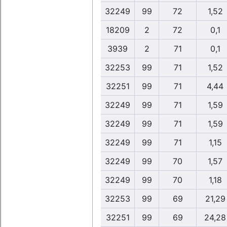
32249
99
72
1,52
18209
2
72
0,1
3939
2
71
0,1
32253
99
71
1,52
32251
99
71
4,44
32249
99
71
1,59
32249
99
71
1,59
32249
99
71
1,15
32249
99
70
1,57
32249
99
70
1,18
32253
99
69
21,29
32251
99
69
24,28