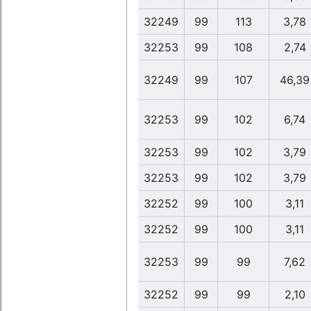
32249
99
113
3,78
32253
99
108
2,74
32249
99
107
46,39
32253
99
102
6,74
32253
99
102
3,79
32253
99
102
3,79
32252
99
100
3,11
32252
99
100
3,11
32253
99
99
7,62
32252
99
99
2,10