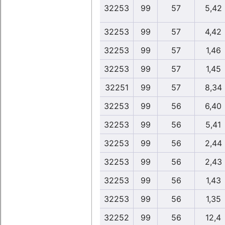
32253
99
57
5,42
32253
99
57
4,42
32253
99
57
1,46
32253
99
57
1,45
32251
99
57
8,34
32253
99
56
6,40
32253
99
56
5,41
32253
99
56
2,44
32253
99
56
2,43
32253
99
56
1,43
32253
99
56
1,35
32252
99
56
12,4