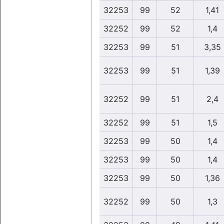
32253
99
52
1,41
32252
99
52
1,4
32253
99
51
3,35
32253
99
51
1,39
32252
99
51
2,4
32252
99
51
1,5
32253
99
50
1,4
32253
99
50
1,4
32253
99
50
1,36
32252
99
50
1,3