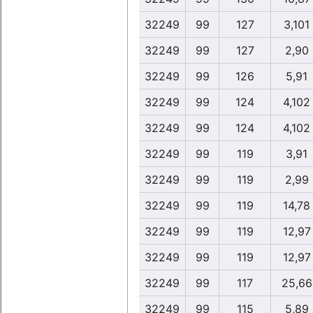
32249
99
127
3,101
32249
99
127
2,90
32249
99
126
5,91
32249
99
124
4,102
32249
99
124
4,102
32249
99
119
3,91
32249
99
119
2,99
32249
99
119
14,78
32249
99
119
12,97
32249
99
119
12,97
32249
99
117
25,66
32249
99
115
5,89