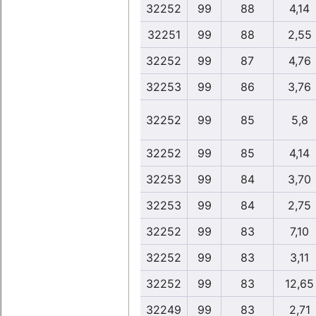
32252
99
88
4,14
32251
99
88
2,55
32252
99
87
4,76
32253
99
86
3,76
32252
99
85
5,8
32252
99
85
4,14
32253
99
84
3,70
32253
99
84
2,75
32252
99
83
7,10
32252
99
83
3,11
32252
99
83
12,65
32249
99
83
2,71