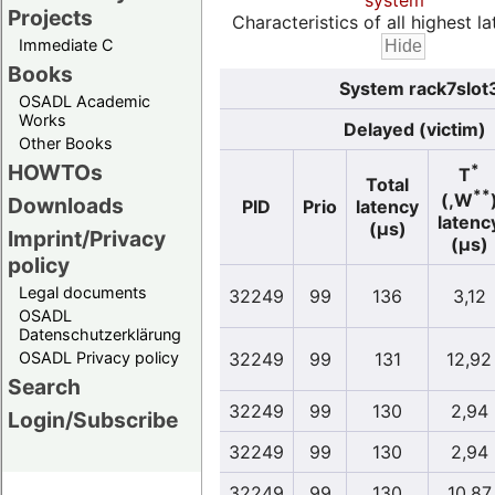
system
Projects
Characteristics of all highest la
Immediate C
Books
System rack7slot
OSADL Academic
Works
Delayed (victim)
Other Books
HOWTOs
*
T
Total
**
(,W
Downloads
PID
Prio
latency
latenc
(µs)
Imprint/Privacy
(µs)
policy
Legal documents
32249
99
136
3,12
OSADL
Datenschutzerklärung
OSADL Privacy policy
32249
99
131
12,92
Search
32249
99
130
2,94
Login/Subscribe
32249
99
130
2,94
32249
99
130
10,87