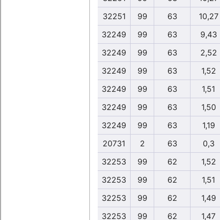
32251
99
63
10,27
32249
99
63
9,43
32249
99
63
2,52
32249
99
63
1,52
32249
99
63
1,51
32249
99
63
1,50
32249
99
63
1,19
20731
2
63
0,3
32253
99
62
1,52
32253
99
62
1,51
32253
99
62
1,49
32253
99
62
1,47