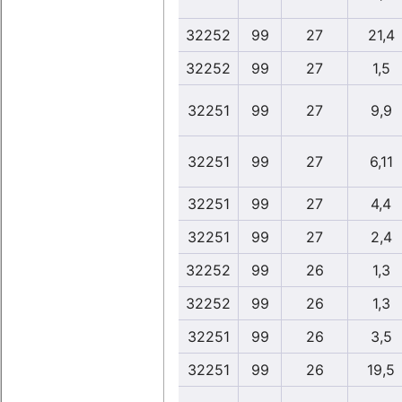
32252
99
27
21,4
32252
99
27
1,5
32251
99
27
9,9
32251
99
27
6,11
32251
99
27
4,4
32251
99
27
2,4
32252
99
26
1,3
32252
99
26
1,3
32251
99
26
3,5
32251
99
26
19,5