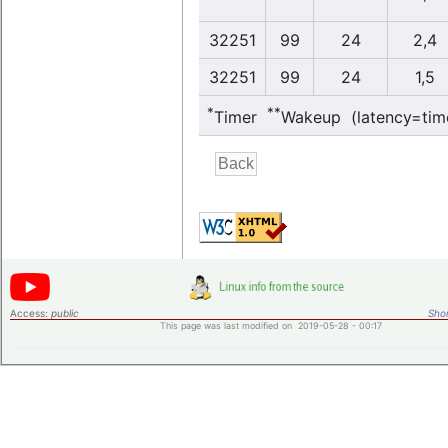
32251
99
24
2,4
32251
99
24
1,5
*
**
Timer
Wakeup (latency=tim
Access:
public
Shor
This page was last modified on 2019-05-28 - 00:17