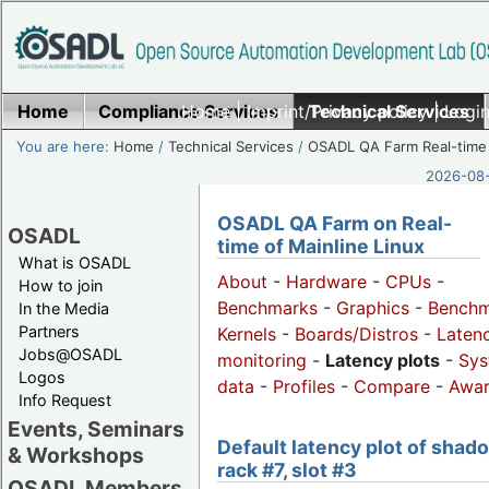
Home
Compliance Services
Home
|
Imprint/Privacy policy
Technical Services
|
Login
You are here:
Home
/
Technical Services
/
OSADL QA Farm Real-time
2026-08-
OSADL QA Farm on Real-
OSADL
time of Mainline Linux
What is OSADL
About
-
Hardware
-
CPUs
-
How to join
Benchmarks
-
Graphics
-
Benchm
In the Media
Partners
Kernels
-
Boards/Distros
-
Laten
Jobs@OSADL
monitoring
-
Latency plots
-
Sys
Logos
data
-
Profiles
-
Compare
-
Awa
Info Request
Events, Seminars
Default latency plot of shad
& Workshops
rack #7, slot #3
OSADL Members