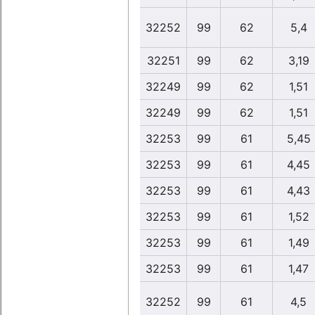
32252
99
62
5,4
32251
99
62
3,19
32249
99
62
1,51
32249
99
62
1,51
32253
99
61
5,45
32253
99
61
4,45
32253
99
61
4,43
32253
99
61
1,52
32253
99
61
1,49
32253
99
61
1,47
32252
99
61
4,5