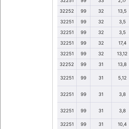
32251
99
33
2,17
32252
99
32
13,5
32251
99
32
3,5
32251
99
32
3,5
32251
99
32
17,4
32251
99
32
13,12
32252
99
31
13,8
32251
99
31
5,12
32251
99
31
3,8
32251
99
31
3,8
32251
99
31
10,4