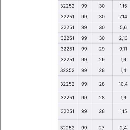
32252
99
30
1,15
32251
99
30
7,14
32251
99
30
5,6
32251
99
30
2,13
32251
99
29
9,11
32251
99
29
1,6
32252
99
28
1,4
32252
99
28
10,4
32251
99
28
1,6
32251
99
28
1,15
32252
99
27
2,4