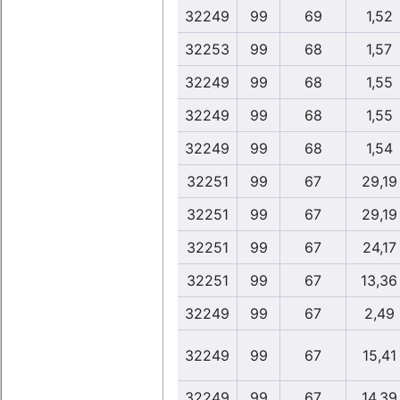
32249
99
69
1,52
32253
99
68
1,57
32249
99
68
1,55
32249
99
68
1,55
32249
99
68
1,54
32251
99
67
29,19
32251
99
67
29,19
32251
99
67
24,17
32251
99
67
13,36
32249
99
67
2,49
32249
99
67
15,41
32249
99
67
14,39