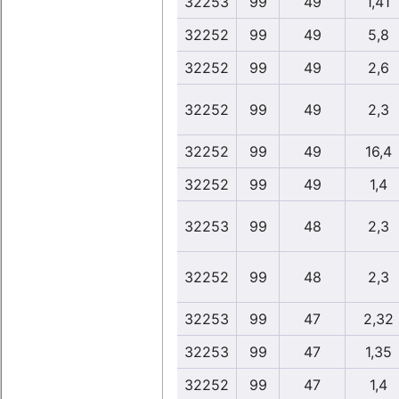
32253
99
49
1,41
32252
99
49
5,8
32252
99
49
2,6
32252
99
49
2,3
32252
99
49
16,4
32252
99
49
1,4
32253
99
48
2,3
32252
99
48
2,3
32253
99
47
2,32
32253
99
47
1,35
32252
99
47
1,4