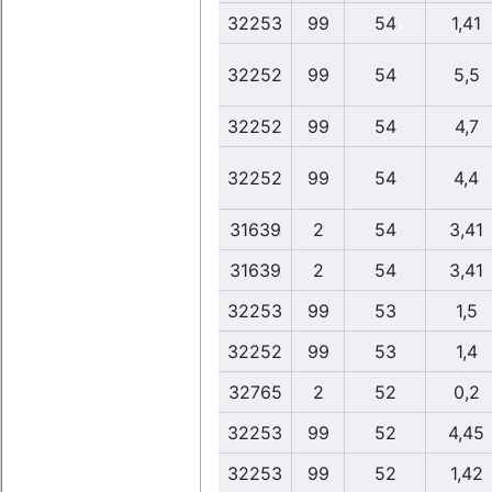
32253
99
54
1,41
32252
99
54
5,5
32252
99
54
4,7
32252
99
54
4,4
31639
2
54
3,41
31639
2
54
3,41
32253
99
53
1,5
32252
99
53
1,4
32765
2
52
0,2
32253
99
52
4,45
32253
99
52
1,42