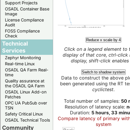
Support Projects
OSADL Container Base
Image
License Compliance
Audit
FOSS Compliance
Check
Reduce x scale by 4
Technical
Click on a legend element to 
Services
display of that core, ctrl-click
Zephyr Monitoring
display, shift-click enables 
Real-time Linux
OSADL QA Farm Real-
Switch to shadow system
time
Data to construct the above pl
Quality assurance at
been generated using the RT test
the OSADL QA Farm
cyclictest
.
OSADL Linux Add-on
Patches
Total number of samples:
50 m
OPC UA PubSub over
Resolution of latency scale:
n
TSN
Duration:
5 hours, 33 minu
Safety Critical Linux
Compare latency of primary wit
OSADL Technical Tools
system
Community