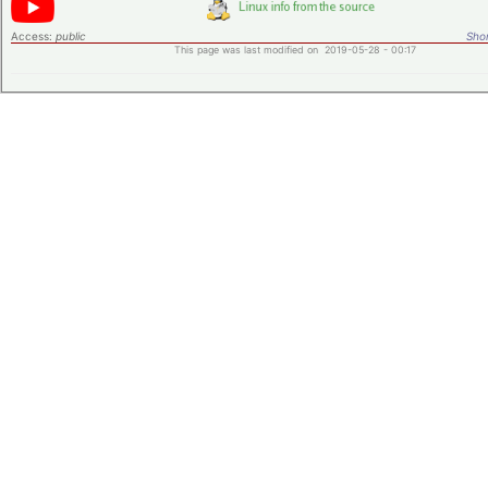
Access:
public
Shor
This page was last modified on 2019-05-28 - 00:17