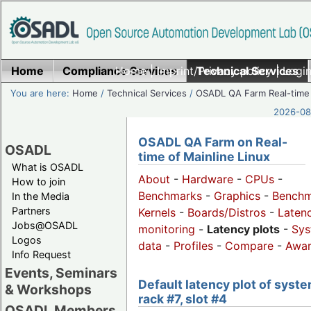
Home
Compliance Services
Home
|
Imprint/Privacy policy
Technical Services
|
Login
You are here:
Home
/
Technical Services
/
OSADL QA Farm Real-time
2026-08-
OSADL QA Farm on Real-
OSADL
time of Mainline Linux
What is OSADL
About
-
Hardware
-
CPUs
-
How to join
Benchmarks
-
Graphics
-
Benchm
In the Media
Partners
Kernels
-
Boards/Distros
-
Laten
Jobs@OSADL
monitoring
-
Latency plots
-
Sys
Logos
data
-
Profiles
-
Compare
-
Awa
Info Request
Events, Seminars
Default latency plot of syste
& Workshops
rack #7, slot #4
OSADL Members