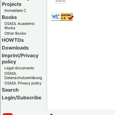
Projects
Immediate C
Books
OSADL Academic
Works
Other Books
HOWTOs
Downloads
Imprint/Privacy
policy
Legal documents
OSADL
Datenschutzerklärung
OSADL Privacy policy
Search
Login/Subscribe