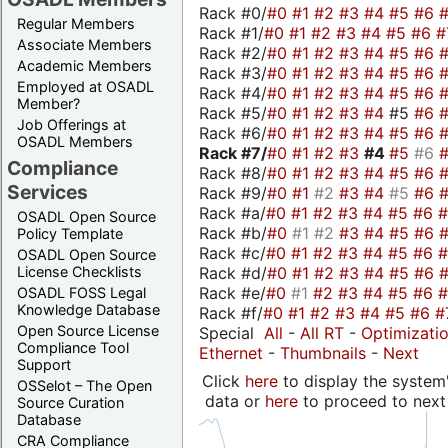
Rack #0/
#0
#1
#2
#3
#4
#5
#6
Regular Members
Rack #1/
#0
#1
#2
#3
#4
#5
#6
#
Associate Members
Rack #2/
#0
#1
#2
#3
#4
#5
#6
Academic Members
Rack #3/
#0
#1
#2
#3
#4
#5
#6
Employed at OSADL
Rack #4/
#0
#1
#2
#3
#4
#5
#6
Member?
Rack #5/
#0
#1
#2
#3
#4
#5
#6
Job Offerings at
Rack #6/
#0
#1
#2
#3
#4
#5
#6
OSADL Members
Rack #7/
#0
#1
#2
#3
#4
#5
#6
Compliance
Rack #8/
#0
#1
#2
#3
#4
#5
#6
Services
Rack #9/
#0
#1
#2
#3
#4
#5
#6
Rack #a/
#0
#1
#2
#3
#4
#5
#6
OSADL Open Source
Rack #b/
#0
#1
#2
#3
#4
#5
#6
Policy Template
Rack #c/
#0
#1
#2
#3
#4
#5
#6
OSADL Open Source
Rack #d/
#0
#1
#2
#3
#4
#5
#6
License Checklists
Rack #e/
#0
#1
#2
#3
#4
#5
#6
OSADL FOSS Legal
Knowledge Database
Rack #f/
#0
#1
#2
#3
#4
#5
#6
#
Open Source License
Special
All
-
All RT
-
Optimizati
Compliance Tool
Ethernet
-
Thumbnails
-
Next
Support
Click
here
to display the system'
OSSelot – The Open
data or
here
to proceed to next
Source Curation
Database
CRA Compliance