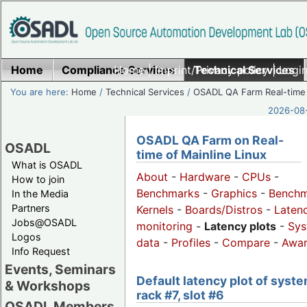
Home
Compliance Services
Home
|
Imprint/Privacy policy
Technical Services
|
Login
You are here:
Home
/
Technical Services
/
OSADL QA Farm Real-time
2026-08-
OSADL QA Farm on Real-
OSADL
time of Mainline Linux
What is OSADL
About
-
Hardware
-
CPUs
-
How to join
Benchmarks
-
Graphics
-
Benchm
In the Media
Partners
Kernels
-
Boards/Distros
-
Laten
Jobs@OSADL
monitoring
-
Latency plots
-
Sys
Logos
data
-
Profiles
-
Compare
-
Awa
Info Request
Events, Seminars
Default latency plot of syste
& Workshops
rack #7, slot #6
OSADL Members