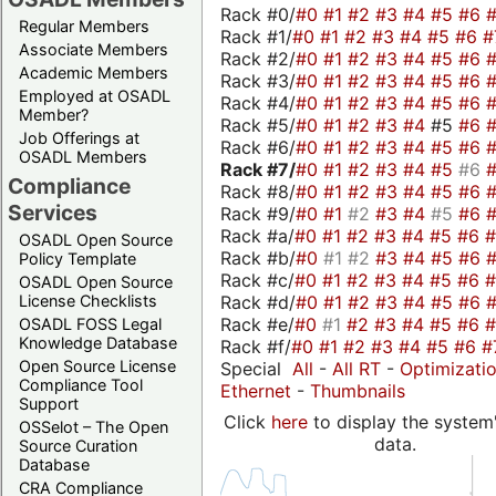
Rack #0/
#0
#1
#2
#3
#4
#5
#6
Regular Members
Rack #1/
#0
#1
#2
#3
#4
#5
#6
#
Associate Members
Rack #2/
#0
#1
#2
#3
#4
#5
#6
Academic Members
Rack #3/
#0
#1
#2
#3
#4
#5
#6
Employed at OSADL
Rack #4/
#0
#1
#2
#3
#4
#5
#6
Member?
Rack #5/
#0
#1
#2
#3
#4
#5
#6
Job Offerings at
Rack #6/
#0
#1
#2
#3
#4
#5
#6
OSADL Members
Rack #7/
#0
#1
#2
#3
#4
#5
#6
Compliance
Rack #8/
#0
#1
#2
#3
#4
#5
#6
Services
Rack #9/
#0
#1
#2
#3
#4
#5
#6
Rack #a/
#0
#1
#2
#3
#4
#5
#6
OSADL Open Source
Rack #b/
#0
#1
#2
#3
#4
#5
#6
Policy Template
Rack #c/
#0
#1
#2
#3
#4
#5
#6
OSADL Open Source
Rack #d/
#0
#1
#2
#3
#4
#5
#6
License Checklists
Rack #e/
#0
#1
#2
#3
#4
#5
#6
OSADL FOSS Legal
Knowledge Database
Rack #f/
#0
#1
#2
#3
#4
#5
#6
#
Open Source License
Special
All
-
All RT
-
Optimizati
Compliance Tool
Ethernet
-
Thumbnails
Support
Click
here
to display the system'
OSSelot – The Open
data.
Source Curation
Database
CRA Compliance