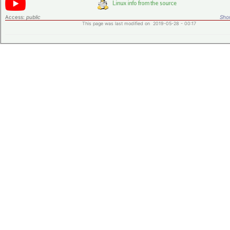
Access:
public
Shor
This page was last modified on 2019-05-28 - 00:17