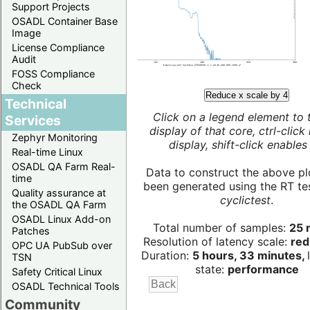
Support Projects
OSADL Container Base
Image
License Compliance
Audit
FOSS Compliance
Check
Reduce x scale by 4
Technical
Click on a legend element to 
Services
display of that core, ctrl-click
Zephyr Monitoring
display, shift-click enables 
Real-time Linux
OSADL QA Farm Real-
Data to construct the above pl
time
been generated using the RT test
Quality assurance at
cyclictest
.
the OSADL QA Farm
OSADL Linux Add-on
Total number of samples:
25 m
Patches
Resolution of latency scale:
red
OPC UA PubSub over
Duration:
5 hours, 33 minutes,
TSN
state:
performance
Safety Critical Linux
OSADL Technical Tools
Community