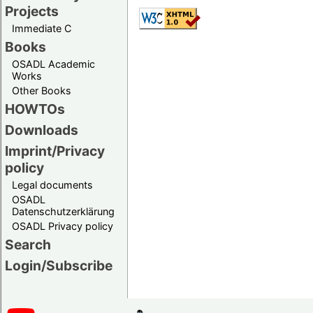
Projects
Immediate C
Books
OSADL Academic
Works
Other Books
HOWTOs
Downloads
Imprint/Privacy
policy
Legal documents
OSADL
Datenschutzerklärung
OSADL Privacy policy
Search
Login/Subscribe