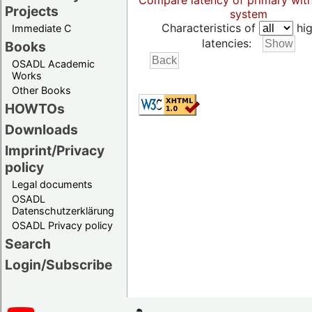
Compare latency of primary wit
Projects
system
Characteristics of
hig
Immediate C
latencies:
Books
OSADL Academic
Works
Other Books
HOWTOs
Downloads
Imprint/Privacy
policy
Legal documents
OSADL
Datenschutzerklärung
OSADL Privacy policy
Search
Login/Subscribe