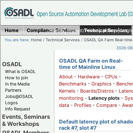
Home
Compliance Services
Home
|
Imprint/Privacy policy
Technical Services
|
Login
You are here:
Home
/
Technical Services
/
OSADL QA Farm Real-time
2026-08-
OSADL QA Farm on Real-
OSADL
time of Mainline Linux
What is OSADL
About
-
Hardware
-
CPUs
-
How to join
Benchmarks
-
Graphics
-
Benchm
In the Media
Partners
Kernels
-
Boards/Distros
-
Laten
Jobs@OSADL
monitoring
-
Latency plots
-
Sys
Logos
data
-
Profiles
-
Compare
-
Awa
Info Request
Events, Seminars
Default latency plot of shad
& Workshops
rack #7, slot #7
OSADL Members