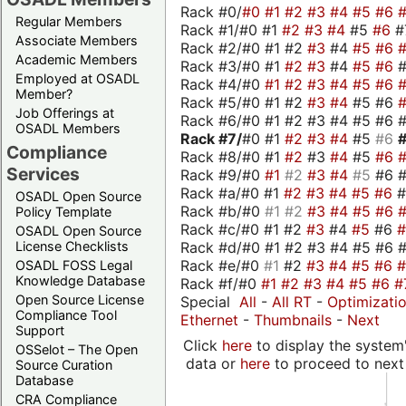
Rack #0/
#0
#1
#2
#3
#4
#5
#6
Regular Members
Rack #1/#0 #1
#2
#3
#4
#5
#6
#
Associate Members
Rack #2/#0 #1 #2
#3
#4
#5
#6
Academic Members
Rack #3/#0 #1
#2
#3
#4
#5
#6
Employed at OSADL
Rack #4/#0
#1
#2
#3
#4
#5
#6
Member?
Rack #5/#0 #1 #2
#3
#4
#5 #6
Job Offerings at
Rack #6/#0 #1 #2 #3 #4 #5 #6 #
OSADL Members
Rack #7/
#0 #1
#2
#3
#4
#5
#6
Compliance
Rack #8/#0 #1
#2
#3
#4
#5
#6
Services
Rack #9/#0
#1
#2
#3
#4
#5
#6 
Rack #a/#0 #1
#2
#3
#4
#5
#6
OSADL Open Source
Rack #b/#0
#1
#2
#3
#4
#5
#6
Policy Template
Rack #c/#0 #1 #2
#3
#4
#5
#6
OSADL Open Source
Rack #d/#0 #1 #2 #3 #4 #5 #6 #
License Checklists
Rack #e/#0
#1
#2
#3
#4
#5
#6
OSADL FOSS Legal
Knowledge Database
Rack #f/#0
#1
#2
#3
#4
#5
#6
#
Open Source License
Special
All
-
All RT
-
Optimizati
Compliance Tool
Ethernet
-
Thumbnails
-
Next
Support
Click
here
to display the system'
OSSelot – The Open
data or
here
to proceed to next
Source Curation
Database
CRA Compliance