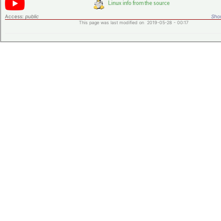
Access:
public
Shor
This page was last modified on 2019-05-28 - 00:17