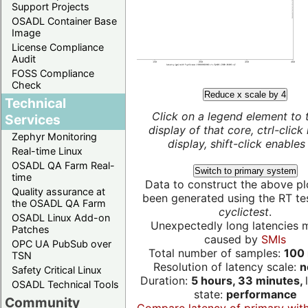
Support Projects
OSADL Container Base
Image
License Compliance
Audit
FOSS Compliance
Check
Reduce x scale by 4
Technical
Click on a legend element to 
Services
display of that core, ctrl-click
Zephyr Monitoring
display, shift-click enables 
Real-time Linux
OSADL QA Farm Real-
Switch to primary system
time
Data to construct the above pl
Quality assurance at
been generated using the RT test
the OSADL QA Farm
cyclictest
.
OSADL Linux Add-on
Unexpectedly long latencies 
Patches
caused by
SMIs
OPC UA PubSub over
Total number of samples:
100 
TSN
Resolution of latency scale:
n
Safety Critical Linux
Duration:
5 hours, 33 minutes,
OSADL Technical Tools
state:
performance
Community