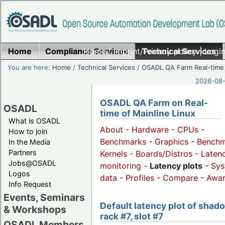
Home
Compliance Services
Home
|
Imprint/Privacy policy
Technical Services
|
Login
You are here:
Home
/
Technical Services
/
OSADL QA Farm Real-time
2026-08-
OSADL QA Farm on Real-
OSADL
time of Mainline Linux
What is OSADL
About
-
Hardware
-
CPUs
-
How to join
Benchmarks
-
Graphics
-
Benchm
In the Media
Partners
Kernels
-
Boards/Distros
-
Laten
Jobs@OSADL
monitoring
-
Latency plots
-
Sys
Logos
data
-
Profiles
-
Compare
-
Awa
Info Request
Events, Seminars
Default latency plot of shad
& Workshops
rack #7, slot #7
OSADL Members