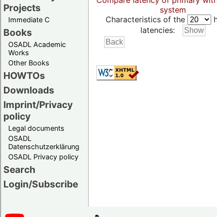
Compare latency of primary wit
Projects
system
Characteristics of the
h
Immediate C
latencies:
Books
OSADL Academic
Works
Other Books
HOWTOs
Downloads
Imprint/Privacy
policy
Legal documents
OSADL
Datenschutzerklärung
OSADL Privacy policy
Search
Login/Subscribe