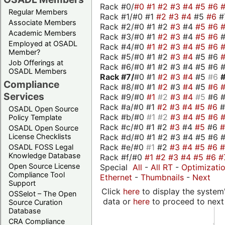
Rack #0/
#0
#1
#2
#3
#4
#5
#6
Regular Members
Rack #1/#0 #1
#2
#3
#4
#5
#6
#
Associate Members
Rack #2/#0 #1 #2
#3
#4
#5
#6
Academic Members
Rack #3/#0 #1
#2
#3
#4
#5
#6
Employed at OSADL
Rack #4/#0
#1
#2
#3
#4
#5
#6
Member?
Rack #5/#0 #1 #2
#3
#4
#5 #6
Job Offerings at
Rack #6/#0 #1 #2 #3 #4 #5 #6 #
OSADL Members
Rack #7/
#0 #1
#2
#3
#4
#5
#6
Compliance
Rack #8/#0 #1
#2
#3
#4
#5
#6
Services
Rack #9/#0
#1
#2
#3
#4
#5
#6 
Rack #a/#0 #1
#2
#3
#4
#5
#6
OSADL Open Source
Rack #b/#0
#1
#2
#3
#4
#5
#6
Policy Template
Rack #c/#0 #1 #2
#3
#4
#5
#6
OSADL Open Source
Rack #d/#0 #1 #2 #3 #4 #5 #6 #
License Checklists
Rack #e/#0
#1
#2
#3
#4
#5
#6
OSADL FOSS Legal
Knowledge Database
Rack #f/#0
#1
#2
#3
#4
#5
#6
#
Open Source License
Special
All
-
All RT
-
Optimizati
Compliance Tool
Ethernet
-
Thumbnails
-
Next
Support
Click
here
to display the system'
OSSelot – The Open
data or
here
to proceed to next
Source Curation
Database
CRA Compliance