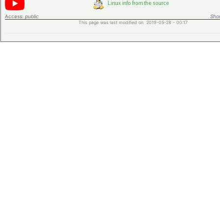
Access:
public
Shor
This page was last modified on 2019-05-28 - 00:17