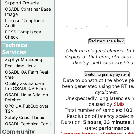
Support Projects
OSADL Container Base
Image
License Compliance
Audit
FOSS Compliance
Check
Reduce x scale by 4
Technical
Click on a legend element to 
Services
display of that core, ctrl-click
Zephyr Monitoring
display, shift-click enables 
Real-time Linux
OSADL QA Farm Real-
Switch to primary system
time
Data to construct the above pl
Quality assurance at
been generated using the RT test
the OSADL QA Farm
cyclictest
.
OSADL Linux Add-on
Unexpectedly long latencies 
Patches
caused by
SMIs
OPC UA PubSub over
Total number of samples:
100 
TSN
Resolution of latency scale:
n
Safety Critical Linux
Duration:
5 hours, 33 minutes,
OSADL Technical Tools
state:
performance
Community